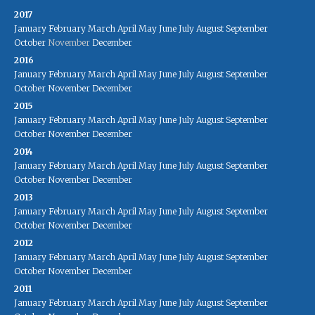
2017
January
February
March
April
May
June
July
August
September
October
November
December
2016
January
February
March
April
May
June
July
August
September
October
November
December
2015
January
February
March
April
May
June
July
August
September
October
November
December
2014
January
February
March
April
May
June
July
August
September
October
November
December
2013
January
February
March
April
May
June
July
August
September
October
November
December
2012
January
February
March
April
May
June
July
August
September
October
November
December
2011
January
February
March
April
May
June
July
August
September