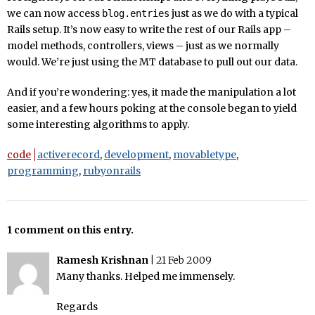
we can now access
just as we do with a typical
blog.entries
Rails setup. It’s now easy to write the rest of our Rails app –
model methods, controllers, views – just as we normally
would. We’re just using the MT database to pull out our data.
And if you’re wondering: yes, it made the manipulation a lot
easier, and a few hours poking at the console began to yield
some interesting algorithms to apply.
code
activerecord
,
development
,
movabletype
,
programming
,
rubyonrails
1 comment on this entry.
Ramesh Krishnan
|
21 Feb 2009
Many thanks. Helped me immensely.
Regards