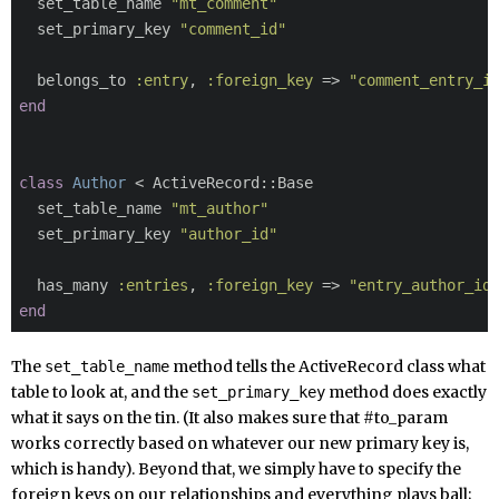

  set_table_name 
"mt_comment"
  set_primary_key 
"comment_id"
  belongs_to 
:entry
, 
:foreign_key
 => 
"comment_entry_i
end
class
Author
 < ActiveRecord::Base

  set_table_name 
"mt_author"
  set_primary_key 
"author_id"
  has_many 
:entries
, 
:foreign_key
 => 
"entry_author_id
end
The
method tells the ActiveRecord class what
set_table_name
table to look at, and the
method does exactly
set_primary_key
what it says on the tin. (It also makes sure that #to_param
works correctly based on whatever our new primary key is,
which is handy). Beyond that, we simply have to specify the
foreign keys on our relationships and everything plays ball;