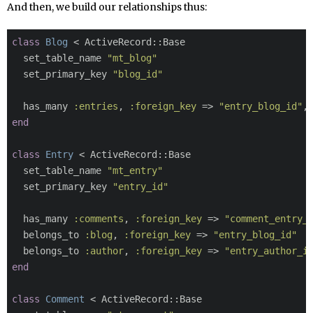
And then, we build our relationships thus:
class
Blog
 < ActiveRecord::Base

  set_table_name 
"mt_blog"
  set_primary_key 
"blog_id"
  has_many 
:entries
, 
:foreign_key
 => 
"entry_blog_id"
,
end
class
Entry
 < ActiveRecord::Base

  set_table_name 
"mt_entry"
  set_primary_key 
"entry_id"
  has_many 
:comments
, 
:foreign_key
 => 
"comment_entry_
  belongs_to 
:blog
, 
:foreign_key
 => 
"entry_blog_id"
  belongs_to 
:author
, 
:foreign_key
 => 
"entry_author_i
end
class
Comment
 < ActiveRecord::Base