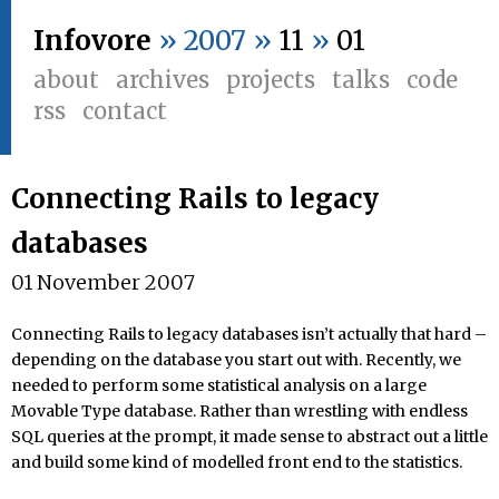
Infovore
» 2007 »
11
»
01
about
archives
projects
talks
code
rss
contact
Connecting Rails to legacy
databases
01 November 2007
Connecting Rails to legacy databases isn’t actually that hard –
depending on the database you start out with. Recently, we
needed to perform some statistical analysis on a large
Movable Type database. Rather than wrestling with endless
SQL queries at the prompt, it made sense to abstract out a little
and build some kind of modelled front end to the statistics.