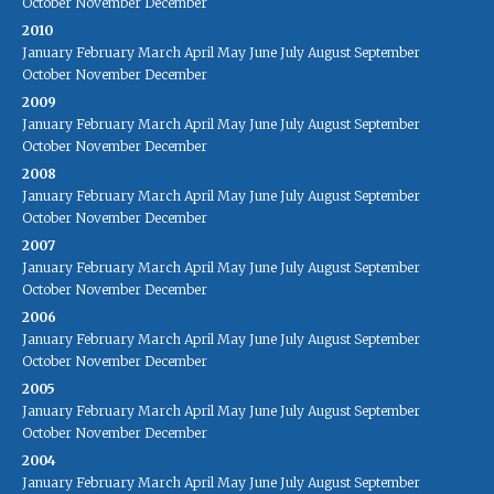
October
November
December
2010
January
February
March
April
May
June
July
August
September
October
November
December
2009
January
February
March
April
May
June
July
August
September
October
November
December
2008
January
February
March
April
May
June
July
August
September
October
November
December
2007
January
February
March
April
May
June
July
August
September
October
November
December
2006
January
February
March
April
May
June
July
August
September
October
November
December
2005
January
February
March
April
May
June
July
August
September
October
November
December
2004
January
February
March
April
May
June
July
August
September