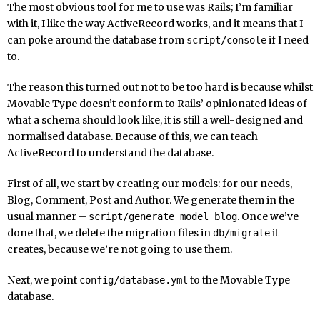
The most obvious tool for me to use was Rails; I’m familiar
with it, I like the way ActiveRecord works, and it means that I
can poke around the database from
if I need
script/console
to.
The reason this turned out not to be too hard is because whilst
Movable Type doesn’t conform to Rails’ opinionated ideas of
what a schema should look like, it is still a well-designed and
normalised database. Because of this, we can teach
ActiveRecord to understand the database.
First of all, we start by creating our models: for our needs,
Blog, Comment, Post and Author. We generate them in the
usual manner –
. Once we’ve
script/generate model blog
done that, we delete the migration files in
it
db/migrate
creates, because we’re not going to use them.
Next, we point
to the Movable Type
config/database.yml
database.