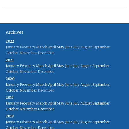
Archives
2022
January
February
March
April
May
June
July
August
September
October
November
December
2021
January
February
March
April
May
June
July
August
September
October
November
December
2020
January
February
March
April
May
June
July
August
September
October
November
December
2019
January
February
March
April
May
June
July
August
September
October
November
December
2018
January
February
March
April
May
June
July
August
September
October
November
December