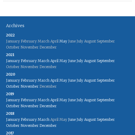
Archives
2022
January
February
March
April
May
June
July
August
September
October
November
December
2021
January
February
March
April
May
June
July
August
September
October
November
December
2020
January
February
March
April
May
June
July
August
September
October
November
December
2019
January
February
March
April
May
June
July
August
September
October
November
December
2018
January
February
March
April
May
June
July
August
September
October
November
December
2017