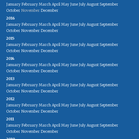
January
February
March
April
May
June
July
August
September
October
November
December
2016
January
February
March
April
May
June
July
August
September
October
November
December
2015
January
February
March
April
May
June
July
August
September
October
November
December
2014
January
February
March
April
May
June
July
August
September
October
November
December
2013
January
February
March
April
May
June
July
August
September
October
November
December
2012
January
February
March
April
May
June
July
August
September
October
November
December
2011
January
February
March
April
May
June
July
August
September
October
November
December