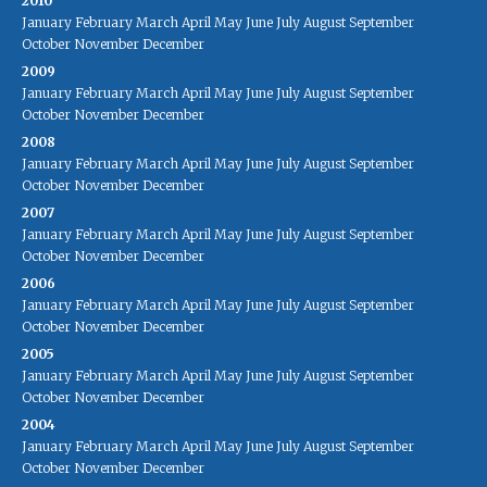
2010
January
February
March
April
May
June
July
August
September
October
November
December
2009
January
February
March
April
May
June
July
August
September
October
November
December
2008
January
February
March
April
May
June
July
August
September
October
November
December
2007
January
February
March
April
May
June
July
August
September
October
November
December
2006
January
February
March
April
May
June
July
August
September
October
November
December
2005
January
February
March
April
May
June
July
August
September
October
November
December
2004
January
February
March
April
May
June
July
August
September
October
November
December