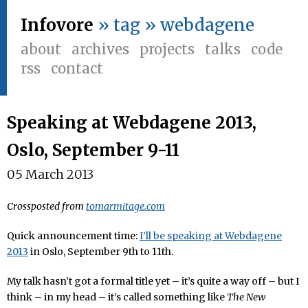
Infovore
» tag » webdagene
about
archives
projects
talks
code
rss
contact
Speaking at Webdagene 2013,
Oslo, September 9-11
05 March 2013
Crossposted from
tomarmitage.com
Quick announcement time:
I’ll be speaking at Webdagene
2013
in Oslo, September 9th to 11th.
My talk hasn’t got a formal title yet – it’s quite a way off – but I
think – in my head – it’s called something like
The New