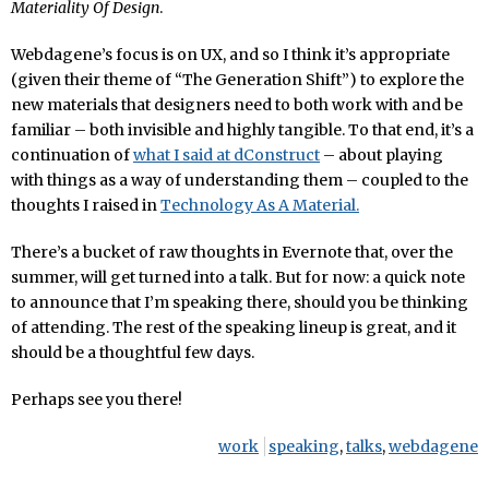
Materiality Of Design
.
Webdagene’s focus is on UX, and so I think it’s appropriate
(given their theme of “The Generation Shift”) to explore the
new materials that designers need to both work with and be
familiar – both invisible and highly tangible. To that end, it’s a
continuation of
what I said at dConstruct
– about playing
with things as a way of understanding them – coupled to the
thoughts I raised in
Technology As A Material.
There’s a bucket of raw thoughts in Evernote that, over the
summer, will get turned into a talk. But for now: a quick note
to announce that I’m speaking there, should you be thinking
of attending. The rest of the speaking lineup is great, and it
should be a thoughtful few days.
Perhaps see you there!
work
speaking
,
talks
,
webdagene