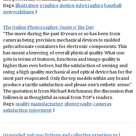
(tags:
illustration
graphics
motion
infographics
baseball
newyorktimes
)
The Online Photographer: Quote o' the Day
"The move during the past 10 years or so has been from
cameras being precision mechanical devices to molded
polycarbonate containers for electronic components. This
has meant a lowering of overall physical quality. What one
gets in terms of features, functions and image quality is
higher than ever before, but the satisfaction of owning and
using a high quality mechanical and optical device has for the
most part evaporated. Only the top models within any brand
produce a tactile satisfaction and please one's esthetic sense."
The quotation is from Michael Reichmann; the discussion that
follows is as thoughtful as usual from TOP's readers.
(tags:
quality
manufacturing
photography
cameras
satisfaction
enjoyment
)
Grounded: volcano fictions and collective experiences |