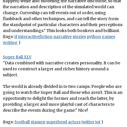
happen) while also modeling the narrative discourse, so that
the narration and description of the simulated world can
change. Curveship can tell events out of order, using
flashback and other techniques, and can tell the story from
the standpoint of particular characters and their perceptions
and understandings." This looks both bonkers and brilliant.
(tags:
if
interactivefiction
narrative
stories
python
games
writing
)
Super Ball XLV
"Data combined with narrative creates personality. It can be
used to construct a larger and richer history around a
subject.
The world is already divided in to two camps: People who are
going to watch the Super Ball and those who aren't. This is an
opportunity to delight the former and reach the latter, by
providing a larger and more playful cast of characters to
describe the events during the game." Nice!
(tags:
football
stamen
superbowl
actors
twitter
iot
)