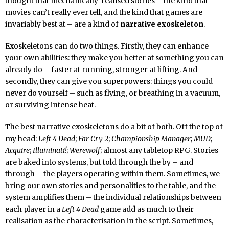
thought that mechanically-realised stories – the kind that
movies can’t really ever tell, and the kind that games are
invariably best at – are a kind of
narrative exoskeleton
.
Exoskeletons can do two things. Firstly, they can enhance
your own abilities: they make you better at something you can
already do – faster at running, stronger at lifting. And
secondly, they can give you superpowers: things you could
never do yourself – such as flying, or breathing in a vacuum,
or surviving intense heat.
The best narrative exoskeletons do a bit of both. Off the top of
my head:
Left 4 Dead
;
Far Cry 2
;
Championship Manager
;
MUD
;
Acquire
;
Illuminati!
;
Werewolf
; almost any tabletop RPG. Stories
are baked into systems, but told through the by – and
through – the players operating within them. Sometimes, we
bring our own stories and personalities to the table, and the
system amplifies them – the individual relationships between
each player in a
Left 4 Dead
game add as much to their
realisation as the characterisation in the script. Sometimes,