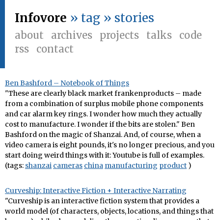
Infovore
» tag » stories
about
archives
projects
talks
code
rss
contact
Ben Bashford – Notebook of Things
"These are clearly black market frankenproducts – made
from a combination of surplus mobile phone components
and car alarm key rings. I wonder how much they actually
cost to manufacture. I wonder if the bits are stolen." Ben
Bashford on the magic of Shanzai. And, of course, when a
video camera is eight pounds, it's no longer precious, and you
start doing weird things with it: Youtube is full of examples.
(tags:
shanzai
cameras
china
manufacturing
product
)
Curveship: Interactive Fiction + Interactive Narrating
"Curveship is an interactive fiction system that provides a
world model (of characters, objects, locations, and things that