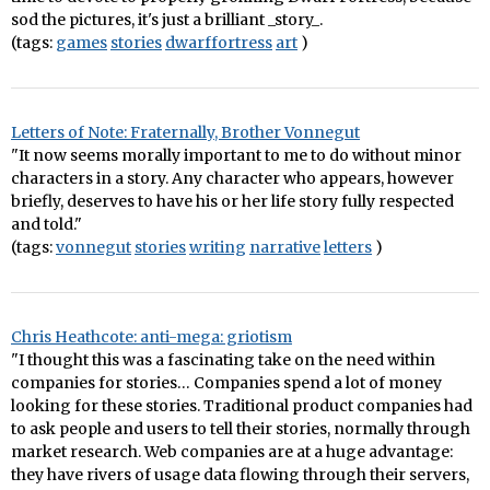
sod the pictures, it's just a brilliant _story_.
(tags:
games
stories
dwarffortress
art
)
Letters of Note: Fraternally, Brother Vonnegut
"It now seems morally important to me to do without minor
characters in a story. Any character who appears, however
briefly, deserves to have his or her life story fully respected
and told."
(tags:
vonnegut
stories
writing
narrative
letters
)
Chris Heathcote: anti-mega: griotism
"I thought this was a fascinating take on the need within
companies for stories… Companies spend a lot of money
looking for these stories. Traditional product companies had
to ask people and users to tell their stories, normally through
market research. Web companies are at a huge advantage:
they have rivers of usage data flowing through their servers,