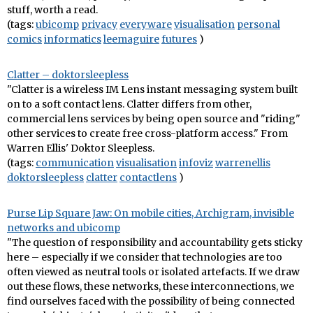
stuff, worth a read.
(tags:
ubicomp
privacy
everyware
visualisation
personal
comics
informatics
leemaguire
futures
)
Clatter – doktorsleepless
"Clatter is a wireless IM Lens instant messaging system built
on to a soft contact lens. Clatter differs from other,
commercial lens services by being open source and "riding"
other services to create free cross-platform access." From
Warren Ellis' Doktor Sleepless.
(tags:
communication
visualisation
infoviz
warrenellis
doktorsleepless
clatter
contactlens
)
Purse Lip Square Jaw: On mobile cities, Archigram, invisible
networks and ubicomp
"The question of responsibility and accountability gets sticky
here – especially if we consider that technologies are too
often viewed as neutral tools or isolated artefacts. If we draw
out these flows, these networks, these interconnections, we
find ourselves faced with the possibility of being connected