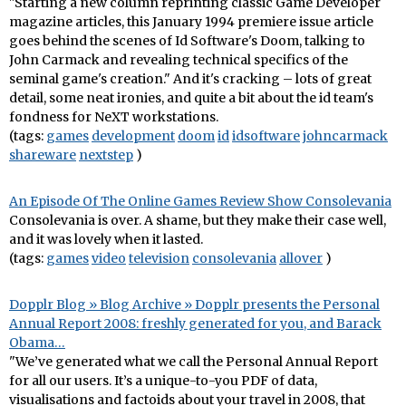
"Starting a new column reprinting classic Game Developer
magazine articles, this January 1994 premiere issue article
goes behind the scenes of Id Software's Doom, talking to
John Carmack and revealing technical specifics of the
seminal game's creation." And it's cracking – lots of great
detail, some neat ironies, and quite a bit about the id team's
fondness for NeXT workstations.
(tags:
games
development
doom
id
idsoftware
johncarmack
shareware
nextstep
)
An Episode Of The Online Games Review Show Consolevania
Consolevania is over. A shame, but they make their case well,
and it was lovely when it lasted.
(tags:
games
video
television
consolevania
allover
)
Dopplr Blog » Blog Archive » Dopplr presents the Personal
Annual Report 2008: freshly generated for you, and Barack
Obama…
"We’ve generated what we call the Personal Annual Report
for all our users. It’s a unique-to-you PDF of data,
visualisations and factoids about your travel in 2008, that