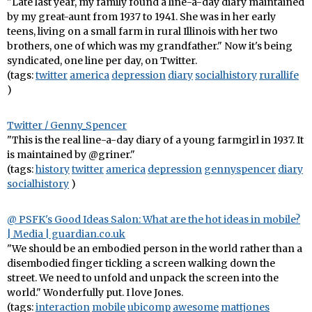
"Late last year, my family found a line-a-day diary maintained
by my great-aunt from 1937 to 1941. She was in her early
teens, living on a small farm in rural Illinois with her two
brothers, one of which was my grandfather." Now it's being
syndicated, one line per day, on Twitter.
(tags:
twitter
america
depression
diary
socialhistory
rurallife
)
Twitter / Genny_Spencer
"This is the real line-a-day diary of a young farmgirl in 1937. It
is maintained by @griner."
(tags:
history
twitter
america
depression
gennyspencer
diary
socialhistory
)
@ PSFK's Good Ideas Salon: What are the hot ideas in mobile?
| Media | guardian.co.uk
"We should be an embodied person in the world rather than a
disembodied finger tickling a screen walking down the
street. We need to unfold and unpack the screen into the
world." Wonderfully put. I love Jones.
(tags:
interaction
mobile
ubicomp
awesome
mattjones