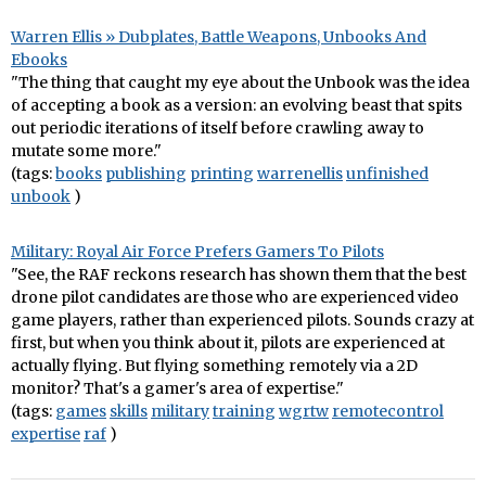
Warren Ellis » Dubplates, Battle Weapons, Unbooks And
Ebooks
"The thing that caught my eye about the Unbook was the idea
of accepting a book as a version: an evolving beast that spits
out periodic iterations of itself before crawling away to
mutate some more."
(tags:
books
publishing
printing
warrenellis
unfinished
unbook
)
Military: Royal Air Force Prefers Gamers To Pilots
"See, the RAF reckons research has shown them that the best
drone pilot candidates are those who are experienced video
game players, rather than experienced pilots. Sounds crazy at
first, but when you think about it, pilots are experienced at
actually flying. But flying something remotely via a 2D
monitor? That's a gamer's area of expertise."
(tags:
games
skills
military
training
wgrtw
remotecontrol
expertise
raf
)