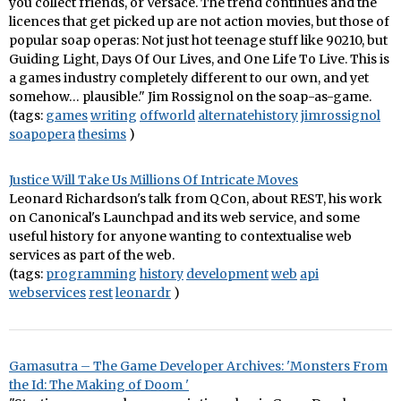
you collect friends, or Versace. The trend continues and the
licences that get picked up are not action movies, but those of
popular soap operas: Not just hot teenage stuff like 90210, but
Guiding Light, Days Of Our Lives, and One Life To Live. This is
a games industry completely different to our own, and yet
somehow… plausible." Jim Rossignol on the soap-as-game.
(tags:
games
writing
offworld
alternatehistory
jimrossignol
soapopera
thesims
)
Justice Will Take Us Millions Of Intricate Moves
Leonard Richardson's talk from QCon, about REST, his work
on Canonical's Launchpad and its web service, and some
useful history for anyone wanting to contextualise web
services as part of the web.
(tags:
programming
history
development
web
api
webservices
rest
leonardr
)
Gamasutra – The Game Developer Archives: 'Monsters From
the Id: The Making of Doom '