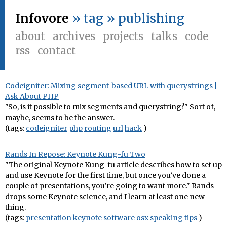
Infovore
» tag » publishing
about
archives
projects
talks
code
rss
contact
Codeigniter: Mixing segment-based URL with querystrings |
Ask About PHP
"So, is it possible to mix segments and querystring?" Sort of,
maybe, seems to be the answer.
(tags:
codeigniter
php
routing
url
hack
)
Rands In Repose: Keynote Kung-fu Two
"The original Keynote Kung-fu article describes how to set up
and use Keynote for the first time, but once you’ve done a
couple of presentations, you’re going to want more." Rands
drops some Keynote science, and I learn at least one new
thing.
(tags:
presentation
keynote
software
osx
speaking
tips
)