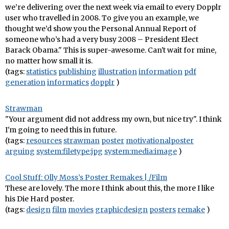
we’re delivering over the next week via email to every Dopplr
user who travelled in 2008. To give you an example, we
thought we’d show you the Personal Annual Report of
someone who’s had a very busy 2008 – President Elect
Barack Obama." This is super-awesome. Can't wait for mine,
no matter how small it is.
(tags:
statistics
publishing
illustration
information
pdf
generation
informatics
dopplr
)
Strawman
"Your argument did not address my own, but nice try". I think
I'm going to need this in future.
(tags:
resources
strawman
poster
motivationalposter
arguing
system:filetype:jpg
system:media:image
)
Cool Stuff: Olly Moss’s Poster Remakes | /Film
These are lovely. The more I think about this, the more I like
his Die Hard poster.
(tags:
design
film
movies
graphicdesign
posters
remake
)