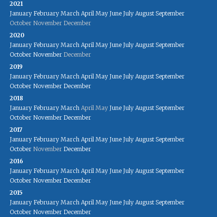
2021
January
February
March
April
May
June
July
August
September
October
November
December
2020
January
February
March
April
May
June
July
August
September
October
November
December
2019
January
February
March
April
May
June
July
August
September
October
November
December
2018
January
February
March
April
May
June
July
August
September
October
November
December
2017
January
February
March
April
May
June
July
August
September
October
November
December
2016
January
February
March
April
May
June
July
August
September
October
November
December
2015
January
February
March
April
May
June
July
August
September
October
November
December