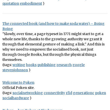
quotation
embodiment
)
The connected book (and how to make soda water) – Boing
Boing
"Slowly, over time, a page typeset in 1771 might start to get a
whole new life, thanks to the growing authority we grant it
through that elemental gesture of making a link." And this is
why we need to empower the socialised book, not just
through Google Books, but through the physical things
themselves.
(tags:
writing
books
publishing
research
google
stevenjohnson
)
Welcome to Poken
Official Poken site.
(tags:
socialnetworking
connectivity
rfid
generationc
poken
socialhardware
)