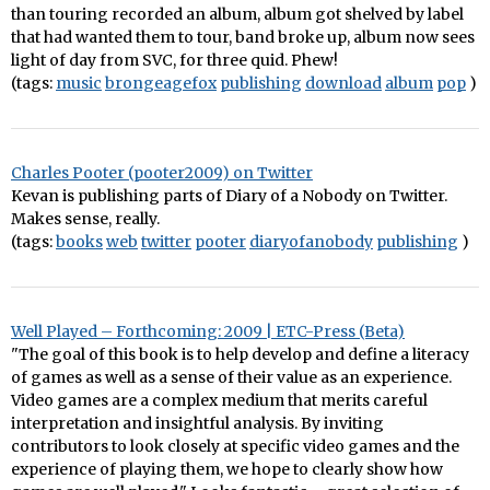
than touring recorded an album, album got shelved by label
that had wanted them to tour, band broke up, album now sees
light of day from SVC, for three quid. Phew!
(tags:
music
brongeagefox
publishing
download
album
pop
)
Charles Pooter (pooter2009) on Twitter
Kevan is publishing parts of Diary of a Nobody on Twitter.
Makes sense, really.
(tags:
books
web
twitter
pooter
diaryofanobody
publishing
)
Well Played – Forthcoming: 2009 | ETC-Press (Beta)
"The goal of this book is to help develop and define a literacy
of games as well as a sense of their value as an experience.
Video games are a complex medium that merits careful
interpretation and insightful analysis. By inviting
contributors to look closely at specific video games and the
experience of playing them, we hope to clearly show how