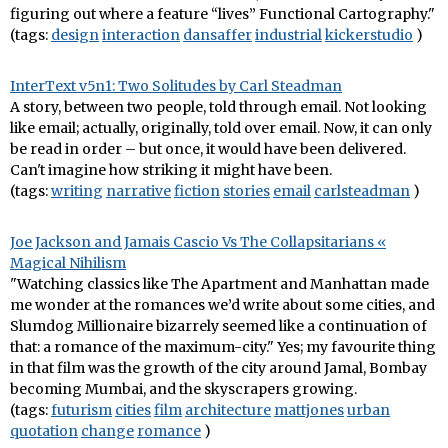
figuring out where a feature “lives” Functional Cartography."
(tags:
design
interaction
dansaffer
industrial
kickerstudio
)
InterText v5n1: Two Solitudes by Carl Steadman
A story, between two people, told through email. Not looking
like email; actually, originally, told over email. Now, it can only
be read in order – but once, it would have been delivered.
Can't imagine how striking it might have been.
(tags:
writing
narrative
fiction
stories
email
carlsteadman
)
Joe Jackson and Jamais Cascio Vs The Collapsitarians «
Magical Nihilism
"Watching classics like The Apartment and Manhattan made
me wonder at the romances we’d write about some cities, and
Slumdog Millionaire bizarrely seemed like a continuation of
that: a romance of the maximum-city." Yes; my favourite thing
in that film was the growth of the city around Jamal, Bombay
becoming Mumbai, and the skyscrapers growing.
(tags:
futurism
cities
film
architecture
mattjones
urban
quotation
change
romance
)