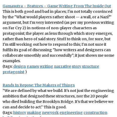
Gamasutra – Features – Game Writing From The Inside Out
This is both good and bad in places; I'm not totally convinced
by the "What would players rather shoot — a wall, or a Nazi?"
argument, but I'm very interested (as per my previous writing
on Far Cry 2) in notions of non-player characters as
protagonist; the player as lens through which story emerges,
rather than hero of said story. Stuff to think on, for sure, but
I'm still working out how to respond to this; I'm not sure it
fulfils its goal of discussing "how writers and designers can
collaborate smoothly and successfully"; it just shows me some
examples.
(tags:
design
games
writing
narrative
story
structure
protagonist
)
Rands In Repose: The Makers of Things
"We are defined by what we build. It’s not just the engineering
ambition that designed these structures, nor the 20 people
who died building the Brooklyn Bridge. It’s that we believe we
can and decide to act." This is good.
(tags:
history
making
newyork
engineering
construction