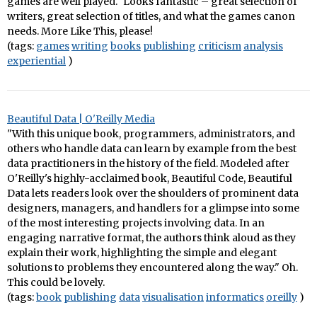
games are well played." Looks fantastic – great selection of
writers, great selection of titles, and what the games canon
needs. More Like This, please!
(tags:
games
writing
books
publishing
criticism
analysis
experiential
)
Beautiful Data | O'Reilly Media
"With this unique book, programmers, administrators, and
others who handle data can learn by example from the best
data practitioners in the history of the field. Modeled after
O'Reilly's highly-acclaimed book, Beautiful Code, Beautiful
Data lets readers look over the shoulders of prominent data
designers, managers, and handlers for a glimpse into some
of the most interesting projects involving data. In an
engaging narrative format, the authors think aloud as they
explain their work, highlighting the simple and elegant
solutions to problems they encountered along the way." Oh.
This could be lovely.
(tags:
book
publishing
data
visualisation
informatics
oreilly
)