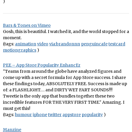
)
Bars & Tones on Vimeo
Gosh, this is beautiful. I watched it, and the world stopped for a
moment.
(tags:
animation
video
via:brandonnn
penguincafe
testcard
motiongraphics
)
PEE – App Store Popularity EnhancEr
"Teams from around the globe have analyzed figures and
come up with a secret formula for App Store success. I share
these findings today, ABSOLUTELY FREE. Success is made up
of: a FLASHLIGHT…. and DIRTY WET FART SOUNDS!!!
Tweetie is the only app that bundles together these two
incredible features FOR THE VERY FIRST TIME." Amazing. I
must get this!
(tags:
humour
iphone
twitter
appstore
popularity
)
Manzine