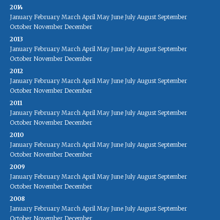
2014
January
February
March
April
May
June
July
August
September
October
November
December
2013
January
February
March
April
May
June
July
August
September
October
November
December
2012
January
February
March
April
May
June
July
August
September
October
November
December
2011
January
February
March
April
May
June
July
August
September
October
November
December
2010
January
February
March
April
May
June
July
August
September
October
November
December
2009
January
February
March
April
May
June
July
August
September
October
November
December
2008
January
February
March
April
May
June
July
August
September
October
November
December