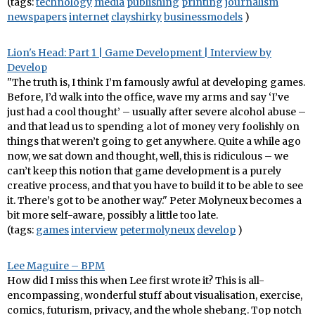
(tags:
technology
media
publishing
printing
journalism
newspapers
internet
clayshirky
businessmodels
)
Lion's Head: Part 1 | Game Development | Interview by
Develop
"The truth is, I think I’m famously awful at developing games.
Before, I’d walk into the office, wave my arms and say ‘I’ve
just had a cool thought’ – usually after severe alcohol abuse –
and that lead us to spending a lot of money very foolishly on
things that weren’t going to get anywhere. Quite a while ago
now, we sat down and thought, well, this is ridiculous – we
can’t keep this notion that game development is a purely
creative process, and that you have to build it to be able to see
it. There’s got to be another way." Peter Molyneux becomes a
bit more self-aware, possibly a little too late.
(tags:
games
interview
petermolyneux
develop
)
Lee Maguire – BPM
How did I miss this when Lee first wrote it? This is all-
encompassing, wonderful stuff about visualisation, exercise,
comics, futurism, privacy, and the whole shebang. Top notch