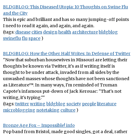
BLDGBLOG: This Diseased Utopia: 10 Thoughts on Swine Flu
and the City
This is epic and brilliant and has so many jumping-off points
I need to read it again, and again, and again.
(tags:
disease
cities
design
health
architecture
bldgblog
swineflu
flu
space
)
BLDGBLOG: How the Other Half Writes: In Defense of Twitter
"Now that suburban housewives in Missouri are letting their
thoughts be known via Twitter, it's as if writing itself is
thought to be under attack, invaded from all sides by the
unwashed masses whose thoughts have not been sanctioned
as Literature™. In many ways, I'm reminded of Truman
Capote's infamous put-down of Jack Kerouac: "That's not
writing, it's typing.""
(tags:
twitter
writing
bldgblog
society
people
literature
microblogging
notetaking
culture
)
Bronze Age Fox – Impossible! info
Pop band from Bristol, made good singles, got a deal, rather