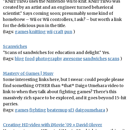
"KNiiTTiiNG uses the Nintendo Wii to knit. KNiiTTiiNG was
created by an artist and an engineer turned behavioral
scientist." Says coming soon; presumably some kind of
homebrew – Wii or Wii controllers, I ask? – but worth a link
for the delicious pun in the title.
(tags:
games
knitting
wii
craft
pun
)
Scanwiches
"Scans of sandwiches for education and delight." Yes.
(tags:
blog
food
photography
awesome
sandwiches
scans
)
Mastery of Games | Mssv
Some interesting links here, but I swear: could people please
find something OTHER than *that* Daigo Umehara video to
link to when they talk about fighting games? There's this
massively rich space to be explored, and it goes beyond 15-hit
parries.
(tags:
games
fighting
beatemup
sf3
daigoumehara
)
Creating HD video with iMovie ‘09 » David Glover