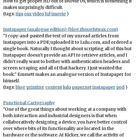
How to get proper HD out of iMovie 09, which is something it
makes surprisingly difficult.
(tags:
tips
osx
video
hd
imovie
)
Instapaper (analogue edition) (blog.thoughtwax.com)
"I copy-and-pasted the text of my unread articles from
Instapaper into a PDF, uploaded it to Lulu.com, and ordered a
single book. Naturally I thought about scripting all of this but
Instapaper doesn’t provide an API to retrieve articles, and I
didn’t really want to bother with authentication headers and
screen scraping and all of that hackery. I just wanted the
book." Emmett makes an analogue version of Instapaper for
himself.
(tags:
blog
printing
content
lulu
papernet
instapaper
pod
)
Functional Cartography
"One of the great things about working at a company with
both interaction and industrial designers is that when
collaboratively designing a device, you have better control
over where bits of its functionality are located: in the
hardware or the software. At Kicker, we call the activity of