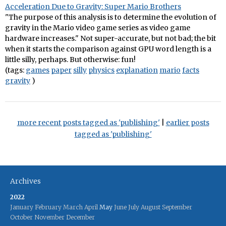
Acceleration Due to Gravity: Super Mario Brothers
"The purpose of this analysis is to determine the evolution of
gravity in the Mario video game series as video game
hardware increases." Not super-accurate, but not bad; the bit
when it starts the comparison against GPU word length is a
little silly, perhaps. But otherwise: fun!
(tags:
games
paper
silly
physics
explanation
mario
facts
gravity
)
more recent posts tagged as 'publishing'
|
earlier posts
tagged as 'publishing'
Archives
2022
January
February
March
April
May
June
July
August
September
October
November
December