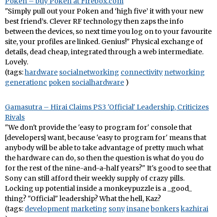
Poken – buy Poken at Firebox.com
"Simply pull out your Poken and ‘high five’ it with your new
best friend’s. Clever RF technology then zaps the info
between the devices, so next time you log on to your favourite
site, your profiles are linked. Genius!" Physical exchange of
details, dead cheap, integrated through a web intermediate.
Lovely.
(tags:
hardware
socialnetworking
connectivity
networking
generationc
poken
socialhardware
)
Gamasutra – Hirai Claims PS3 'Official' Leadership, Criticizes
Rivals
"We don't provide the 'easy to program for' console that
[developers] want, because 'easy to program for' means that
anybody will be able to take advantage of pretty much what
the hardware can do, so then the question is what do you do
for the rest of the nine-and-a-half years?" It's good to see that
Sony can still afford their weekly supply of crazy pills.
Locking up potential inside a monkeypuzzle is a _good_
thing? "Official" leadership? What the hell, Kaz?
(tags:
development
marketing
sony
insane
bonkers
kazhirai