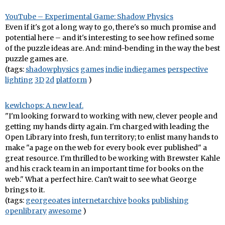
YouTube – Experimental Game: Shadow Physics
Even if it's got a long way to go, there's so much promise and
potential here – and it's interesting to see how refined some
of the puzzle ideas are. And: mind-bending in the way the best
puzzle games are.
(tags:
shadowphysics
games
indie
indiegames
perspective
lighting
3D
2d
platform
)
kewlchops: A new leaf.
"I'm looking forward to working with new, clever people and
getting my hands dirty again. I'm charged with leading the
Open Library into fresh, fun territory; to enlist many hands to
make "a page on the web for every book ever published" a
great resource. I'm thrilled to be working with Brewster Kahle
and his crack team in an important time for books on the
web." What a perfect hire. Can't wait to see what George
brings to it.
(tags:
georgeoates
internetarchive
books
publishing
openlibrary
awesome
)