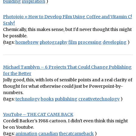
building
inspiration
)
Photojojo » How to Develop Film Using Coffee and Vitamin C!
Srsly!
Chemically, this makes sense, but I'd never thought this might
be possible.
(tags:
homebrew
photography
film
processing
developing
)
Michael Tamblyn – 6 Projects That Could Change Publishing
for the Better
Jolly good, this, with lots of sensible points and a real clarity of
thought for what otherwise could just be Powerpoint-by-
numbers.
(tags:
technology
books
publishing
creativetechnology
)
YouTube – THE CAT CAME BACK
Cordell Barker's 1988 cartoon. I didn't even think this might
be on Youtube.
(tags:
animation
canadian
thecatcameback
)