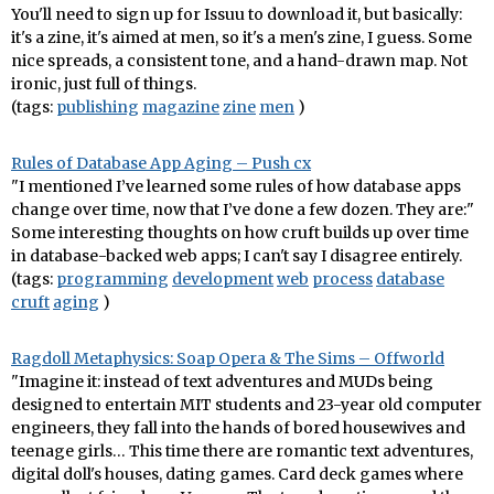
You'll need to sign up for Issuu to download it, but basically:
it's a zine, it's aimed at men, so it's a men's zine, I guess. Some
nice spreads, a consistent tone, and a hand-drawn map. Not
ironic, just full of things.
(tags:
publishing
magazine
zine
men
)
Rules of Database App Aging – Push cx
"I mentioned I’ve learned some rules of how database apps
change over time, now that I’ve done a few dozen. They are:"
Some interesting thoughts on how cruft builds up over time
in database-backed web apps; I can't say I disagree entirely.
(tags:
programming
development
web
process
database
cruft
aging
)
Ragdoll Metaphysics: Soap Opera & The Sims – Offworld
"Imagine it: instead of text adventures and MUDs being
designed to entertain MIT students and 23-year old computer
engineers, they fall into the hands of bored housewives and
teenage girls… This time there are romantic text adventures,
digital doll's houses, dating games. Card deck games where