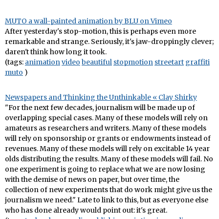
MUTO a wall-painted animation by BLU on Vimeo
After yesterday's stop-motion, this is perhaps even more
remarkable and strange. Seriously, it's jaw-droppingly clever;
daren't think how long it took.
(tags:
animation
video
beautiful
stopmotion
streetart
graffiti
muto
)
Newspapers and Thinking the Unthinkable « Clay Shirky
"For the next few decades, journalism will be made up of
overlapping special cases. Many of these models will rely on
amateurs as researchers and writers. Many of these models
will rely on sponsorship or grants or endowments instead of
revenues. Many of these models will rely on excitable 14 year
olds distributing the results. Many of these models will fail. No
one experiment is going to replace what we are now losing
with the demise of news on paper, but over time, the
collection of new experiments that do work might give us the
journalism we need." Late to link to this, but as everyone else
who has done already would point out: it's great.