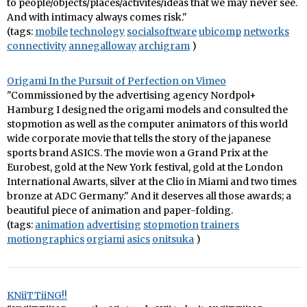
to people/objects/places/activites/ideas that we may never see.
And with intimacy always comes risk."
(tags:
mobile
technology
socialsoftware
ubicomp
networks
connectivity
annegalloway
archigram
)
Origami In the Pursuit of Perfection on Vimeo
"Commissioned by the advertising agency Nordpol+
Hamburg I designed the origami models and consulted the
stopmotion as well as the computer animators of this world
wide corporate movie that tells the story of the japanese
sports brand ASICS. The movie won a Grand Prix at the
Eurobest, gold at the New York festival, gold at the London
International Awarts, silver at the Clio in Miami and two times
bronze at ADC Germany." And it deserves all those awards; a
beautiful piece of animation and paper-folding.
(tags:
animation
advertising
stopmotion
trainers
motiongraphics
orgiami
asics
onitsuka
)
KNiiTTiiNG!!