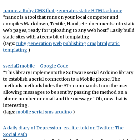
nanoc: a Ruby CMS that generates static HTML » home
"nanoc is a tool that runs on your local computer and
compiles Markdown, Textile, Haml, etc. documents into static
web pages, ready for uploading to any web host." Easily build
static sites with a teeny bit of templating.
(tags:
ruby
generation
web
publishing
cms
html
static
templating
)
sserial2mobile – Google Code
"This library implements the Software serial Arduino library
to establish a serial connection to a Mobile phone. The
methods methods hides the AT+ commands from the user
allowing messages to be sent by passing the method on a
phone number or email and the message." Oh, now that is
interesting.
(tags:
mobile
serial
sms
arudino
)
A daily diary of Depression-era life, told on Twitter.: The
Social Path