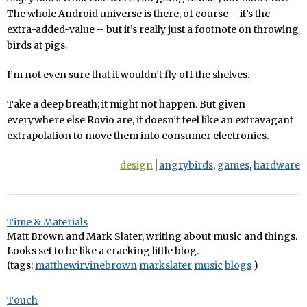
The whole Android universe is there, of course – it’s the
extra-added-value – but it’s really just a footnote on throwing
birds at pigs.
I’m not even sure that it wouldn’t fly off the shelves.
Take a deep breath; it might not happen. But given
everywhere else Rovio are, it doesn’t feel like an extravagant
extrapolation to move them into consumer electronics.
design
angrybirds
,
games
,
hardware
Time & Materials
Matt Brown and Mark Slater, writing about music and things.
Looks set to be like a cracking little blog.
(tags:
matthewirvinebrown
markslater
music
blogs
)
Touch