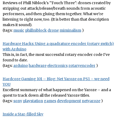
Reviews of Phill Niblock's "Touch Three": drones created by
stripping out attack/release/breath sounds from acoustic
performers, and then gluing them together. What we're
listening to right now, too. (It is better than that description
makes it sound).
(tags:
music
phillniblock
drone
miminalism
)
Hardware Hacks: Using a quadrature encoder (rotary switch)
with Arduino
This is, in fact, the most successful rotary encoder code I've
found to date.
(tags:
arduino
hardware
electronics
rotaryencoder
)
Hardcore Gaming 101 – Blog: Net Yaroze on PS1 – we need
YOU
Excellent summary of what happened on the Yaroze – and a
quest to track down all the released Yaroze titles.
(tags:
sony
playstation
games
development
netyaroze
)
Inside a Star-filled Sky