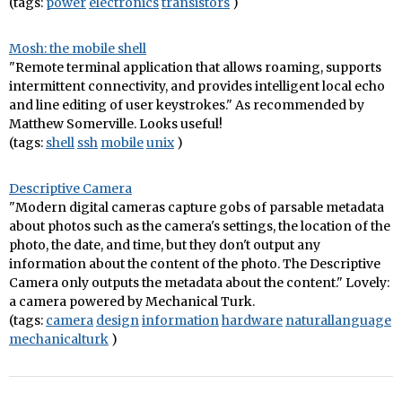
(tags:
power
electronics
transistors
)
Mosh: the mobile shell
"Remote terminal application that allows roaming, supports
intermittent connectivity, and provides intelligent local echo
and line editing of user keystrokes." As recommended by
Matthew Somerville. Looks useful!
(tags:
shell
ssh
mobile
unix
)
Descriptive Camera
"Modern digital cameras capture gobs of parsable metadata
about photos such as the camera's settings, the location of the
photo, the date, and time, but they don't output any
information about the content of the photo. The Descriptive
Camera only outputs the metadata about the content." Lovely:
a camera powered by Mechanical Turk.
(tags:
camera
design
information
hardware
naturallanguage
mechanicalturk
)