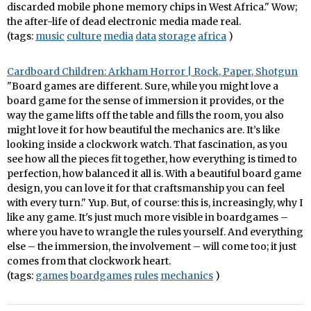
discarded mobile phone memory chips in West Africa." Wow;
the after-life of dead electronic media made real.
(tags:
music
culture
media
data
storage
africa
)
Cardboard Children: Arkham Horror | Rock, Paper, Shotgun
"Board games are different. Sure, while you might love a
board game for the sense of immersion it provides, or the
way the game lifts off the table and fills the room, you also
might love it for how beautiful the mechanics are. It’s like
looking inside a clockwork watch. That fascination, as you
see how all the pieces fit together, how everything is timed to
perfection, how balanced it all is. With a beautiful board game
design, you can love it for that craftsmanship you can feel
with every turn." Yup. But, of course: this is, increasingly, why I
like any game. It's just much more visible in boardgames –
where you have to wrangle the rules yourself. And everything
else – the immersion, the involvement – will come too; it just
comes from that clockwork heart.
(tags:
games
boardgames
rules
mechanics
)