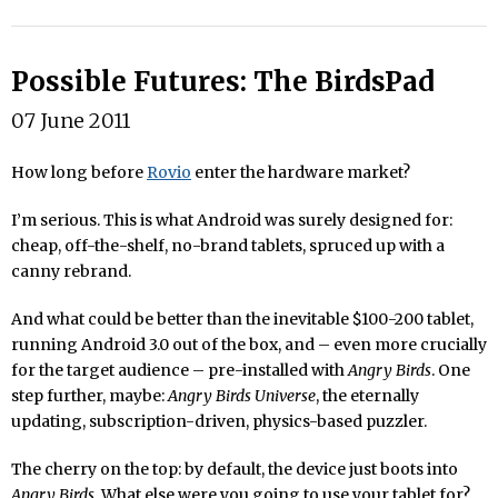
Possible Futures: The BirdsPad
07 June 2011
How long before
Rovio
enter the hardware market?
I’m serious. This is what Android was surely designed for:
cheap, off-the-shelf, no-brand tablets, spruced up with a
canny rebrand.
And what could be better than the inevitable $100-200 tablet,
running Android 3.0 out of the box, and – even more crucially
for the target audience – pre-installed with
Angry Birds
. One
step further, maybe:
Angry Birds Universe
, the eternally
updating, subscription-driven, physics-based puzzler.
The cherry on the top: by default, the device just boots into
Angry Birds
. What else were you going to use your tablet for?