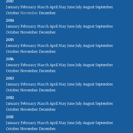
2017
January
February
March
April
May
June
July
August
September
October
November
December
2016
January
February
March
April
May
June
July
August
September
October
November
December
2015
January
February
March
April
May
June
July
August
September
October
November
December
2014
January
February
March
April
May
June
July
August
September
October
November
December
2013
January
February
March
April
May
June
July
August
September
October
November
December
2012
January
February
March
April
May
June
July
August
September
October
November
December
2011
January
February
March
April
May
June
July
August
September
October
November
December