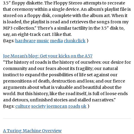
3.5" floppy diskette. The Floppy Stereo attempts to recreate
that ceremony within a single device. An album's playlist file is
stored on a floppy disk, complete with the album art. When it
is loaded, the playlist is read and retrieves the songs from my
MP3 collection." There's a similar tactility in the 3.5" disk to,
say, an eight-track cart. I like that.
(tags:
hardware
music
media
clunkclick
)
Joe Moran's blog: Get your kicks on the A57
"The history of roads is the history of ourselves: our desire for
community and our fears about its fragility; our natural
instinct to expand the possibilities of life set against our
premonitions of death, destruction and loss; and our fierce
arguments about what is valuable and beautiful about the
world. But this history, like the road itself, is full of loose ends
and detours, unfinished stories and stalled narratives."
(tags:
culture
society
joemoran
roads
uk
)
A Turing Machine Overview