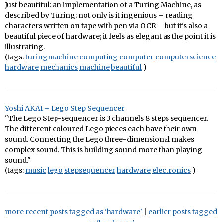
Just beautiful: an implementation of a Turing Machine, as
described by Turing; not only is it ingenious – reading
characters written on tape with pen via OCR – but it's also a
beautiful piece of hardware; it feels as elegant as the point it is
illustrating.
(tags:
turingmachine
computing
computer
computerscience
hardware
mechanics
machine
beautiful
)
Yoshi AKAI – Lego Step Sequencer
"The Lego Step-sequencer is 3 channels 8 steps sequencer.
The different coloured Lego pieces each have their own
sound. Connecting the Lego three-dimensional makes
complex sound. This is building sound more than playing
sound."
(tags:
music
lego
stepsequencer
hardware
electronics
)
more recent posts tagged as 'hardware'
|
earlier posts tagged