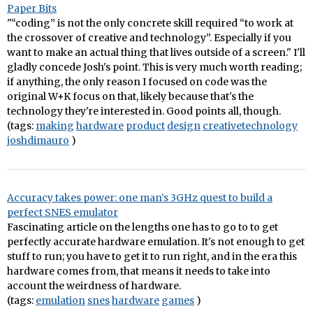
Paper Bits
"“coding” is not the only concrete skill required “to work at
the crossover of creative and technology”. Especially if you
want to make an actual thing that lives outside of a screen." I'll
gladly concede Josh's point. This is very much worth reading;
if anything, the only reason I focused on code was the
original W+K focus on that, likely because that's the
technology they're interested in. Good points all, though.
(tags:
making
hardware
product
design
creativetechnology
joshdimauro
)
Accuracy takes power: one man’s 3GHz quest to build a
perfect SNES emulator
Fascinating article on the lengths one has to go to to get
perfectly accurate hardware emulation. It's not enough to get
stuff to run; you have to get it to run right, and in the era this
hardware comes from, that means it needs to take into
account the weirdness of hardware.
(tags:
emulation
snes
hardware
games
)