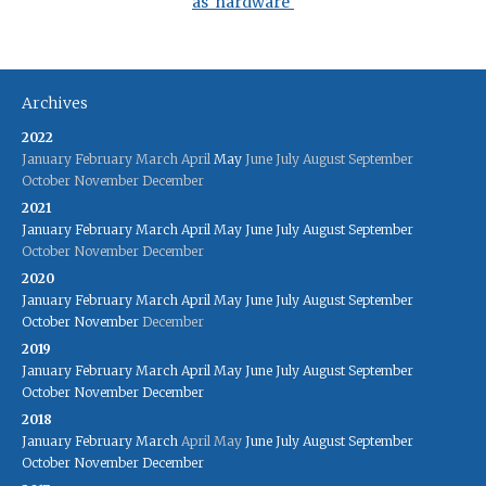
as 'hardware'
Archives
2022
January
February
March
April
May
June
July
August
September
October
November
December
2021
January
February
March
April
May
June
July
August
September
October
November
December
2020
January
February
March
April
May
June
July
August
September
October
November
December
2019
January
February
March
April
May
June
July
August
September
October
November
December
2018
January
February
March
April
May
June
July
August
September
October
November
December