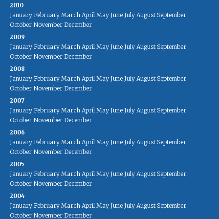
2010
January
February
March
April
May
June
July
August
September
October
November
December
2009
January
February
March
April
May
June
July
August
September
October
November
December
2008
January
February
March
April
May
June
July
August
September
October
November
December
2007
January
February
March
April
May
June
July
August
September
October
November
December
2006
January
February
March
April
May
June
July
August
September
October
November
December
2005
January
February
March
April
May
June
July
August
September
October
November
December
2004
January
February
March
April
May
June
July
August
September
October
November
December