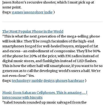
Jason Rohrer's recursive shooter, which I must pick up at
some point.
(tags:
games
jasonrohrer
indie
)
The Most Popular Phone in the World
"This is what the next generation of the mega-selling phone
will look like. They'll be rough facsimiles of the high-end
smartphones forged for well-heeled buyers, stripped of fat
and excess—an embodiment of compromise. They'll be 90%
of the phone for 20% of the price, with FM radios instead of
digital music stores, and flashlights instead of LED flashes.
This is how the other half will smartphone, if you want to be so
generous as to call the developing world's users a half. We're
not even close." Yes.
(tags:
technology
mobile
design
phones
hardware
)
Music from Saharan Cellphones. This is amazing…. |
intercourse with biscuits
"Sahel Sounds rounded up music salvaged from the