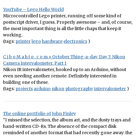
YouTube – Lego Hello World
Microcontrolled Lego printer, running off some kind of
postscript driver, I guess. Properly awesome – and, of course,
the most important thing is all the little chaps that keep it
working.
(tags:
printer
lego
hardware
electronics
)
C i b o M a h t o . c o m » October Thing-a-day, Day 7: Nikon
Camera Intervalometer, Part 1
Nikon IR intervalometer, hooked up to an Arduino, without
even needing another remote. Definitely interested in
building one of these.
(tags:
projects
arduino
nikon
photography
intervalometer
)
The online portfolio of John Finley
"I missed the selection, the album art, and the dusty trays and
hand-written CD-Rs. The absence of the compact disk
reminded of another format that had recently gone away: the