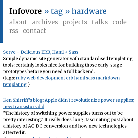
Infovore
» tag » hardware
about
archives
projects
talks
code
rss
contact
Serve – Delicious ERB, Haml + Sass
Simple dynamic site generator with standardised templating
tools: certainly looks nice for building those early-stage
prototypes before you need a full backend.
(tags:
ruby
web
development
erb
haml
sass
markdown
templating
)
Ken Shirriff’s blog: Apple didn’t revolutionize power supplies;
new transistors did
"The history of switching power supplies turns out to be
pretty interesting." It really does: long, fascinating post about
a history of AC-DC conversion and how new technologies
affected it.