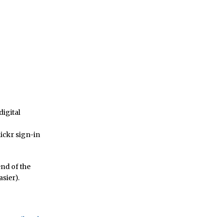
digital
lickr sign-in
end of the
sier).