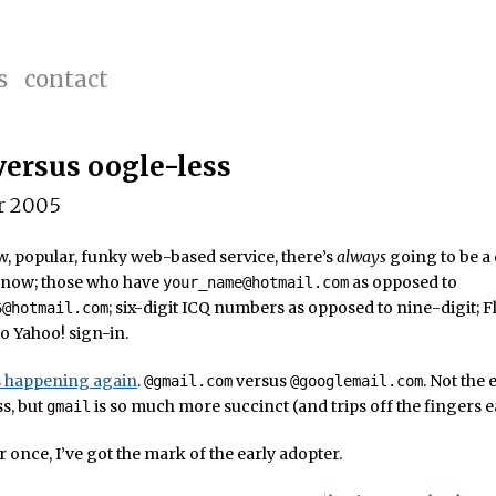
s
contact
versus oogle-less
r 2005
, popular, funky web-based service, there’s
always
going to be a 
 know; those who have
as opposed to
your_name@hotmail.com
; six-digit ICQ numbers as opposed to nine-digit; F
6@hotmail.com
o Yahoo! sign-in.
’s happening again
.
versus
. Not the 
@gmail.com
@googlemail.com
ss, but
is so much more succinct (and trips off the fingers ea
gmail
r once, I’ve got the mark of the early adopter.