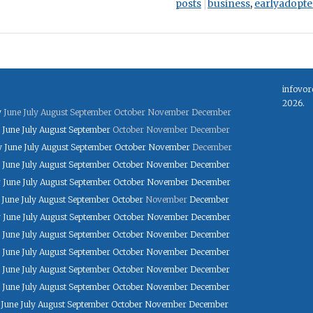
posts
business
,
earlyadopte
infovor
2026.
y
June
July
August
September
October
November
December
June
July
August
September
October
November
December
y
June
July
August
September
October
November
December
June
July
August
September
October
November
December
y
June
July
August
September
October
November
December
June
July
August
September
October
November
December
y
June
July
August
September
October
November
December
June
July
August
September
October
November
December
June
July
August
September
October
November
December
June
July
August
September
October
November
December
June
July
August
September
October
November
December
June
July
August
September
October
November
December