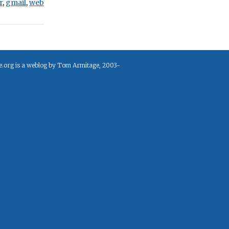
r
,
gmail
,
web
e.org is a weblog by Tom Armitage, 2003-