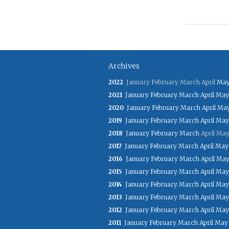
Archives
2022
January
February
March
April
Ma
2021
January
February
March
April
May
2020
January
February
March
April
Ma
2019
January
February
March
April
May
2018
January
February
March
April
Ma
2017
January
February
March
April
May
2016
January
February
March
April
Ma
2015
January
February
March
April
May
2014
January
February
March
April
May
2013
January
February
March
April
May
2012
January
February
March
April
May
2011
January
February
March
April
May