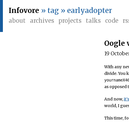
Infovore
» tag » earlyadopter
about
archives
projects
talks
code
rs
Oogle 
19 Octobe
With any new
divide. You
yournameX4
as opposed t
And now,
it
world, I gue
This time, fo