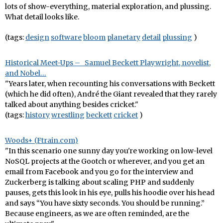
lots of show-everything, material exploration, and plussing.
What detail looks like.
(tags:
design
software
bloom
planetary
detail
plussing
)
Historical Meet-Ups – Samuel Beckett Playwright, novelist,
and Nobel…
"Years later, when recounting his conversations with Beckett
(which he did often), André the Giant revealed that they rarely
talked about anything besides cricket."
(tags:
history
wrestling
beckett
cricket
)
Woods+ (Ftrain.com)
"In this scenario one sunny day you're working on low-level
NoSQL projects at the Gootch or wherever, and you get an
email from Facebook and you go for the interview and
Zuckerberg is talking about scaling PHP and suddenly
pauses, gets this look in his eye, pulls his hoodie over his head
and says “You have sixty seconds. You should be running.”
Because engineers, as we are often reminded, are the