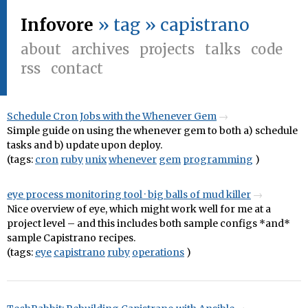
Infovore
» tag » capistrano
about
archives
projects
talks
code
rss
contact
Schedule Cron Jobs with the Whenever Gem
Simple guide on using the whenever gem to both a) schedule
tasks and b) update upon deploy.
(tags:
cron
ruby
unix
whenever
gem
programming
)
eye process monitoring tool · big balls of mud killer
Nice overview of eye, which might work well for me at a
project level – and this includes both sample configs *and*
sample Capistrano recipes.
(tags:
eye
capistrano
ruby
operations
)