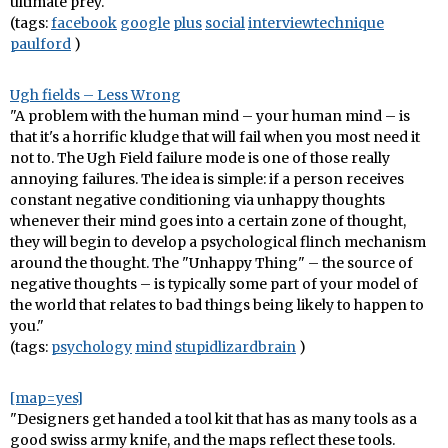
ultimate prey."
(tags:
facebook
google
plus
social
interviewtechnique
paulford
)
Ugh fields – Less Wrong
"A problem with the human mind – your human mind – is
that it's a horrific kludge that will fail when you most need it
not to. The Ugh Field failure mode is one of those really
annoying failures. The idea is simple: if a person receives
constant negative conditioning via unhappy thoughts
whenever their mind goes into a certain zone of thought,
they will begin to develop a psychological flinch mechanism
around the thought. The "Unhappy Thing" – the source of
negative thoughts – is typically some part of your model of
the world that relates to bad things being likely to happen to
you."
(tags:
psychology
mind
stupidlizardbrain
)
[map=yes]
"Designers get handed a tool kit that has as many tools as a
good swiss army knife, and the maps reflect these tools.