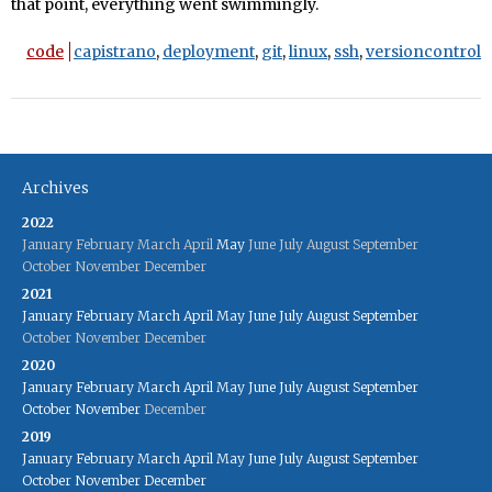
that point, everything went swimmingly.
code
capistrano
,
deployment
,
git
,
linux
,
ssh
,
versioncontrol
Archives
2022
January
February
March
April
May
June
July
August
September
October
November
December
2021
January
February
March
April
May
June
July
August
September
October
November
December
2020
January
February
March
April
May
June
July
August
September
October
November
December
2019
January
February
March
April
May
June
July
August
September
October
November
December