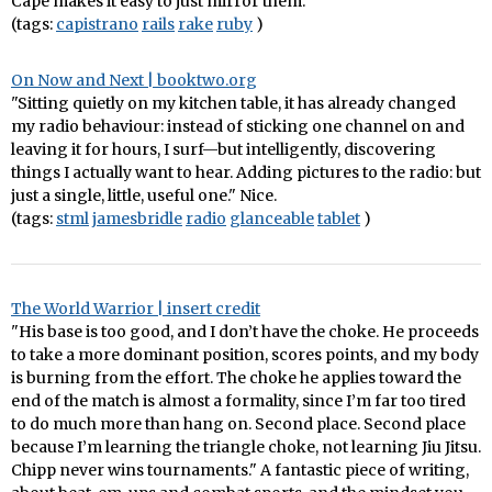
Cape makes it easy to just mirror them.
(tags:
capistrano
rails
rake
ruby
)
On Now and Next | booktwo.org
"Sitting quietly on my kitchen table, it has already changed
my radio behaviour: instead of sticking one channel on and
leaving it for hours, I surf—but intelligently, discovering
things I actually want to hear. Adding pictures to the radio: but
just a single, little, useful one." Nice.
(tags:
stml
jamesbridle
radio
glanceable
tablet
)
The World Warrior | insert credit
"His base is too good, and I don’t have the choke. He proceeds
to take a more dominant position, scores points, and my body
is burning from the effort. The choke he applies toward the
end of the match is almost a formality, since I’m far too tired
to do much more than hang on. Second place. Second place
because I’m learning the triangle choke, not learning Jiu Jitsu.
Chipp never wins tournaments." A fantastic piece of writing,