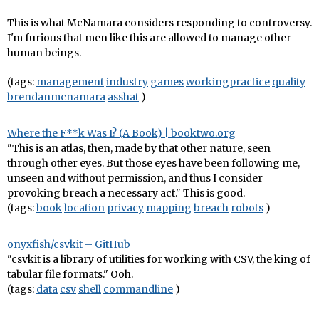
This is what McNamara considers responding to controversy.
I'm furious that men like this are allowed to manage other
human beings.
(tags:
management
industry
games
workingpractice
quality
brendanmcnamara
asshat
)
Where the F**k Was I? (A Book) | booktwo.org
"This is an atlas, then, made by that other nature, seen
through other eyes. But those eyes have been following me,
unseen and without permission, and thus I consider
provoking breach a necessary act." This is good.
(tags:
book
location
privacy
mapping
breach
robots
)
onyxfish/csvkit – GitHub
"csvkit is a library of utilities for working with CSV, the king of
tabular file formats." Ooh.
(tags:
data
csv
shell
commandline
)