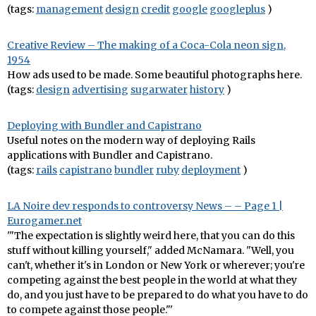
(tags:
management
design
credit
google
googleplus
)
Creative Review – The making of a Coca-Cola neon sign,
1954
How ads used to be made. Some beautiful photographs here.
(tags:
design
advertising
sugarwater
history
)
Deploying with Bundler and Capistrano
Useful notes on the modern way of deploying Rails
applications with Bundler and Capistrano.
(tags:
rails
capistrano
bundler
ruby
deployment
)
LA Noire dev responds to controversy News – – Page 1 |
Eurogamer.net
'"The expectation is slightly weird here, that you can do this
stuff without killing yourself," added McNamara. "Well, you
can't, whether it's in London or New York or wherever; you're
competing against the best people in the world at what they
do, and you just have to be prepared to do what you have to do
to compete against those people."'