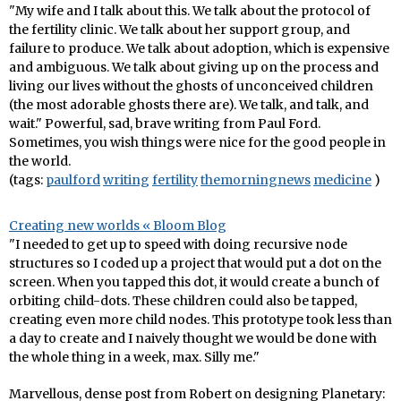
"My wife and I talk about this. We talk about the protocol of
the fertility clinic. We talk about her support group, and
failure to produce. We talk about adoption, which is expensive
and ambiguous. We talk about giving up on the process and
living our lives without the ghosts of unconceived children
(the most adorable ghosts there are). We talk, and talk, and
wait." Powerful, sad, brave writing from Paul Ford.
Sometimes, you wish things were nice for the good people in
the world.
(tags:
paulford
writing
fertility
themorningnews
medicine
)
Creating new worlds « Bloom Blog
"I needed to get up to speed with doing recursive node
structures so I coded up a project that would put a dot on the
screen. When you tapped this dot, it would create a bunch of
orbiting child-dots. These children could also be tapped,
creating even more child nodes. This prototype took less than
a day to create and I naively thought we would be done with
the whole thing in a week, max. Silly me."
Marvellous, dense post from Robert on designing Planetary: