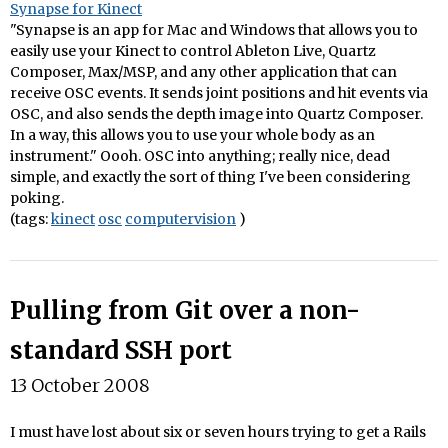
Synapse for Kinect
"Synapse is an app for Mac and Windows that allows you to
easily use your Kinect to control Ableton Live, Quartz
Composer, Max/MSP, and any other application that can
receive OSC events. It sends joint positions and hit events via
OSC, and also sends the depth image into Quartz Composer.
In a way, this allows you to use your whole body as an
instrument." Oooh. OSC into anything; really nice, dead
simple, and exactly the sort of thing I've been considering
poking.
(tags:
kinect
osc
computervision
)
Pulling from Git over a non-
standard SSH port
13 October 2008
I must have lost about six or seven hours trying to get a Rails