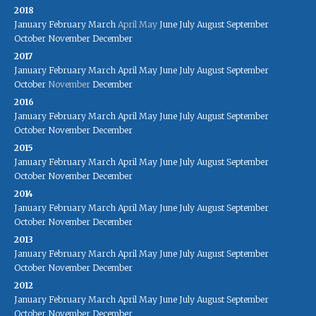
2018
January
February
March
April
May
June
July
August
September
October
November
December
2017
January
February
March
April
May
June
July
August
September
October
November
December
2016
January
February
March
April
May
June
July
August
September
October
November
December
2015
January
February
March
April
May
June
July
August
September
October
November
December
2014
January
February
March
April
May
June
July
August
September
October
November
December
2013
January
February
March
April
May
June
July
August
September
October
November
December
2012
January
February
March
April
May
June
July
August
September
October
November
December