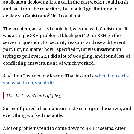
application deploying from Git in the past week. I could push
and pull from the repository, but could I get the thing to
deploy via Capistrano? No, I could not.
The problem, as far as I could tell, was not with Capistrano. It
was a simple SSH problem. I block port 22 for SSH on the
server in question, for security reasons, and use a different
port. But, no matter how I specified it, Git was insistent on
trying to pull over 22. I did a lot of Googling, and found lots of
conflicting answers, none of which worked.
And then I learned my lesson. That lesson is:
when Linus tells
you what to do, you do it
:
Use the “
” file ;)
.ssh/config
So I configured a hostname in
on the server, and
.ssh/config
everything worked instantly.
A lot of problems tend to come down to SSH, it seems. After