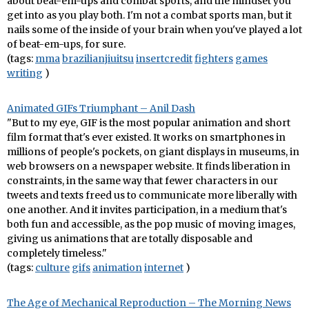
about beat-em-ups and combat sports, and the mindset you
get into as you play both. I'm not a combat sports man, but it
nails some of the inside of your brain when you've played a lot
of beat-em-ups, for sure.
(tags:
mma
brazilianjiuitsu
insertcredit
fighters
games
writing
)
Animated GIFs Triumphant – Anil Dash
"But to my eye, GIF is the most popular animation and short
film format that's ever existed. It works on smartphones in
millions of people's pockets, on giant displays in museums, in
web browsers on a newspaper website. It finds liberation in
constraints, in the same way that fewer characters in our
tweets and texts freed us to communicate more liberally with
one another. And it invites participation, in a medium that's
both fun and accessible, as the pop music of moving images,
giving us animations that are totally disposable and
completely timeless."
(tags:
culture
gifs
animation
internet
)
The Age of Mechanical Reproduction – The Morning News