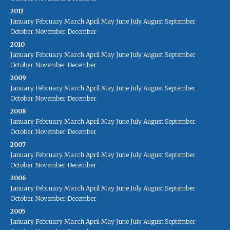
2011
January
February
March
April
May
June
July
August
September
October
November
December
2010
January
February
March
April
May
June
July
August
September
October
November
December
2009
January
February
March
April
May
June
July
August
September
October
November
December
2008
January
February
March
April
May
June
July
August
September
October
November
December
2007
January
February
March
April
May
June
July
August
September
October
November
December
2006
January
February
March
April
May
June
July
August
September
October
November
December
2005
January
February
March
April
May
June
July
August
September