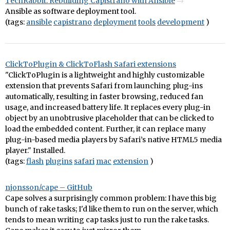
TechRabbit: Rebuilding Capistrano with Ansible
Ansible as software deployment tool.
(tags:
ansible
capistrano
deployment
tools
development
)
ClickToPlugin & ClickToFlash Safari extensions
"ClickToPlugin is a lightweight and highly customizable
extension that prevents Safari from launching plug-ins
automatically, resulting in faster browsing, reduced fan
usage, and increased battery life. It replaces every plug-in
object by an unobtrusive placeholder that can be clicked to
load the embedded content. Further, it can replace many
plug-in-based media players by Safari’s native HTML5 media
player." Installed.
(tags:
flash
plugins
safari
mac
extension
)
njonsson/cape – GitHub
Cape solves a surprisingly common problem: I have this big
bunch of rake tasks; I'd like them to run on the server, which
tends to mean writing cap tasks just to run the rake tasks.