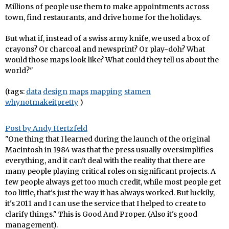
Millions of people use them to make appointments across
town, find restaurants, and drive home for the holidays.
But what if, instead of a swiss army knife, we used a box of
crayons? Or charcoal and newsprint? Or play-doh? What
would those maps look like? What could they tell us about the
world?"
(tags:
data
design
maps
mapping
stamen
whynotmakeitpretty
)
Post by Andy Hertzfeld
"One thing that I learned during the launch of the original
Macintosh in 1984 was that the press usually oversimplifies
everything, and it can't deal with the reality that there are
many people playing critical roles on significant projects. A
few people always get too much credit, while most people get
too little, that's just the way it has always worked. But luckily,
it's 2011 and I can use the service that I helped to create to
clarify things." This is Good And Proper. (Also it's good
management).