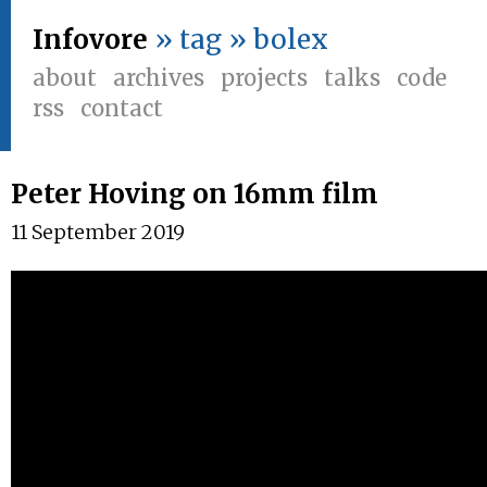
Infovore
» tag » bolex
about
archives
projects
talks
code
rss
contact
Peter Hoving on 16mm film
11 September 2019