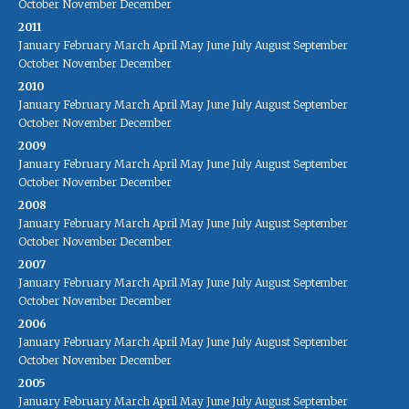
October
November
December
2011
January
February
March
April
May
June
July
August
September
October
November
December
2010
January
February
March
April
May
June
July
August
September
October
November
December
2009
January
February
March
April
May
June
July
August
September
October
November
December
2008
January
February
March
April
May
June
July
August
September
October
November
December
2007
January
February
March
April
May
June
July
August
September
October
November
December
2006
January
February
March
April
May
June
July
August
September
October
November
December
2005
January
February
March
April
May
June
July
August
September