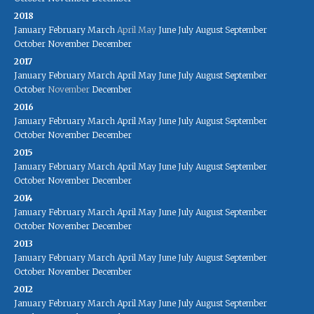
2018
January
February
March
April
May
June
July
August
September
October
November
December
2017
January
February
March
April
May
June
July
August
September
October
November
December
2016
January
February
March
April
May
June
July
August
September
October
November
December
2015
January
February
March
April
May
June
July
August
September
October
November
December
2014
January
February
March
April
May
June
July
August
September
October
November
December
2013
January
February
March
April
May
June
July
August
September
October
November
December
2012
January
February
March
April
May
June
July
August
September