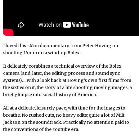
I loved this ~45m documentary from Peter Hoving on
shooting 16mm on a wind-up Bolex.
It delicately combines a technical overview of the Bolex
camera (and, later, the editing process and sound sync
systems)… with a look back at Hoving’s own first films from
the sixties on it, the story of a life shooting moving images, a
brief glimpse into social history of America.
All at a delicate, leisurely pace, with time for the images to
breathe. No rushed cuts, no heavy edits; quite a lot of Milt
Jackson on the soundtrack. Practically no attention paid to
the conventions of the Youtube era.