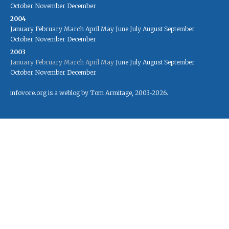
October
November
December
2004
January
February
March
April
May
June
July
August
September
October
November
December
2003
January
February
March
April
May
June
July
August
September
October
November
December
infovore.org is a weblog by Tom Armitage, 2003-2026.