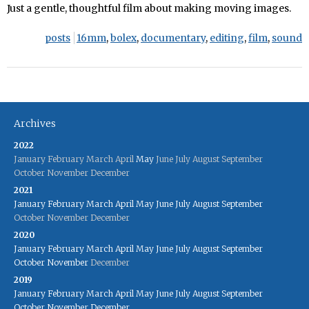
Just a gentle, thoughtful film about making moving images.
posts
16mm
,
bolex
,
documentary
,
editing
,
film
,
sound
Archives
2022
January
February
March
April
May
June
July
August
September
October
November
December
2021
January
February
March
April
May
June
July
August
September
October
November
December
2020
January
February
March
April
May
June
July
August
September
October
November
December
2019
January
February
March
April
May
June
July
August
September
October
November
December