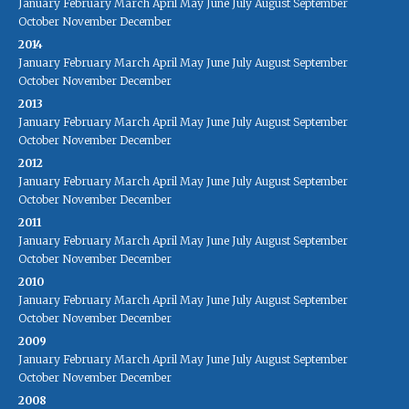
January
February
March
April
May
June
July
August
September
October
November
December
2014
January
February
March
April
May
June
July
August
September
October
November
December
2013
January
February
March
April
May
June
July
August
September
October
November
December
2012
January
February
March
April
May
June
July
August
September
October
November
December
2011
January
February
March
April
May
June
July
August
September
October
November
December
2010
January
February
March
April
May
June
July
August
September
October
November
December
2009
January
February
March
April
May
June
July
August
September
October
November
December
2008