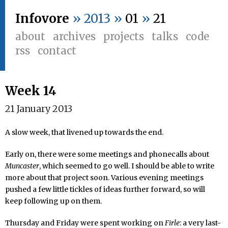
Infovore
» 2013 »
01
»
21
about
archives
projects
talks
code
rss
contact
Week 14
21 January 2013
A slow week, that livened up towards the end.
Early on, there were some meetings and phonecalls about
Muncaster
, which seemed to go well. I should be able to write
more about that project soon. Various evening meetings
pushed a few little tickles of ideas further forward, so will
keep following up on them.
Thursday and Friday were spent working on
Firle
: a very last-