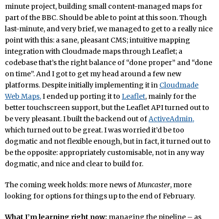
minute project, building small content-managed maps for
part of the BBC. Should be able to point at this soon. Though
last-minute, and very brief, we managed to get to a really nice
point with this: a sane, pleasant CMS; intuitive mapping
integration with Cloudmade maps through Leaflet; a
codebase that’s the right balance of “done proper” and “done
on time”. And I got to get my head around a few new
platforms. Despite initially implementing it in
Cloudmade
Web Maps,
I ended up porting it to
Leaflet
, mainly for the
better touchscreen support, but the Leaflet API turned out to
be very pleasant. I built the backend out of
ActiveAdmin,
which turned out to be great. I was worried it’d be too
dogmatic and not flexible enough, but in fact, it turned out to
be the opposite: appropriately customisable, not in any way
dogmatic, and nice and clear to build for.
The coming week holds: more news of
Muncaster
, more
looking for options for things up to the end of February.
What I’m learning right now:
managing the pipeline – as