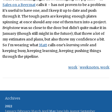
Sales on a Beermat
calls it – has not proven to be a problem:
it’s useful to have one, and I keep it up to date and push
through it. The tough parts are keeping enough plates
spinning at once should any one of them turn into a project.
Brighstone
was so close to the door but didn’t quite make it in
January (though still might in the future); that threw a lot of
my estimates and plans, but also threw my confidence a bit.
So I’m wearing what
Matt
calls one’s
learning smile
and
keeping busy, keeping learning, keeping pushing things
through the pipeline.
work
weeknotes
,
work
Archives
2022
January
February
March
April
May
June
July
August
September