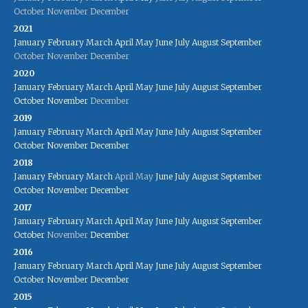
October
November
December
2021
January
February
March
April
May
June
July
August
September
October
November
December
2020
January
February
March
April
May
June
July
August
September
October
November
December
2019
January
February
March
April
May
June
July
August
September
October
November
December
2018
January
February
March
April
May
June
July
August
September
October
November
December
2017
January
February
March
April
May
June
July
August
September
October
November
December
2016
January
February
March
April
May
June
July
August
September
October
November
December
2015