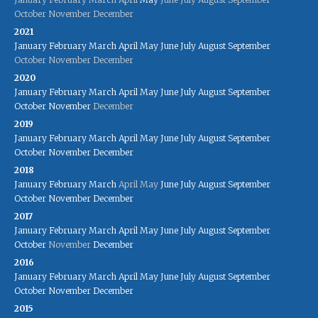
October
November
December
2021
January
February
March
April
May
June
July
August
September
October
November
December
2020
January
February
March
April
May
June
July
August
September
October
November
December
2019
January
February
March
April
May
June
July
August
September
October
November
December
2018
January
February
March
April
May
June
July
August
September
October
November
December
2017
January
February
March
April
May
June
July
August
September
October
November
December
2016
January
February
March
April
May
June
July
August
September
October
November
December
2015