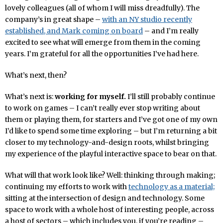
lovely colleagues (all of whom I will miss dreadfully). The
company’s in great shape –
with an NY studio recently
established, and Mark coming on board
– and I’m really
excited to see what will emerge from them in the coming
years. I’m grateful for all the opportunities I’ve had here.
What’s next, then?
What’s next is:
working for myself.
I’ll still probably continue
to work on games – I can’t really ever stop writing about
them or playing them, for starters and I’ve got one of my own
I’d like to spend some time exploring – but I’m returning a bit
closer to my technology-and-design roots, whilst bringing
my experience of the playful interactive space to bear on that.
What will that work look like? Well: thinking through making;
continuing my efforts to work with
technology as a material;
sitting at the intersection of design and technology. Some
space to work with a whole host of interesting people, across
a host of sectors – which includes you, if you’re reading –