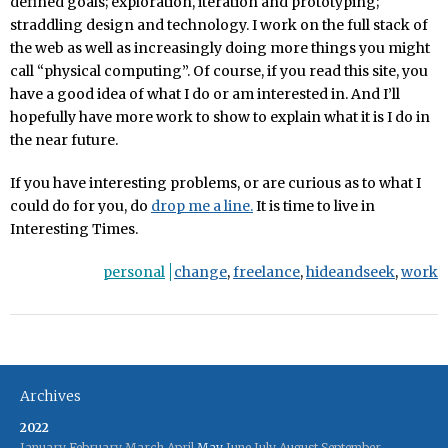
defined goals; exploration, iteration and prototyping;
straddling design and technology. I work on the full stack of
the web as well as increasingly doing more things you might
call “physical computing”. Of course, if you read this site, you
have a good idea of what I do or am interested in. And I’ll
hopefully have more work to show to explain what it is I do in
the near future.
If you have interesting problems, or are curious as to what I
could do for you, do
drop me a line.
It is time to live in
Interesting Times.
personal
change
,
freelance
,
hideandseek
,
work
Archives
2022
January
February
March
April
May
June
July
August
September