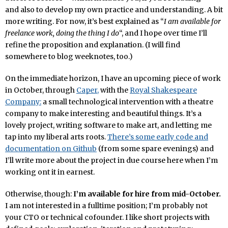
and also to develop my own practice and understanding. A bit
more writing. For now, it’s best explained as “
I am available for
freelance work, doing the thing I do
“, and I hope over time I’ll
refine the proposition and explanation. (I will find
somewhere to blog weeknotes, too.)
On the immediate horizon, I have an upcoming piece of work
in October, through
Caper,
with the
Royal Shakespeare
Company:
a small technological intervention with a theatre
company to make interesting and beautiful things. It’s a
lovely project, writing software to make art, and letting me
tap into my liberal arts roots.
There’s some early code and
documentation on Github
(from some spare evenings) and
I’ll write more about the project in due course here when I’m
working ont it in earnest.
Otherwise, though:
I’m available for hire from mid-October.
I am not interested in a fulltime position; I’m probably not
your CTO or technical cofounder. I like short projects with