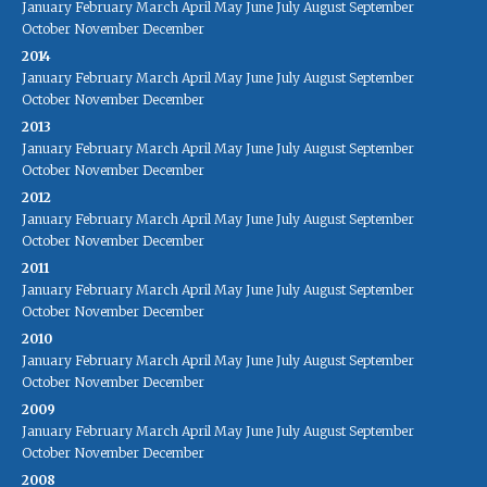
January
February
March
April
May
June
July
August
September
October
November
December
2014
January
February
March
April
May
June
July
August
September
October
November
December
2013
January
February
March
April
May
June
July
August
September
October
November
December
2012
January
February
March
April
May
June
July
August
September
October
November
December
2011
January
February
March
April
May
June
July
August
September
October
November
December
2010
January
February
March
April
May
June
July
August
September
October
November
December
2009
January
February
March
April
May
June
July
August
September
October
November
December
2008