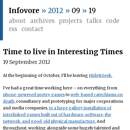
Infovore
» 2012 »
09
»
19
about
archives
projects
talks
code
rss
contact
Time to live in Interesting Times
19 September 2012
At the beginning of October, I’ll be leaving
Hide&Seek.
I’ve had a great time working here – on everything from
phone-powered poetry games
to
web-based catechisms on
death;
consultancy and prototyping for major corporations
and media companies,
to a huge gallery installation of
interlinked games built out of hardware, software, the
network, and good-old physical manufacture.
And
throughout, working alongside some hugely talented and