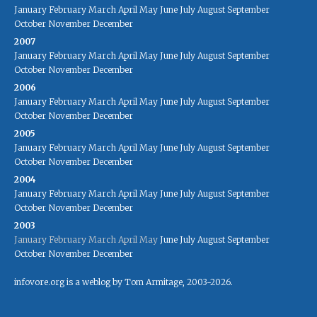
January
February
March
April
May
June
July
August
September
October
November
December
2007
January
February
March
April
May
June
July
August
September
October
November
December
2006
January
February
March
April
May
June
July
August
September
October
November
December
2005
January
February
March
April
May
June
July
August
September
October
November
December
2004
January
February
March
April
May
June
July
August
September
October
November
December
2003
January
February
March
April
May
June
July
August
September
October
November
December
infovore.org is a weblog by Tom Armitage, 2003-2026.