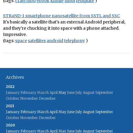
(tags:
craigmod
ebook
kindle
mobi
template
)
STRaND-1 smartphone nanosatellite from SSTL and SSC
It's basically a satellite that's an external Android peripheral,
and they're chucking it into space with a phone attached.
Impressive.
(tags:
space
satellites
android
telephony
)
Archives
2022
January
February
March
April
May
June
July
August
September
October
November
December
2021
January
February
March
April
May
June
July
August
September
October
November
December
2020
January
February
March
April
May
June
July
August
September