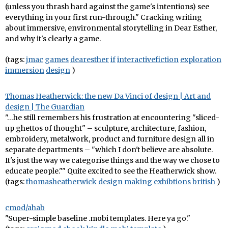
(unless you thrash hard against the game's intentions) see
everything in your first run-through." Cracking writing
about immersive, environmental storytelling in Dear Esther,
and why it's clearly a game.
(tags:
jmac
games
dearesther
if
interactivefiction
exploration
immersion
design
)
Thomas Heatherwick: the new Da Vinci of design | Art and
design | The Guardian
"…he still remembers his frustration at encountering "sliced-
up ghettos of thought" – sculpture, architecture, fashion,
embroidery, metalwork, product and furniture design all in
separate departments – "which I don't believe are absolute.
It's just the way we categorise things and the way we chose to
educate people."" Quite excited to see the Heatherwick show.
(tags:
thomasheatherwick
design
making
exhibtions
british
)
cmod/ahab
"Super-simple baseline .mobi templates. Here ya go."