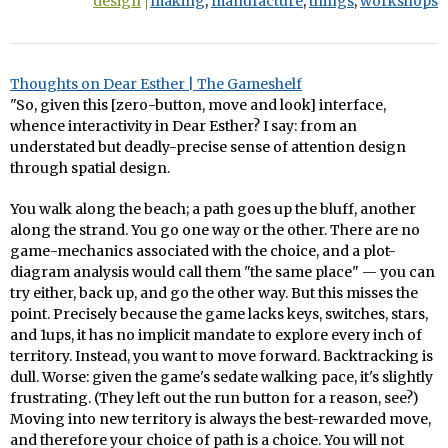
design
making
,
manufacture
,
things
,
workshops
Thoughts on Dear Esther | The Gameshelf
"So, given this [zero-button, move and look] interface,
whence interactivity in Dear Esther? I say: from an
understated but deadly-precise sense of attention design
through spatial design.
You walk along the beach; a path goes up the bluff, another
along the strand. You go one way or the other. There are no
game-mechanics associated with the choice, and a plot-
diagram analysis would call them "the same place" — you can
try either, back up, and go the other way. But this misses the
point. Precisely because the game lacks keys, switches, stars,
and 1ups, it has no implicit mandate to explore every inch of
territory. Instead, you want to move forward. Backtracking is
dull. Worse: given the game's sedate walking pace, it's slightly
frustrating. (They left out the run button for a reason, see?)
Moving into new territory is always the best-rewarded move,
and therefore your choice of path is a choice. You will not