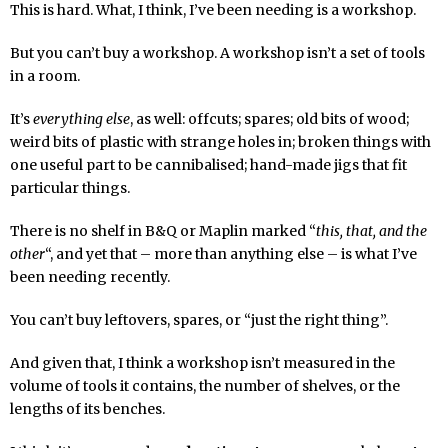
This is hard. What, I think, I’ve been needing is a workshop.
But you can’t buy a workshop. A workshop isn’t a set of tools
in a room.
It’s
everything else
, as well: offcuts; spares; old bits of wood;
weird bits of plastic with strange holes in; broken things with
one useful part to be cannibalised; hand-made jigs that fit
particular things.
There is no shelf in B&Q or Maplin marked “
this, that, and the
other
“, and yet that – more than anything else – is what I’ve
been needing recently.
You can’t buy leftovers, spares, or “just the right thing”.
And given that, I think a workshop isn’t measured in the
volume of tools it contains, the number of shelves, or the
lengths of its benches.