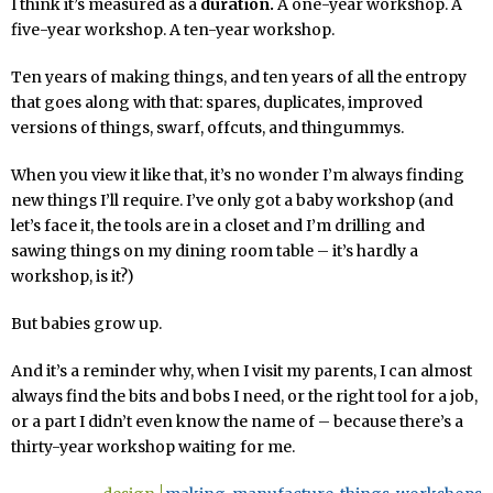
I think it’s measured as a
duration.
A one-year workshop. A
five-year workshop. A ten-year workshop.
Ten years of making things, and ten years of all the entropy
that goes along with that: spares, duplicates, improved
versions of things, swarf, offcuts, and thingummys.
When you view it like that, it’s no wonder I’m always finding
new things I’ll require. I’ve only got a baby workshop (and
let’s face it, the tools are in a closet and I’m drilling and
sawing things on my dining room table – it’s hardly a
workshop, is it?)
But babies grow up.
And it’s a reminder why, when I visit my parents, I can almost
always find the bits and bobs I need, or the right tool for a job,
or a part I didn’t even know the name of – because there’s a
thirty-year workshop waiting for me.