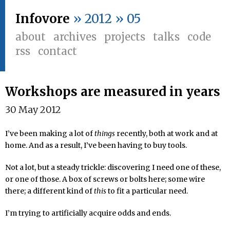
Infovore
» 2012 » 05
about
archives
projects
talks
code
rss
contact
Workshops are measured in years
30 May 2012
I’ve been making a lot of
things
recently, both at work and at
home. And as a result, I’ve been having to buy tools.
Not a lot, but a steady trickle: discovering I need one of these,
or one of those. A box of screws or bolts here; some wire
there; a different kind of
this
to fit a particular need.
I’m trying to artificially acquire odds and ends.