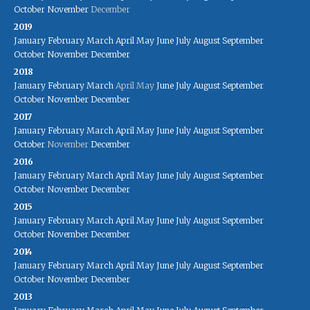
October
November
December
2019
January
February
March
April
May
June
July
August
September
October
November
December
2018
January
February
March
April
May
June
July
August
September
October
November
December
2017
January
February
March
April
May
June
July
August
September
October
November
December
2016
January
February
March
April
May
June
July
August
September
October
November
December
2015
January
February
March
April
May
June
July
August
September
October
November
December
2014
January
February
March
April
May
June
July
August
September
October
November
December
2013