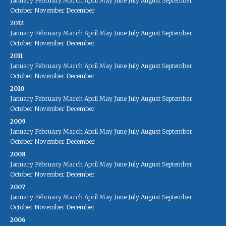
January
February
March
April
May
June
July
August
September
October
November
December
2012
January
February
March
April
May
June
July
August
September
October
November
December
2011
January
February
March
April
May
June
July
August
September
October
November
December
2010
January
February
March
April
May
June
July
August
September
October
November
December
2009
January
February
March
April
May
June
July
August
September
October
November
December
2008
January
February
March
April
May
June
July
August
September
October
November
December
2007
January
February
March
April
May
June
July
August
September
October
November
December
2006