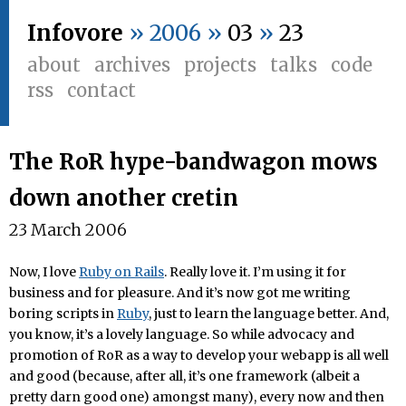
Infovore
» 2006 »
03
»
23
about
archives
projects
talks
code
rss
contact
The RoR hype-bandwagon mows
down another cretin
23 March 2006
Now, I love
Ruby on Rails
. Really love it. I’m using it for
business and for pleasure. And it’s now got me writing
boring scripts in
Ruby
, just to learn the language better. And,
you know, it’s a lovely language. So while advocacy and
promotion of RoR as a way to develop your webapp is all well
and good (because, after all, it’s one framework (albeit a
pretty darn good one) amongst many), every now and then