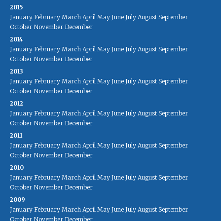
2015
January
February
March
April
May
June
July
August
September
October
November
December
2014
January
February
March
April
May
June
July
August
September
October
November
December
2013
January
February
March
April
May
June
July
August
September
October
November
December
2012
January
February
March
April
May
June
July
August
September
October
November
December
2011
January
February
March
April
May
June
July
August
September
October
November
December
2010
January
February
March
April
May
June
July
August
September
October
November
December
2009
January
February
March
April
May
June
July
August
September
October
November
December