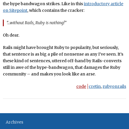
the hype bandwagon strikes. Like in this
introductory article
on Sitepoint
, which contains the cracker:
“…without Rails, Ruby is nothing!”
Oh dear.
Rails might have brought Ruby to popularity, but seriously,
that sentence is as big a pile of nonsense as any I’ve seen. It’s
these kind of sentences, uttered off-hand by Rails-converts
still in awe of the hype-bandwagon, that damages the Ruby
community – and makes you look like an arse.
code
cretin
,
rubyonrails
Archives