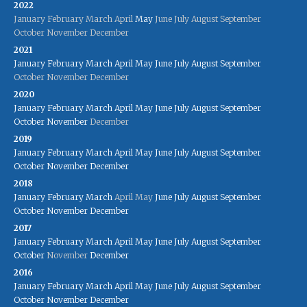
2022
January
February
March
April
May
June
July
August
September
October
November
December
2021
January
February
March
April
May
June
July
August
September
October
November
December
2020
January
February
March
April
May
June
July
August
September
October
November
December
2019
January
February
March
April
May
June
July
August
September
October
November
December
2018
January
February
March
April
May
June
July
August
September
October
November
December
2017
January
February
March
April
May
June
July
August
September
October
November
December
2016
January
February
March
April
May
June
July
August
September
October
November
December