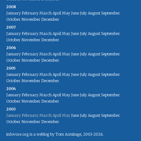
2008
January
February
March
April
May
June
July
August
September
October
November
December
2007
January
February
March
April
May
June
July
August
September
October
November
December
2006
January
February
March
April
May
June
July
August
September
October
November
December
2005
January
February
March
April
May
June
July
August
September
October
November
December
2004
January
February
March
April
May
June
July
August
September
October
November
December
2003
January
February
March
April
May
June
July
August
September
October
November
December
infovore.org is a weblog by Tom Armitage, 2003-2026.