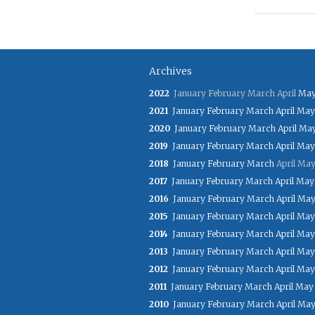
Archives
2022
January
February
March
April
Ma
2021
January
February
March
April
May
2020
January
February
March
April
Ma
2019
January
February
March
April
May
2018
January
February
March
April
Ma
2017
January
February
March
April
May
2016
January
February
March
April
Ma
2015
January
February
March
April
May
2014
January
February
March
April
May
2013
January
February
March
April
May
2012
January
February
March
April
May
2011
January
February
March
April
May
2010
January
February
March
April
Ma