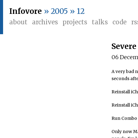
Infovore
» 2005 » 12
about
archives
projects
talks
code
rs
Severe
06 Decem
A very bad n
seconds afte
Reinstall iCh
Reinstall iC
Run Combo U
Only now Mai