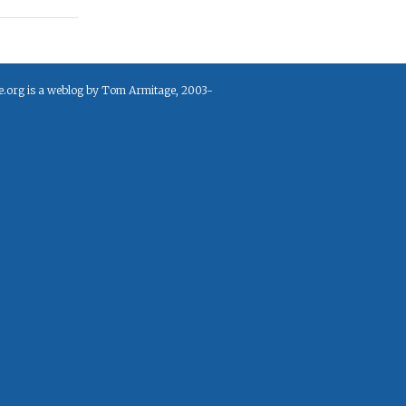
e.org is a weblog by Tom Armitage, 2003-