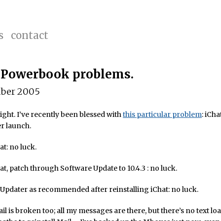
s
contact
 Powerbook problems.
ber 2005
ight. I’ve recently been blessed with
this particular problem
: iCha
r launch.
at: no luck.
hat, patch through Software Update to 10.4.3 : no luck.
pdater as recommended after reinstalling iChat: no luck.
l is broken too; all my messages are there, but there’s no text lo