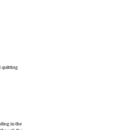
t quitting
ading in the