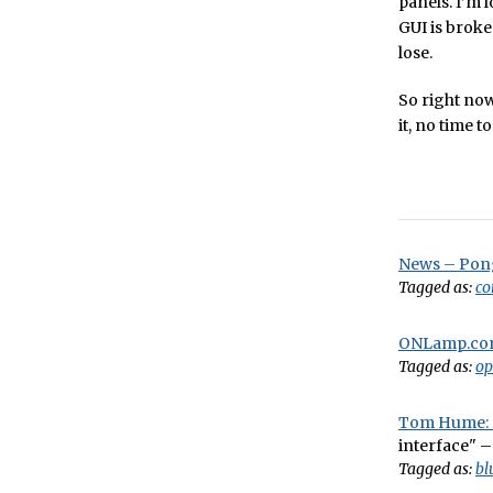
panels. I’m 
GUI is broken
lose.
So right now,
it, no time t
News – Pong
Tagged as:
co
ONLamp.com
Tagged as:
op
Tom Hume: S
interface" –
Tagged as:
bl