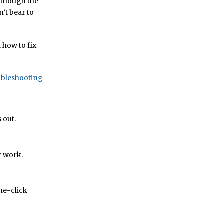
n though the
n’t bear to
a how to fix
ubleshooting
 out.
r work.
one-click