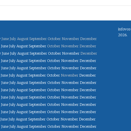
infovor
2026.
y
June
July
August
September
October
November
December
June
July
August
September
October
November
December
y
June
July
August
September
October
November
December
June
July
August
September
October
November
December
y
June
July
August
September
October
November
December
June
July
August
September
October
November
December
y
June
July
August
September
October
November
December
June
July
August
September
October
November
December
June
July
August
September
October
November
December
June
July
August
September
October
November
December
June
July
August
September
October
November
December
June
July
August
September
October
November
December
y
June
July
August
September
October
November
December