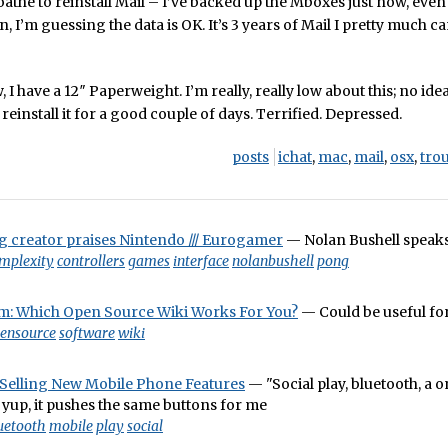
loathe to reinstall Mail – I’ve backed up the Mboxes just now, eve
, I’m guessing the data is OK. It’s 3 years of Mail I pretty much ca
 I have a 12″ Paperweight. I’m really, really low about this; no ide
o reinstall it for a good couple of days. Terrified. Depressed.
posts
ichat
,
mac
,
mail
,
osx
,
tro
 creator praises Nintendo /// Eurogamer
— Nolan Bushell speaks
mplexity
controllers
games
interface
nolanbushell
pong
: Which Open Source Wiki Works For You?
— Could be useful fo
ensource
software
wiki
elling New Mobile Phone Features
— "Social play, bluetooth, a 
 yup, it pushes the same buttons for me
uetooth
mobile
play
social