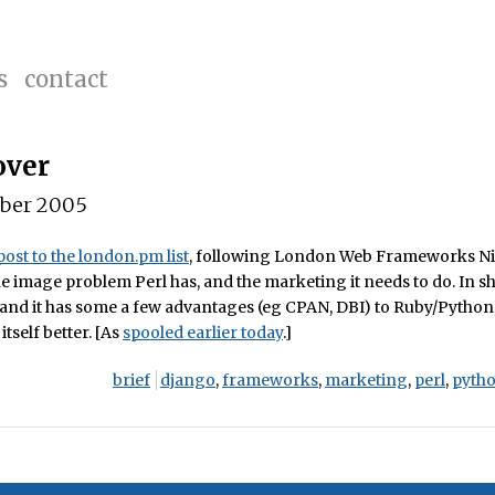
s
contact
over
ber 2005
post to the london.pm list
, following London Web Frameworks Nig
e image problem Perl has, and the marketing it needs to do. In sh
ne, and it has some a few advantages (eg CPAN, DBI) to Ruby/Python,
 itself better. [As
spooled earlier today
.]
brief
django
,
frameworks
,
marketing
,
perl
,
pyth