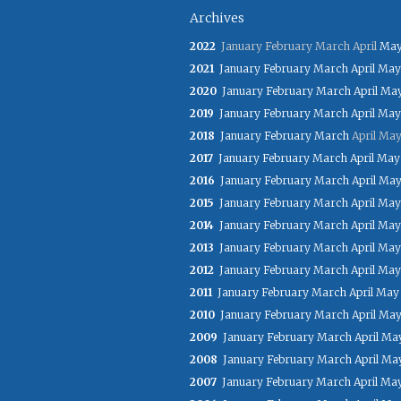
Archives
2022
January
February
March
April
Ma
2021
January
February
March
April
May
2020
January
February
March
April
Ma
2019
January
February
March
April
May
2018
January
February
March
April
Ma
2017
January
February
March
April
May
2016
January
February
March
April
Ma
2015
January
February
March
April
May
2014
January
February
March
April
May
2013
January
February
March
April
May
2012
January
February
March
April
May
2011
January
February
March
April
May
2010
January
February
March
April
Ma
2009
January
February
March
April
Ma
2008
January
February
March
April
Ma
2007
January
February
March
April
Ma