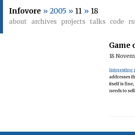
Infovore
» 2005 »
11
»
18
about
archives
projects
talks
code
rs
Game 
18 Novem
Interesting 
addresses th
itself is fi
needs to sell