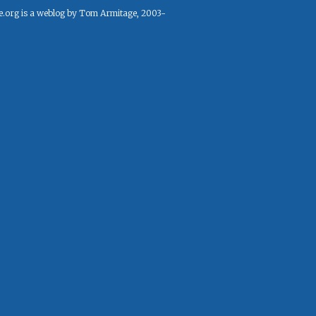
e.org is a weblog by Tom Armitage, 2003-