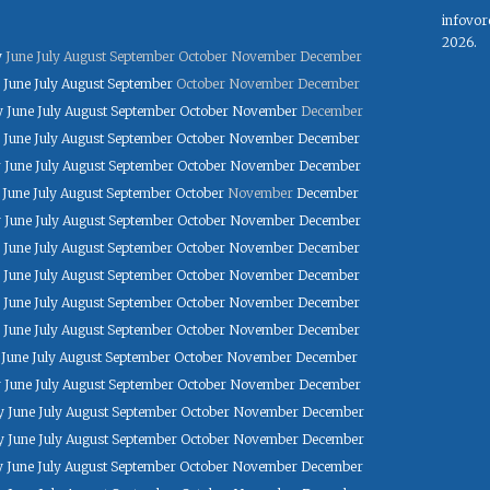
infovor
2026.
y
June
July
August
September
October
November
December
June
July
August
September
October
November
December
y
June
July
August
September
October
November
December
June
July
August
September
October
November
December
y
June
July
August
September
October
November
December
June
July
August
September
October
November
December
y
June
July
August
September
October
November
December
June
July
August
September
October
November
December
June
July
August
September
October
November
December
June
July
August
September
October
November
December
June
July
August
September
October
November
December
June
July
August
September
October
November
December
y
June
July
August
September
October
November
December
y
June
July
August
September
October
November
December
y
June
July
August
September
October
November
December
y
June
July
August
September
October
November
December