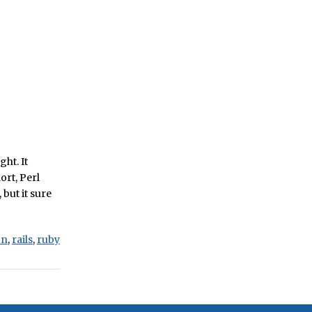
ht. It
ort, Perl
 but it sure
on
,
rails
,
ruby