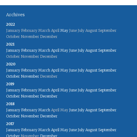
Archives
2022
January
February
March
April
May
June
July
August
September
October
November
December
2021
January
February
March
April
May
June
July
August
September
October
November
December
2020
January
February
March
April
May
June
July
August
September
October
November
December
2019
January
February
March
April
May
June
July
August
September
October
November
December
2018
January
February
March
April
May
June
July
August
September
October
November
December
2017
January
February
March
April
May
June
July
August
September
October
November
December