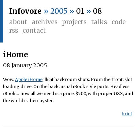
Infovore
» 2005 »
01
»
08
about
archives
projects
talks
code
rss
contact
iHome
08 January 2005
Wow.
Apple iHome
illicit backroom shots. From the front: slot
loading drive. On the back: usual iBook style ports. Headless
iBook… now all we need is a price. $500, with proper OSX, and
the world is their oyster.
brief