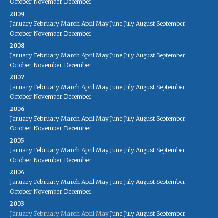
October
November
December
2009
January
February
March
April
May
June
July
August
September
October
November
December
2008
January
February
March
April
May
June
July
August
September
October
November
December
2007
January
February
March
April
May
June
July
August
September
October
November
December
2006
January
February
March
April
May
June
July
August
September
October
November
December
2005
January
February
March
April
May
June
July
August
September
October
November
December
2004
January
February
March
April
May
June
July
August
September
October
November
December
2003
January
February
March
April
May
June
July
August
September