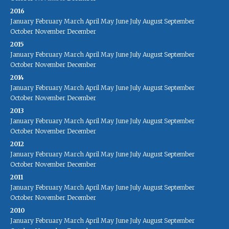
2016
January
February
March
April
May
June
July
August
September
October
November
December
2015
January
February
March
April
May
June
July
August
September
October
November
December
2014
January
February
March
April
May
June
July
August
September
October
November
December
2013
January
February
March
April
May
June
July
August
September
October
November
December
2012
January
February
March
April
May
June
July
August
September
October
November
December
2011
January
February
March
April
May
June
July
August
September
October
November
December
2010
January
February
March
April
May
June
July
August
September