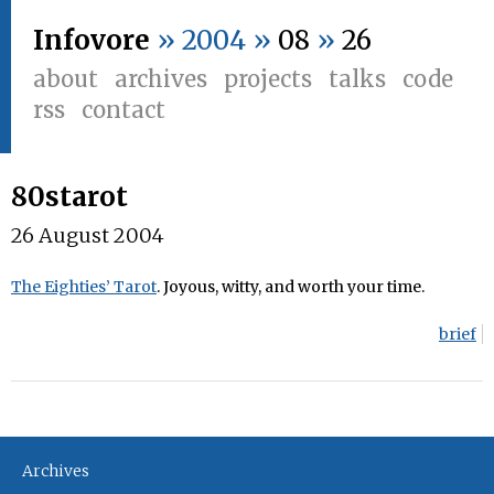
Infovore
» 2004 »
08
»
26
about
archives
projects
talks
code
rss
contact
80starot
26 August 2004
The Eighties’ Tarot
. Joyous, witty, and worth your time.
brief
Archives