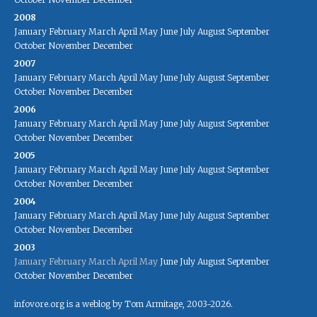
2008
January
February
March
April
May
June
July
August
September
October
November
December
2007
January
February
March
April
May
June
July
August
September
October
November
December
2006
January
February
March
April
May
June
July
August
September
October
November
December
2005
January
February
March
April
May
June
July
August
September
October
November
December
2004
January
February
March
April
May
June
July
August
September
October
November
December
2003
January
February
March
April
May
June
July
August
September
October
November
December
infovore.org is a weblog by Tom Armitage, 2003-2026.