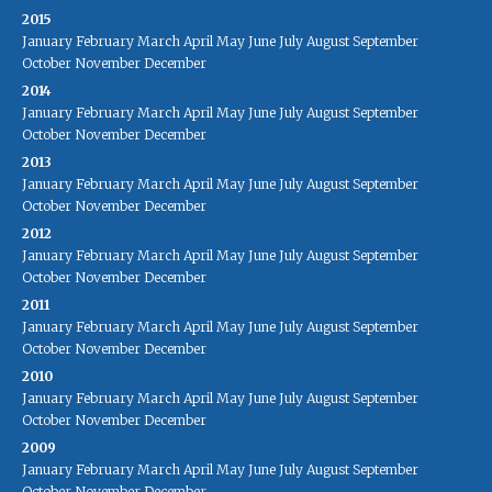
2015
January
February
March
April
May
June
July
August
September
October
November
December
2014
January
February
March
April
May
June
July
August
September
October
November
December
2013
January
February
March
April
May
June
July
August
September
October
November
December
2012
January
February
March
April
May
June
July
August
September
October
November
December
2011
January
February
March
April
May
June
July
August
September
October
November
December
2010
January
February
March
April
May
June
July
August
September
October
November
December
2009
January
February
March
April
May
June
July
August
September
October
November
December