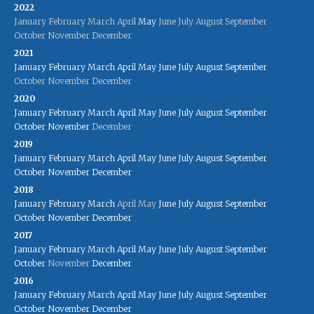
2022
January
February
March
April
May
June
July
August
September
October
November
December
2021
January
February
March
April
May
June
July
August
September
October
November
December
2020
January
February
March
April
May
June
July
August
September
October
November
December
2019
January
February
March
April
May
June
July
August
September
October
November
December
2018
January
February
March
April
May
June
July
August
September
October
November
December
2017
January
February
March
April
May
June
July
August
September
October
November
December
2016
January
February
March
April
May
June
July
August
September
October
November
December