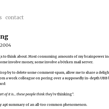
s
contact
ing
 2004
ngs to think about. Most consuming amounts of my brainpower in
 Some involve money, some involve a b0rken mail server.
 drop by to delete some comment-spam, allow me to share a deligh
rom a work colleague on poring over a supposedly in-depth UBB
ard:
rt of it is… these people think they’re
thinking”.
lly apt summary of an all-too common phenomenon.