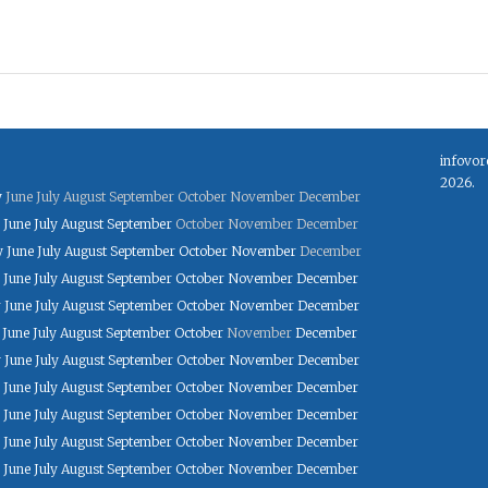
infovor
2026.
y
June
July
August
September
October
November
December
June
July
August
September
October
November
December
y
June
July
August
September
October
November
December
June
July
August
September
October
November
December
y
June
July
August
September
October
November
December
June
July
August
September
October
November
December
y
June
July
August
September
October
November
December
June
July
August
September
October
November
December
June
July
August
September
October
November
December
June
July
August
September
October
November
December
June
July
August
September
October
November
December