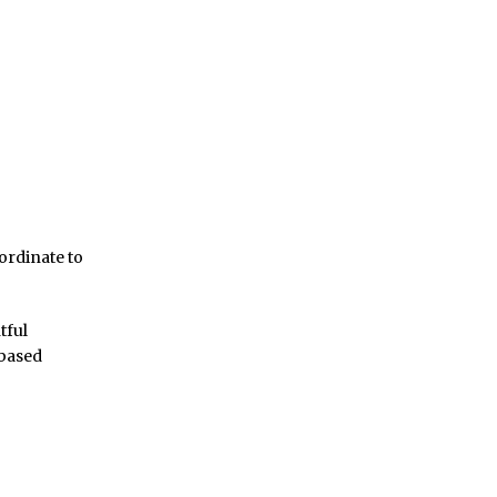
ordinate to
tful
 based