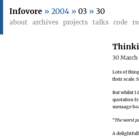
Infovore
» 2004 »
03
»
30
about
archives
projects
talks
code
rs
Think
30 March
Lots of thi
their scale.
But whilst I
quotation f
message bo
“
The worst pa
A delightfu