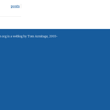
posts
e.org is a weblog by Tom Armitage, 2003-