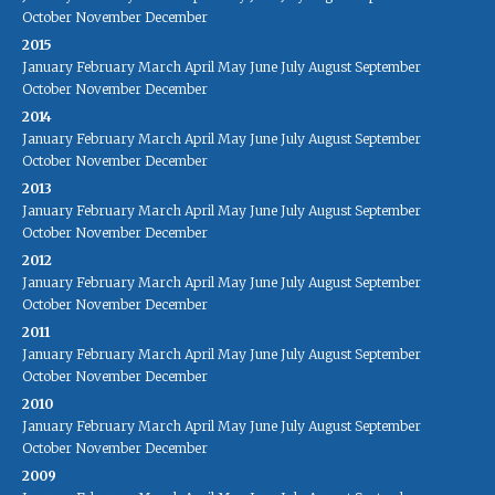
October
November
December
2015
January
February
March
April
May
June
July
August
September
October
November
December
2014
January
February
March
April
May
June
July
August
September
October
November
December
2013
January
February
March
April
May
June
July
August
September
October
November
December
2012
January
February
March
April
May
June
July
August
September
October
November
December
2011
January
February
March
April
May
June
July
August
September
October
November
December
2010
January
February
March
April
May
June
July
August
September
October
November
December
2009