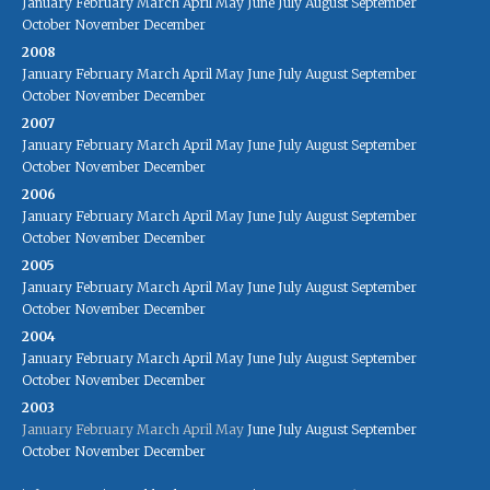
January
February
March
April
May
June
July
August
September
October
November
December
2008
January
February
March
April
May
June
July
August
September
October
November
December
2007
January
February
March
April
May
June
July
August
September
October
November
December
2006
January
February
March
April
May
June
July
August
September
October
November
December
2005
January
February
March
April
May
June
July
August
September
October
November
December
2004
January
February
March
April
May
June
July
August
September
October
November
December
2003
January
February
March
April
May
June
July
August
September
October
November
December