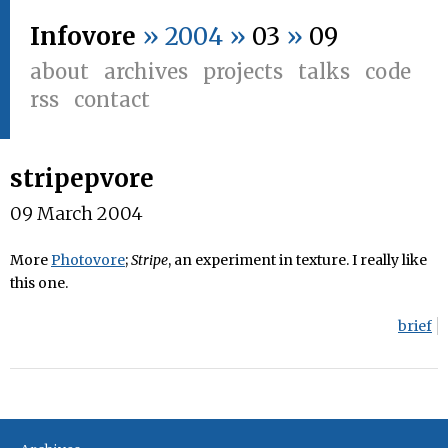
Infovore
» 2004 »
03
»
09
about
archives
projects
talks
code
rss
contact
stripepvore
09 March 2004
More
Photovore
;
Stripe
, an experiment in texture. I really like
this one.
brief