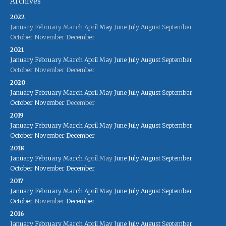
Archives
2022
January
February
March
April
May
June
July
August
September
October
November
December
2021
January
February
March
April
May
June
July
August
September
October
November
December
2020
January
February
March
April
May
June
July
August
September
October
November
December
2019
January
February
March
April
May
June
July
August
September
October
November
December
2018
January
February
March
April
May
June
July
August
September
October
November
December
2017
January
February
March
April
May
June
July
August
September
October
November
December
2016
January
February
March
April
May
June
July
August
September