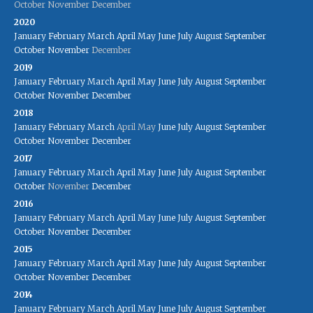
October
November
December
2020
January
February
March
April
May
June
July
August
September
October
November
December
2019
January
February
March
April
May
June
July
August
September
October
November
December
2018
January
February
March
April
May
June
July
August
September
October
November
December
2017
January
February
March
April
May
June
July
August
September
October
November
December
2016
January
February
March
April
May
June
July
August
September
October
November
December
2015
January
February
March
April
May
June
July
August
September
October
November
December
2014
January
February
March
April
May
June
July
August
September