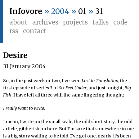
Infovore
» 2004 »
01
»
31
about
archives
projects
talks
code
rss
contact
Desire
31 January 2004
So, in the past week or two, I’ve seen
Lost in Translation
, the
first episode of series 3 of
Six Feet Under
, and just tonight,
Big
Fish
. I have left all three with the same lingering thought;
I really want to write
.
I mean, I write on the small scale; the odd short story, the odd
article, gibberish on here. But I’m sure that somewhere in me
is a big story waiting to be told. I’ve got one, nearly; it’s been