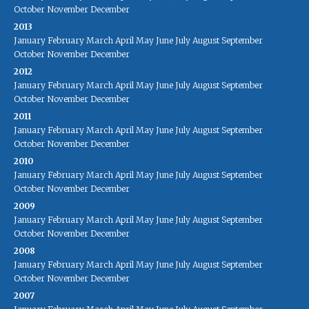
October
November
December
2013
January
February
March
April
May
June
July
August
September
October
November
December
2012
January
February
March
April
May
June
July
August
September
October
November
December
2011
January
February
March
April
May
June
July
August
September
October
November
December
2010
January
February
March
April
May
June
July
August
September
October
November
December
2009
January
February
March
April
May
June
July
August
September
October
November
December
2008
January
February
March
April
May
June
July
August
September
October
November
December
2007