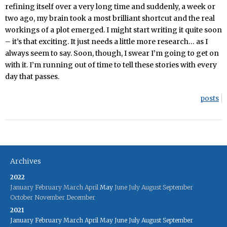
refining itself over a very long time and suddenly, a week or
two ago, my brain took a most brilliant shortcut and the real
workings of a plot emerged. I might start writing it quite soon
– it’s that exciting. It just needs a little more research… as I
always seem to say. Soon, though, I swear I’m going to get on
with it. I’m running out of time to tell these stories with every
day that passes.
posts
Archives
2022
January
February
March
April
May
June
July
August
September
October
November
December
2021
January
February
March
April
May
June
July
August
September