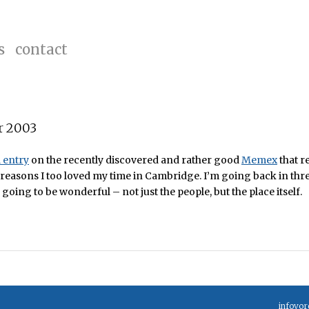
s
contact
r 2003
 entry
on the recently discovered and rather good
Memex
that 
reasons I too loved my time in Cambridge. I’m going back in th
s going to be wonderful – not just the people, but the place itself.
infovor