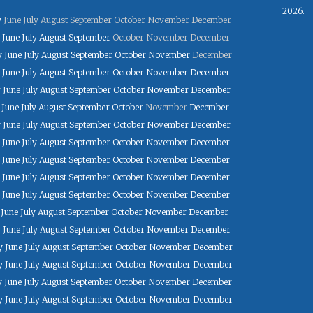
2026.
y
June
July
August
September
October
November
December
June
July
August
September
October
November
December
y
June
July
August
September
October
November
December
June
July
August
September
October
November
December
y
June
July
August
September
October
November
December
June
July
August
September
October
November
December
y
June
July
August
September
October
November
December
June
July
August
September
October
November
December
June
July
August
September
October
November
December
June
July
August
September
October
November
December
June
July
August
September
October
November
December
June
July
August
September
October
November
December
y
June
July
August
September
October
November
December
y
June
July
August
September
October
November
December
y
June
July
August
September
October
November
December
y
June
July
August
September
October
November
December
y
June
July
August
September
October
November
December