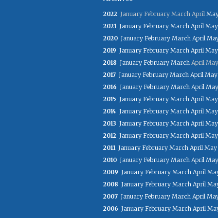
2022
January
February
March
April
Ma
2021
January
February
March
April
May
2020
January
February
March
April
Ma
2019
January
February
March
April
May
2018
January
February
March
April
Ma
2017
January
February
March
April
May
2016
January
February
March
April
Ma
2015
January
February
March
April
May
2014
January
February
March
April
May
2013
January
February
March
April
May
2012
January
February
March
April
May
2011
January
February
March
April
May
2010
January
February
March
April
Ma
2009
January
February
March
April
Ma
2008
January
February
March
April
Ma
2007
January
February
March
April
Ma
2006
January
February
March
April
Ma