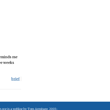
reminds me
ree weeks
brief
e.org is a weblog by Tom Armitage, 2003-