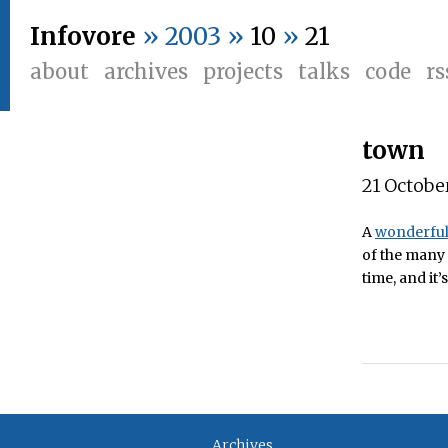
Infovore
» 2003 »
10
»
21
about
archives
projects
talks
code
rs
town
21 Octobe
A
wonderful
of the many 
time, and it’
Archives