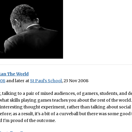
Ran The World
008
and later at
St Paul's School
, 23 Nov 2008
, talking to a pair of mixed audiences, of gamers, students, and 
 what skills playing games teaches you about the rest of the world.
interesting thought experiment, rather than talking about social
fore; as a result, it's a bit of a curveball but there was some good
and I'm proud of the outcome.