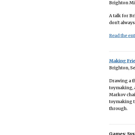
Brighton Mi
A talk for B
don't alway
Read the ent
Making Fri
Brighton, S
Drawing a th
toymaking, a
Markov chain
toymaking to
through.
Games: Sys