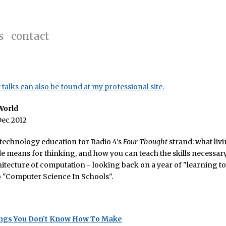
s
contact
talks can also be found at my professional site.
World
Dec 2012
 technology education for Radio 4's
Four Thought
strand: what livi
e means for thinking, and how you can teach the skills necessary
hitecture of computation - looking back on a year of "learning t
o "Computer Science In Schools".
ngs You Don’t Know How To Make