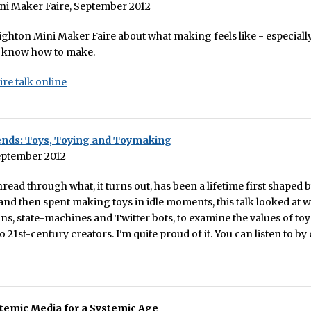
ni Maker Faire, September 2012
righton Mini Maker Faire about what making feels like - especiall
s know how to make.
ire talk online
ends: Toys, Toying and Toymaking
eptember 2012
read through what, it turns out, has been a lifetime first shaped 
nd then spent making toys in idle moments, this talk looked at
s, state-machines and Twitter bots, to examine the values of to
 21st-century creators. I'm quite proud of it. You can listen to by
temic Media for a Systemic Age