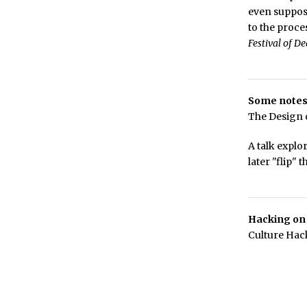
even suppos
to the proce
Festival of D
Some notes
The Design o
A talk explo
later "flip" 
Hacking on
Culture Hac