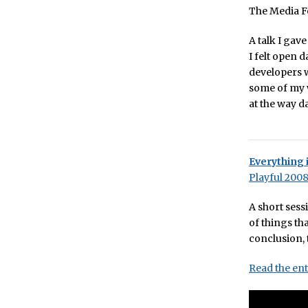
The Media Fe
A talk I gav
I felt open 
developers w
some of my w
at the way d
Everything 
Playful 200
A short sess
of things th
conclusion,
Read the ent