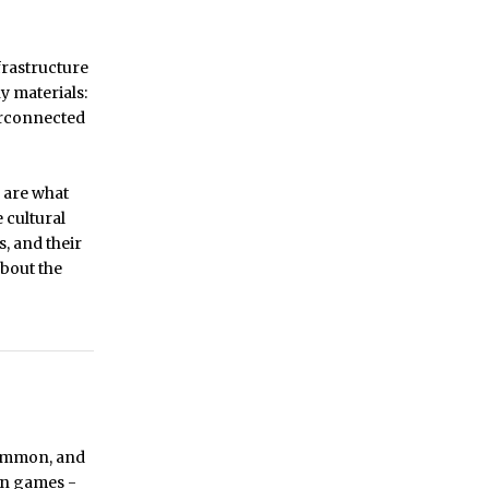
frastructure
y materials:
terconnected
 are what
 cultural
, and their
about the
common, and
 in games -