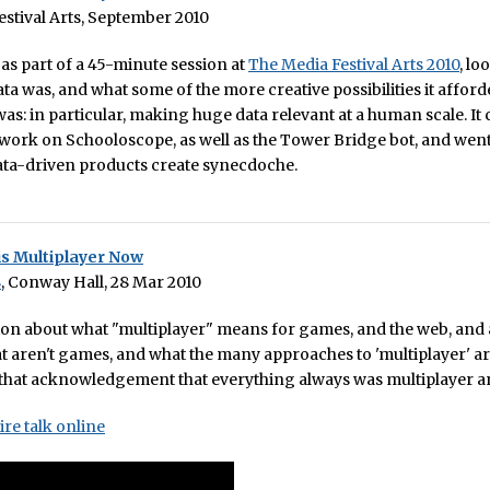
stival Arts, September 2010
e as part of a 45-minute session at
The Media Festival Arts 2010
, lo
data was, and what some of the more creative possibilities it affor
as: in particular, making huge data relevant at a human scale. It
ork on Schooloscope, as well as the Tower Bridge bot, and went
ata-driven products create synecdoche.
is Multiplayer Now
8
, Conway Hall, 28 Mar 2010
ion about what "multiplayer" means for games, and the web, and
at aren't games, and what the many approaches to 'multiplayer' ar
 that acknowledgement that everything always was multiplayer 
ire talk online