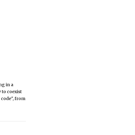
ng in a
 to coexist
o code", from