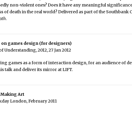
edly non-violent ones? Does it have any meaningful significan
ss of death in the real world? Delivered as part of the Southbank 
eath
.
 on games design (for designers)
f Understanding, 2012, 27 Jan 2012
ring games as a form of interaction design, for an audience of des
this talk and deliver its mirror at LIFT.
 Making Art
kday London, February 2011