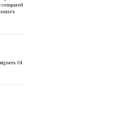
ce compared
Centre's
igners. I'd