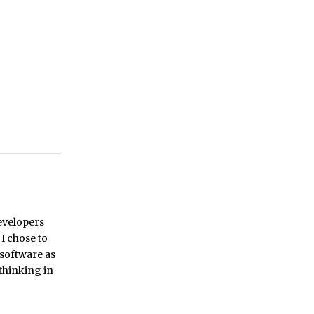
developers
 I chose to
 software as
 thinking in