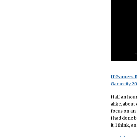
If Gamers 
Gamecity 2
Half an hour
alike, about
focus on an 
I had done be
it, I think, 