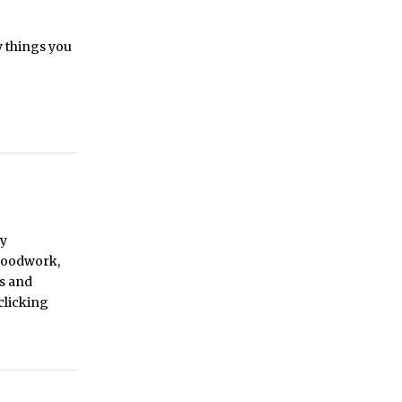
y things you
by
 woodwork,
ys and
 clicking