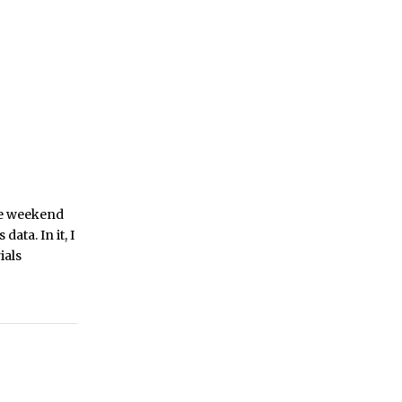
he weekend
ata. In it, I
ials