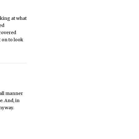
oking at what
ded
 covered
 on to look
 all manner
e. And, in
anyway.