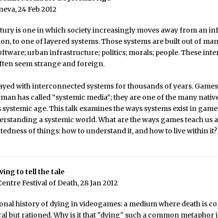
eneva, 24 Feb 2012
tury is one in which society increasingly moves away from an in
tion, to one of layered systems. Those systems are built out of man
ftware; urban infrastructure; politics; morals; people. These in
ften seem strange and foreign.
layed with interconnected systems for thousands of years. Games
an has called “systemic media”; they are one of the many native
s systemic age. This talk examines the ways systems exist in games
erstanding a systemic world. What are the ways games teach us 
edness of things: how to understand it, and how to live within it?
ving to tell the tale
ntre Festival of Death, 28 Jan 2012
sonal history of dying in videogames: a medium where death is 
ural but rationed. Why is it that "dying" such a common metaphor