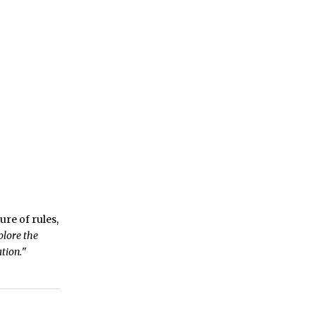
ure of rules,
plore the
tion.
"