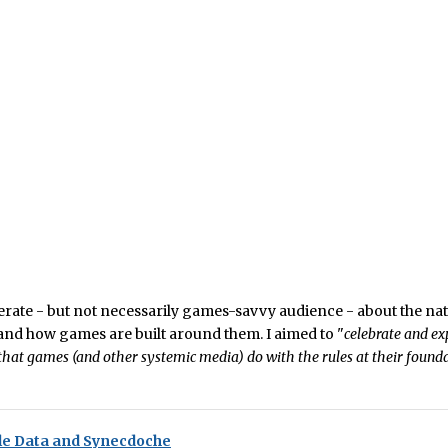
literate - but not necessarily games-savvy audience - about the nat
nd how games are built around them. I aimed to "
celebrate and ex
hat games (and other systemic media) do with the rules at their founda
e Data and Synecdoche