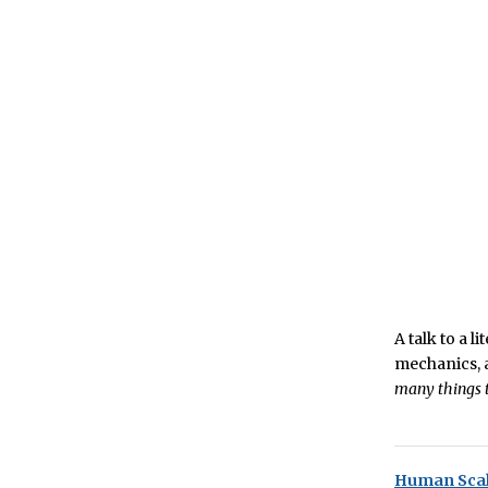
A talk to a 
mechanics, a
many things t
Human Scal