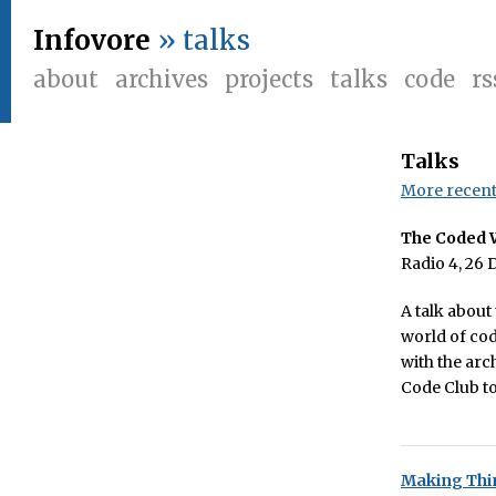
Infovore
» talks
about
archives
projects
talks
code
rs
Talks
More recent 
The Coded 
Radio 4, 26 
A talk about
world of cod
with the arc
Code Club t
Making Thi