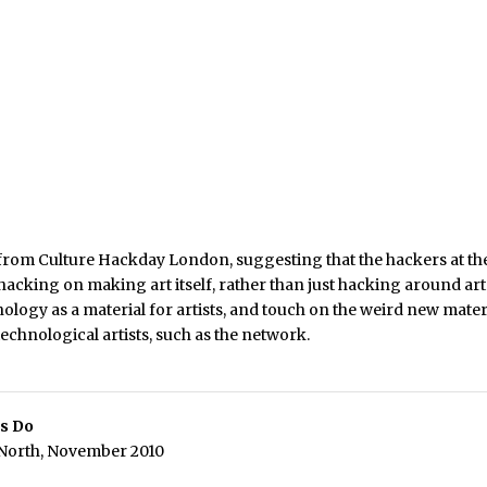
k from Culture Hackday London, suggesting that the hackers at t
hacking on making art itself, rather than just hacking around arts d
nology as a material for artists, and touch on the weird new mater
 technological artists, such as the network.
s Do
 North, November 2010