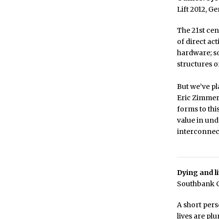
Lift 2012, G
The 21st cen
of direct ac
hardware; so
structures o
But we’ve p
Eric Zimmerm
forms to thi
value in und
interconnect
Dying and li
Southbank Ce
A short per
lives are pl