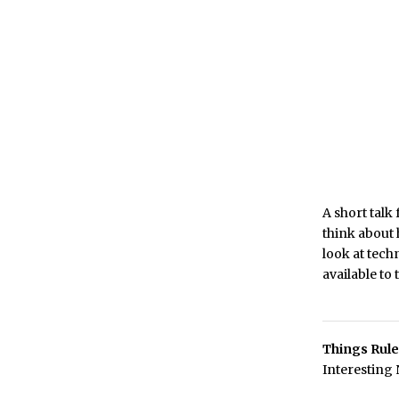
A short tal
think about 
look at tech
available to
Things Rule
Interesting