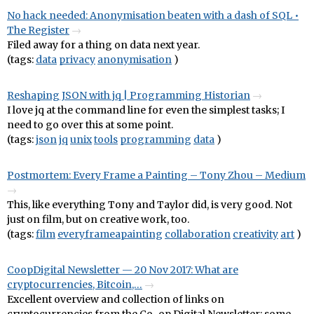
No hack needed: Anonymisation beaten with a dash of SQL •
The Register
Filed away for a thing on data next year.
(tags:
data
privacy
anonymisation
)
Reshaping JSON with jq | Programming Historian
I love jq at the command line for even the simplest tasks; I
need to go over this at some point.
(tags:
json
jq
unix
tools
programming
data
)
Postmortem: Every Frame a Painting – Tony Zhou – Medium
This, like everything Tony and Taylor did, is very good. Not
just on film, but on creative work, too.
(tags:
film
everyframeapainting
collaboration
creativity
art
)
CoopDigital Newsletter — 20 Nov 2017: What are
cryptocurrencies, Bitcoin,…
Excellent overview and collection of links on