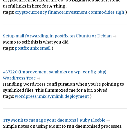
cryptocurrencies from the Co-op Digital Newsletter; some
useful links in here for A Thing.
(tags:
cryptocurrency
finance
investment
commodities
sigh
)
Setup mail forwarding in postfix on Ubuntu or Debian
Memo to self: this is what you did.
(tags:
postfix
unix
email
)
#37220 (Improvement symlinks on wp-config.php) –
WordPress Trac
Handling WordPress configuration when you're pointing to
symlinked files. This flummoxed me for a bit. Solved!
(tags:
wordpress
unix
symlink
deployment
)
Try Monit to manage your daemons | Ruby Fleebie
Simple notes on using Monit to run daemonised processes.