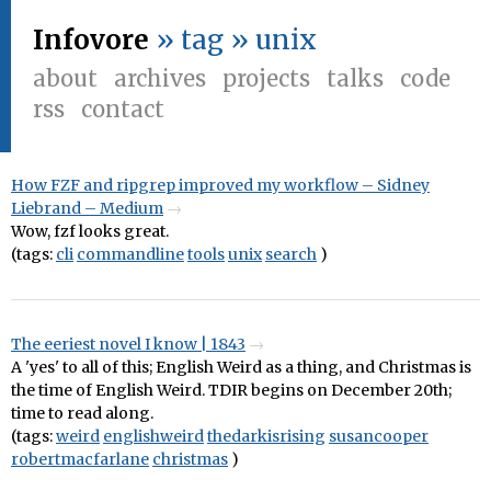
Infovore
» tag » unix
about
archives
projects
talks
code
rss
contact
How FZF and ripgrep improved my workflow – Sidney
Liebrand – Medium
Wow, fzf looks great.
(tags:
cli
commandline
tools
unix
search
)
The eeriest novel I know | 1843
A 'yes' to all of this; English Weird as a thing, and Christmas is
the time of English Weird. TDIR begins on December 20th;
time to read along.
(tags:
weird
englishweird
thedarkisrising
susancooper
robertmacfarlane
christmas
)