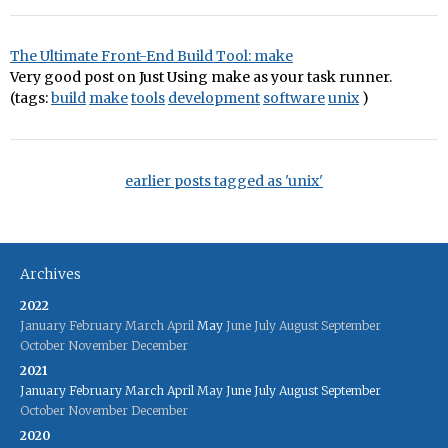
The Ultimate Front-End Build Tool: make
Very good post on Just Using make as your task runner.
(tags:
build
make
tools
development
software
unix
)
earlier posts tagged as 'unix'
Archives
2022
January
February
March
April
May
June
July
August
September
October
November
December
2021
January
February
March
April
May
June
July
August
September
October
November
December
2020