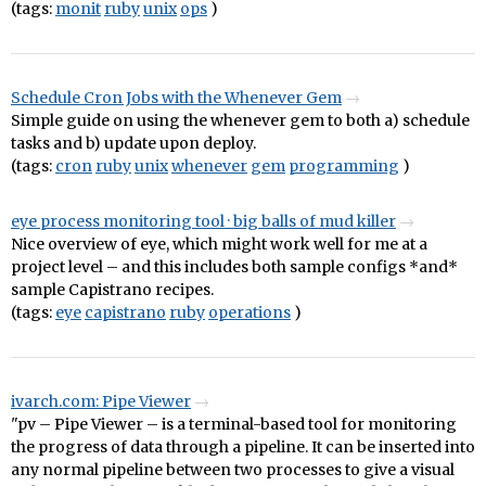
(tags:
monit
ruby
unix
ops
)
Schedule Cron Jobs with the Whenever Gem
Simple guide on using the whenever gem to both a) schedule
tasks and b) update upon deploy.
(tags:
cron
ruby
unix
whenever
gem
programming
)
eye process monitoring tool · big balls of mud killer
Nice overview of eye, which might work well for me at a
project level – and this includes both sample configs *and*
sample Capistrano recipes.
(tags:
eye
capistrano
ruby
operations
)
ivarch.com: Pipe Viewer
"pv – Pipe Viewer – is a terminal-based tool for monitoring
the progress of data through a pipeline. It can be inserted into
any normal pipeline between two processes to give a visual