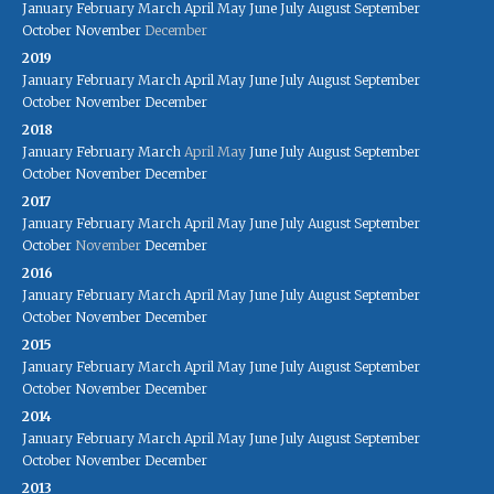
January
February
March
April
May
June
July
August
September
October
November
December
2019
January
February
March
April
May
June
July
August
September
October
November
December
2018
January
February
March
April
May
June
July
August
September
October
November
December
2017
January
February
March
April
May
June
July
August
September
October
November
December
2016
January
February
March
April
May
June
July
August
September
October
November
December
2015
January
February
March
April
May
June
July
August
September
October
November
December
2014
January
February
March
April
May
June
July
August
September
October
November
December
2013