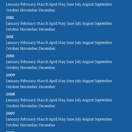
January
February
March
April
May
June
July
August
September
October
November
December
2012
January
February
March
April
May
June
July
August
September
October
November
December
2011
January
February
March
April
May
June
July
August
September
October
November
December
2010
January
February
March
April
May
June
July
August
September
October
November
December
2009
January
February
March
April
May
June
July
August
September
October
November
December
2008
January
February
March
April
May
June
July
August
September
October
November
December
2007
January
February
March
April
May
June
July
August
September
October
November
December