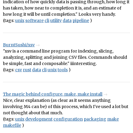
indication of how quickly data is passing through, how long it
has taken, how near to completion it is, and an estimate of
how long it will be until completion." Looks very handy.
(tags:
unix
software
cli
utility
data
pipeline
)
BurntSushi/xsv
"xsv is a command line program for indexing, slicing,
analyzing, splitting and joining CSV files. Commands should
be simple, fast and composable." iiinteresting.
(tags:
csv
rust
data
cli
unix
tools
)
The magic behind configure, make, make install
Nice, clear explanation (as clear as it seems anything
involving M4 can be) of this process, which I've used a lot but
not thought about that much.
(tags:
unix
development
configuration
packaging
make
makefile
)