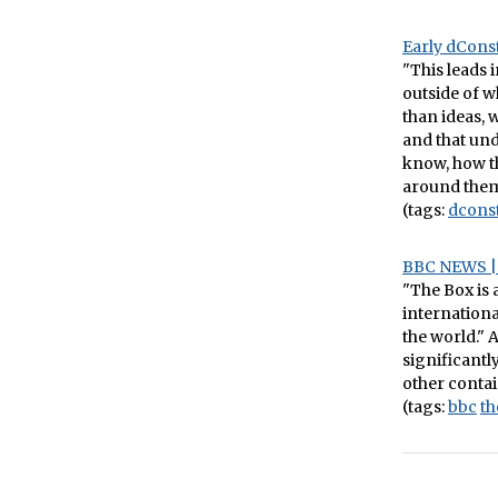
Early dConst
"This leads 
outside of w
than ideas, 
and that und
know, how th
around them
(tags:
dcons
BBC NEWS | 
"The Box is 
internationa
the world." 
significant
other contai
(tags:
bbc
th