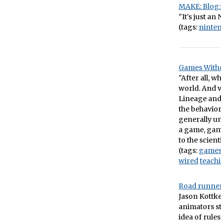
MAKE: Blog: 
"It's just an 
(tags:
ninte
Games Witho
"After all, 
world. And v
Lineage and 
the behavior
generally u
a game, game
to the scient
(tags:
game
wired
teach
Road runner
Jason Kottk
animators st
idea of rules