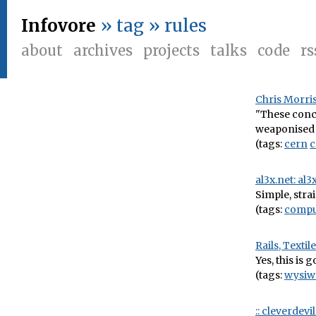
Infovore
» tag » rules
about
archives
projects
talks
code
rs
Chris Morris
"These conce
weaponised 
(tags:
cern
al3x.net: al
Simple, stra
(tags:
compu
Rails, Texti
Yes, this is
(tags:
wysiw
:: cleverdev