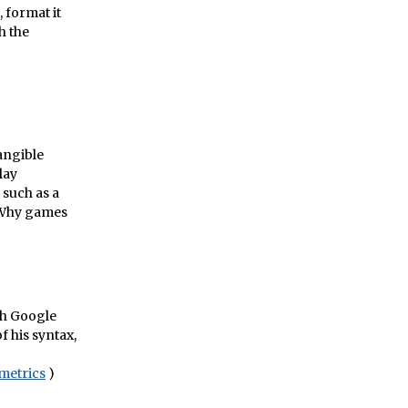
, format it
h the
tangible
lay
 such as a
" Why games
th Google
 his syntax,
metrics
)