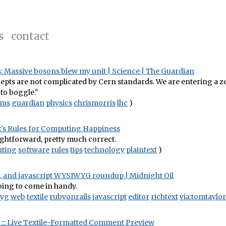
s
contact
: Massive bosons blew my unit | Science | The Guardian
pts are not complicated by Cern standards. We are entering a z
to boggle."
cms
guardian
physics
chrismorris
lhc
)
3x's Rules for Computing Happiness
ightforward, pretty much correct.
ting
software
rules
tips
technology
plaintext
)
le, and javascript WYSIWYG roundup | Midnight Oil
 going to come in handy.
yg
web
textile
rubyonrails
javascript
editor
richtext
via:tomtaylor
il ::: Live Textile-Formatted Comment Preview