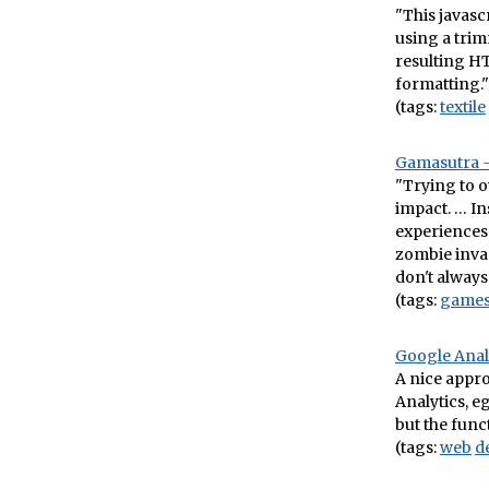
"This javasc
using a trim
resulting HT
formatting." 
(tags:
textile
Gamasutra – 
"Trying to o
impact. … In
experiences 
zombie invas
don't always
(tags:
game
Google Analy
A nice appro
Analytics, e
but the funct
(tags:
web
d