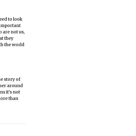
need to look
 important
 are not us,
at they
th the world
e story of
iner around
s it's not
more than