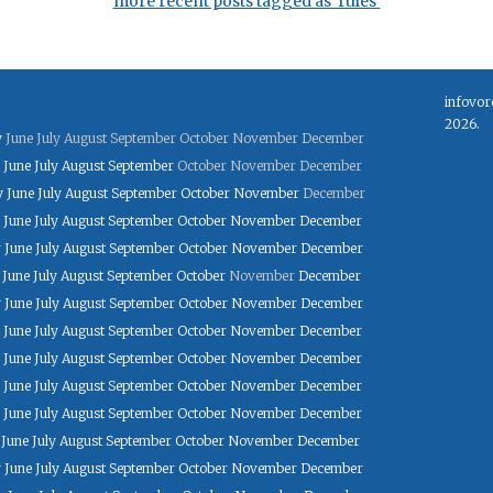
more recent posts tagged as 'rules'
infovor
2026.
y
June
July
August
September
October
November
December
June
July
August
September
October
November
December
y
June
July
August
September
October
November
December
June
July
August
September
October
November
December
y
June
July
August
September
October
November
December
June
July
August
September
October
November
December
y
June
July
August
September
October
November
December
June
July
August
September
October
November
December
June
July
August
September
October
November
December
June
July
August
September
October
November
December
June
July
August
September
October
November
December
June
July
August
September
October
November
December
y
June
July
August
September
October
November
December