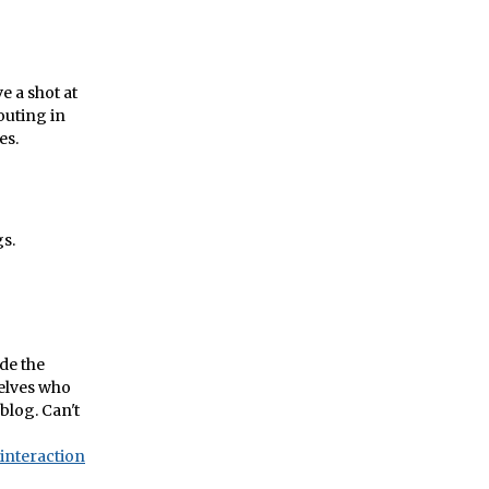
e a shot at
outing in
es.
gs.
ide the
selves who
 blog. Can't
interaction