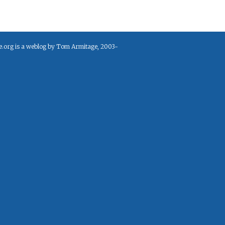
e.org is a weblog by Tom Armitage, 2003-