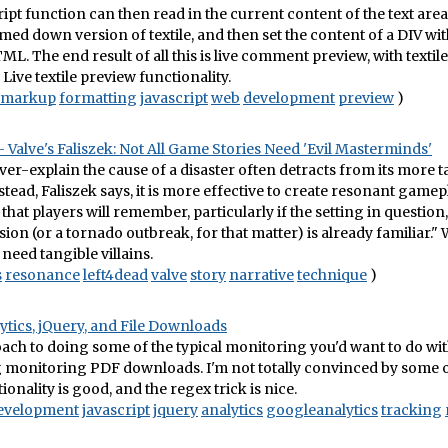
ript function can then read in the current content of the text area
med down version of textile, and then set the content of a DIV wit
ML. The end result of all this is live comment preview, with textile
Live textile preview functionality.
markup
formatting
javascript
web
development
preview
)
Valve's Faliszek: Not All Game Stories Need 'Evil Masterminds'
ver-explain the cause of a disaster often detracts from its more 
stead, Faliszek says, it is more effective to create resonant gamep
that players will remember, particularly if the setting in question,
ion (or a tornado outbreak, for that matter) is already familiar.
 need tangible villains.
s
resonance
left4dead
valve
story
narrative
technique
)
tics, jQuery, and File Downloads
ach to doing some of the typical monitoring you'd want to do wi
g monitoring PDF downloads. I'm not totally convinced by some of
ionality is good, and the regex trick is nice.
evelopment
javascript
jquery
analytics
googleanalytics
tracking