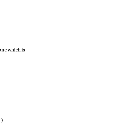
one which is
)