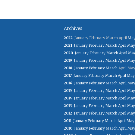
Archives
2022
January
February
March
April
Ma
2021
January
February
March
April
May
2020
January
February
March
April
Ma
2019
January
February
March
April
May
2018
January
February
March
April
Ma
2017
January
February
March
April
May
2016
January
February
March
April
Ma
2015
January
February
March
April
May
2014
January
February
March
April
May
2013
January
February
March
April
May
2012
January
February
March
April
May
2011
January
February
March
April
May
2010
January
February
March
April
Ma