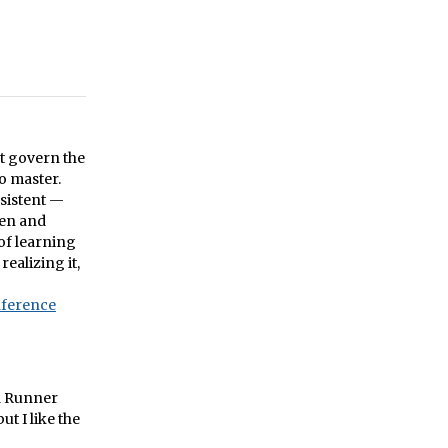
at govern the
o master.
nsistent —
den and
of learning
ealizing it,
nference
ad Runner
t I like the