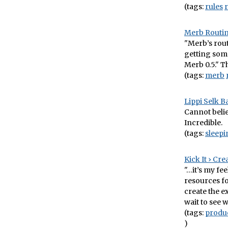
(tags:
rules
Merb Routin
"Merb’s rout
getting some
Merb 0.5." T
(tags:
merb
Lippi Selk B
Cannot believ
Incredible.
(tags:
sleep
Kick It › Cr
"…it’s my fe
resources fo
create the ex
wait to see 
(tags:
produ
)