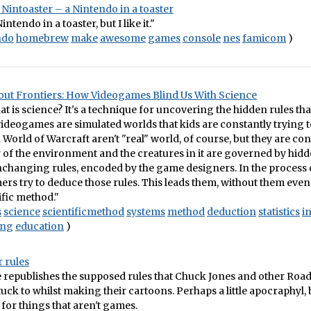
Nintoaster – a Nintendo in a toaster
Nintendo in a toaster, but I like it."
ndo
homebrew
make
awesome
games
console
nes
famicom
)
ut Frontiers: How Videogames Blind Us With Science
what is science? It's a technique for uncovering the hidden rules th
ideogames are simulated worlds that kids are constantly trying t
World of Warcraft aren't "real" world, of course, but they are co
 of the environment and the creatures in it are governed by hid
nchanging rules, encoded by the game designers. In the process 
rs try to deduce those rules. This leads them, without them even r
ific method."
s
science
scientificmethod
systems
method
deduction
statistics
i
ing
education
)
 rules
e republishes the supposed rules that Chuck Jones and other Ro
uck to whilst making their cartoons. Perhaps a little apocraphyl, bu
 for things that aren't games.