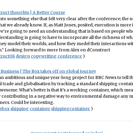
ruct thoughts | A Better Course
into something else that felt very clear after the conference; the 
hat we already know. If, as Matt Jones, posited, execution is more
we’re going to need an understanding that is based on people who
erstanding is going to have to incorporate all the richness of wh
ey model their worlds, and how they model their interactions wi
." Looking forward to more from Alex on dConstruct
truct08
design
copywriting
conference
)
Business | The Box takes off on global journey
an ambitious and unique year-long project for BBC News to tell th
l trade and globalisation by tracking a standard shipping conta
Awesome. What's better is that it's a working container, which mean
ly contributing in a negative way to environmental damage any 
ners. Could be interesting.
ebox
shipping
container
shippingcontainer
)