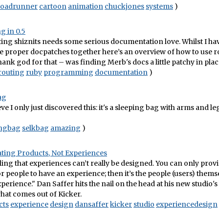
roadrunner
cartoon
animation
chuckjones
systems
)
g in 0.5
ing shiznits needs some serious documentation love. Whilst I hav
 proper docpatches together here’s an overview of how to use r
hank god for that – was finding Merb's docs a little patchy in plac
routing
ruby
programming
documentation
)
ag
e I only just discovered this: it's a sleeping bag with arms and le
ingbag
selkbag
amazing
)
eating Products, Not Experiences
eling that experiences can’t really be designed. You can only prov
r people to have an experience; then it’s the people (users) them
perience." Dan Saffer hits the nail on the head at his new studio's
what comes out of Kicker.
cts
experience
design
dansaffer
kicker
studio
experiencedesign