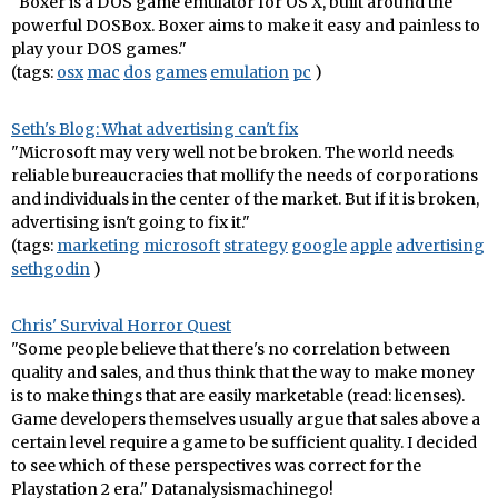
"Boxer is a DOS game emulator for OS X, built around the
powerful DOSBox. Boxer aims to make it easy and painless to
play your DOS games."
(tags:
osx
mac
dos
games
emulation
pc
)
Seth's Blog: What advertising can't fix
"Microsoft may very well not be broken. The world needs
reliable bureaucracies that mollify the needs of corporations
and individuals in the center of the market. But if it is broken,
advertising isn't going to fix it."
(tags:
marketing
microsoft
strategy
google
apple
advertising
sethgodin
)
Chris' Survival Horror Quest
"Some people believe that there's no correlation between
quality and sales, and thus think that the way to make money
is to make things that are easily marketable (read: licenses).
Game developers themselves usually argue that sales above a
certain level require a game to be sufficient quality. I decided
to see which of these perspectives was correct for the
Playstation 2 era." Datanalysismachinego!