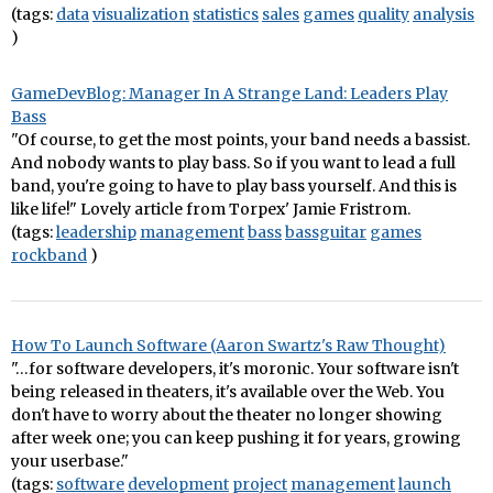
(tags:
data
visualization
statistics
sales
games
quality
analysis
)
GameDevBlog: Manager In A Strange Land: Leaders Play
Bass
"Of course, to get the most points, your band needs a bassist.
And nobody wants to play bass. So if you want to lead a full
band, you're going to have to play bass yourself. And this is
like life!" Lovely article from Torpex' Jamie Fristrom.
(tags:
leadership
management
bass
bassguitar
games
rockband
)
How To Launch Software (Aaron Swartz's Raw Thought)
"…for software developers, it's moronic. Your software isn't
being released in theaters, it's available over the Web. You
don't have to worry about the theater no longer showing
after week one; you can keep pushing it for years, growing
your userbase."
(tags:
software
development
project
management
launch