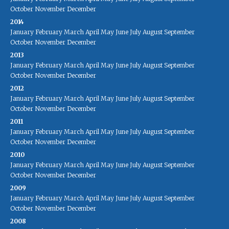
October
November
December
2014
January
February
March
April
May
June
July
August
September
October
November
December
2013
January
February
March
April
May
June
July
August
September
October
November
December
2012
January
February
March
April
May
June
July
August
September
October
November
December
2011
January
February
March
April
May
June
July
August
September
October
November
December
2010
January
February
March
April
May
June
July
August
September
October
November
December
2009
January
February
March
April
May
June
July
August
September
October
November
December
2008