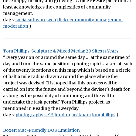
here happy, healthy and growing." A nice SFGate piece that at
least acknowledges the complexities of community
management.
(tags:
socialsoftware
web
flickr
communitymanagement
moderation
)
Tom Phillips: Sculpture & Mixed Media: 20 Sites n Years
"Every year on or around the same day … at the same time of
day and from the same position a photograph is taken at each
of the twenty locations on this map which is based on a circle
of half a mile radius drawn around the place where the
project was devised. It is hoped that this process will be
carried on into the future and beyond the deviser's death for
as long as the possibility of continuing and the will to
undertake the task persist." Tom Phillips project, as
mentioned in Reading the Everyday.
(tags:
photography
se15
london
peckham
tomphillips
)
Boxer: Mac-Friendly DOS Emulation