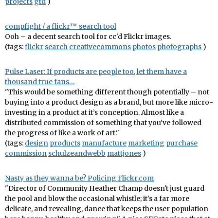
projects
gtd
)
compfight / a flickr™ search tool
Ooh – a decent search tool for cc'd Flickr images.
(tags:
flickr
search
creativecommons
photos
photographs
)
Pulse Laser: If products are people too, let them have a
thousand true fans…
"This would be something different though potentially – not
buying into a product design as a brand, but more like micro-
investing in a product at it’s conception. Almost like a
distributed commission of something that you’ve followed
the progress of like a work of art."
(tags:
design
products
manufacture
marketing
purchase
commission
schulzeandwebb
mattjones
)
Nasty as they wanna be? Policing Flickr.com
"Director of Community Heather Champ doesn't just guard
the pool and blow the occasional whistle; it's a far more
delicate, and revealing, dance that keeps the user population