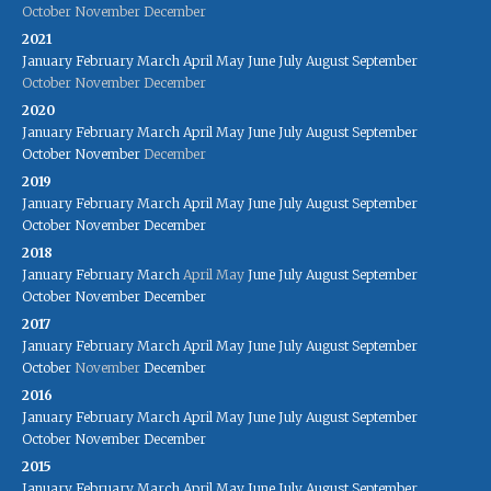
October
November
December
2021
January
February
March
April
May
June
July
August
September
October
November
December
2020
January
February
March
April
May
June
July
August
September
October
November
December
2019
January
February
March
April
May
June
July
August
September
October
November
December
2018
January
February
March
April
May
June
July
August
September
October
November
December
2017
January
February
March
April
May
June
July
August
September
October
November
December
2016
January
February
March
April
May
June
July
August
September
October
November
December
2015
January
February
March
April
May
June
July
August
September