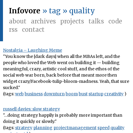
Infovore
» tag » quality
about
archives
projects
talks
code
rss
contact
Nostalgia – Laughing Meme
"You know the [dark days] when all the MBAs left, and the
people who loved the Web went on building it — building
meaningful, crazy, artistic cool stuff, and the ethos of the
social web war born, back before that meant more then
widget crazy/Facebook-tulip-bloom-madness. Yeah, that sure
sucked."
(tags:
web
business
downturn
boom
bust
startup
creativity
)
russell davies: slow strategy
"…doing strategy happily is probably more important than
doing it quickly or slowly."
(tags:
strategy
planning
projectmanagement
speed
quality