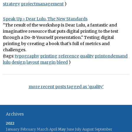
strategy
projectmanagement
)
Speak Up › Dear Lulu, The New Standards
"The result of the workshop is Dear Lulu, a fantastic and
imaginative resource that puts digital printing to the test
through a Do-It-Yourself presentation." Testing digital
printing by creating a book that's full of metrics and
challenges.
(tags:
typography
printing
reference
quality
printondemand
lulu
design
layout
margin
bleed
)
more recent posts tagged as 'quality'
Archives
2022
January
February
March
April
May
June
July
August
September