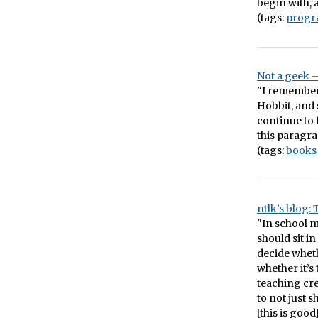
begin with, 
(tags:
prog
Not a geek 
"I remember 
Hobbit, and 
continue to f
this paragra
(tags:
books
ntlk’s blog:
"In school m
should sit in
decide whethe
whether it’s
teaching cre
to not just 
[this is good