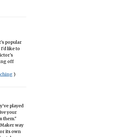
t's popular
I'd like to
ictor's
ing off
aching
)
y’ve played
give your
m them."
meMaker way
for its own