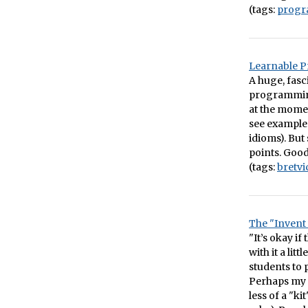
(tags:
prog
Learnable 
A huge, fasc
programming 
at the moment
see examples
idioms). But 
points. Good
(tags:
bretvi
The "Invent
"It’s okay i
with it a li
students to 
Perhaps my 
less of a "k