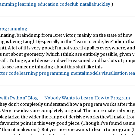
ramming
learning
education
codeclub
nataliabuckley
)
Programming
inating, braindump from Bret Victor, mainly on the state of how
is being taught (especially in the "learn to code, live" idiom tha
). A lot of it is very good; I'm not sure it applies everywhere, and 
 not about geometry (which I think are entirely possible, given V
still: it's huge, and dense, and well-reasoned, and has lots of jump
 to see someone thinking about this stuff like this.
ctor
code
learning
programming
mentalmodels
visualisation
te
 with Python" Blog — Nobody Wants to Learn How to Program
f they don’t completely understand how a program works after the
ttle. Very few ideas are completely original. The more material you 
plagiarize, the wider the range of derisive works they’ll make fro
favourite point in this very good piece. (Though I've found Ga
it" than it makes out). But yes: no-one wants to learn to program (