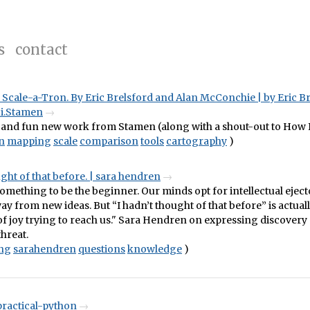
s
contact
Scale-a-Tron. By Eric Brelsford and Alan McConchie | by Eric Br
Hi.Stamen
 and fun new work from Stamen (along with a shout-out to How B
n
mapping
scale
comparison
tools
cartography
)
ught of that before. | sara hendren
 something to be the beginner. Our minds opt for intellectual eject
ay from new ideas. But “I hadn’t thought of that before” is actuall
f joy trying to reach us." Sara Hendren on expressing discovery 
threat.
ing
sarahendren
questions
knowledge
)
practical-python