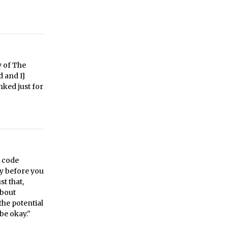
y of The
d and I]
nked just for
t code
try before you
st that,
about
the potential
be okay."