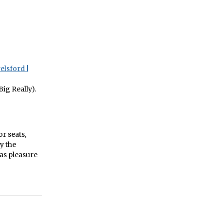
elsford |
ig Really).
or seats,
y the
as pleasure