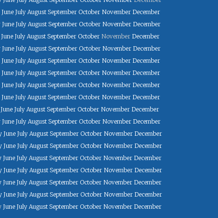
June
July
August
September
October
November
December
y
June
July
August
September
October
November
December
June
July
August
September
October
November
December
y
June
July
August
September
October
November
December
June
July
August
September
October
November
December
June
July
August
September
October
November
December
June
July
August
September
October
November
December
June
July
August
September
October
November
December
June
July
August
September
October
November
December
y
June
July
August
September
October
November
December
y
June
July
August
September
October
November
December
y
June
July
August
September
October
November
December
y
June
July
August
September
October
November
December
y
June
July
August
September
October
November
December
y
June
July
August
September
October
November
December
y
June
July
August
September
October
November
December
y
June
July
August
September
October
November
December