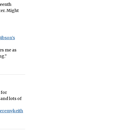
teenth
ter. Might
Gibson’s
es me as
ng.”
 for
and lots of
jeremykeith