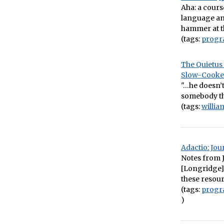
Aha: a cour
language and
hammer at t
(tags:
prog
The Quietus 
Slow-Cooke
"…he doesn’t
somebody th
(tags:
willi
Adactio: Jo
Notes from J
[Longridge],
these resour
(tags:
prog
)