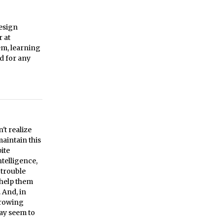
design
r at
em, learning
d for any
't realize
maintain this
ite
ntelligence,
 trouble
 help them
. And, in
hrowing
ay seem to