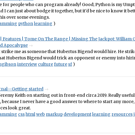
se for people who can program already! Good; Python is my Ump
 I can just about bodge it together, but it'd be nice to know it bet
his over some evenings.
ramming
python
learning
)
| Features | Tome On The Range | Missing The Jackpot: William 
d Apocalypse
 strike me as someone that Hubertus Bigend would hire. He strik
at Hubertus Bigend would trick an opponent or enemy into hiri
amgibson
interview
culture
future
sf
)
urnal—Getting started
eremy Keith on starting out in front-end circa 2019. Really useful
 because I never have a good answer to where to start any more, 
ces look great.
ramming
css
html
web
markup
development
learning
resources