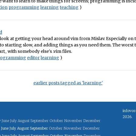
e want to learn to make things for screens; programming is incid
tion
programming
learning
teaching
)
ed
look at getting your head around vim from Mislav. Especially on
to starting slow, and adding things as you need them. The worst 
art_ with somebody else's .vim files.
rogramming
editor
learning
)
earlier posts tagged as 'learning'
infovor
2026.
y
June
July
August
September
October
November
December
June
July
August
September
October
November
December
y
June
July
August
September
October
November
December