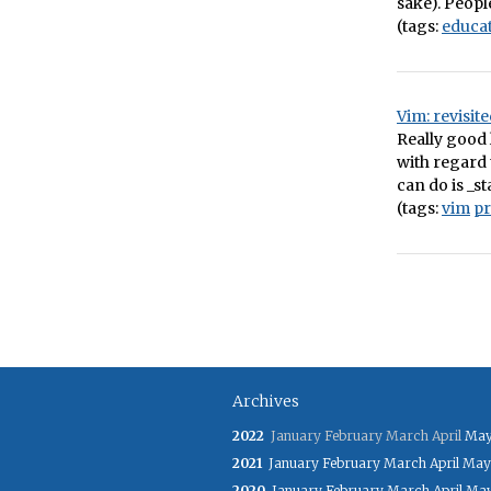
sake). Peopl
(tags:
educa
Vim: revisit
Really good 
with regard 
can do is _st
(tags:
vim
p
Archives
2022
January
February
March
April
Ma
2021
January
February
March
April
May
2020
January
February
March
April
Ma