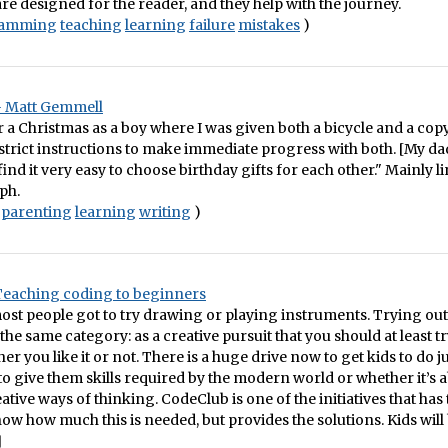
are designed for the reader, and they help with the journey.
ramming
teaching
learning
failure
mistakes
)
– Matt Gemmell
a Christmas as a boy where I was given both a bicycle and a cop
strict instructions to make immediate progress with both. [My da
ind it very easy to choose birthday gifts for each other." Mainly li
ph.
parenting
learning
writing
)
 Teaching coding to beginners
ost people got to try drawing or playing instruments. Trying ou
 the same category: as a creative pursuit that you should at least 
r you like it or not. There is a huge drive now to get kids to do ju
 to give them skills required by the modern world or whether it’s 
ative ways of thinking. CodeClub is one of the initiatives that has 
show how much this is needed, but provides the solutions. Kids will 
]