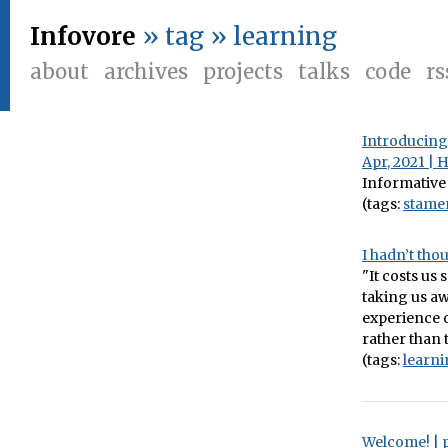
Infovore
» tag » learning
about
archives
projects
talks
code
rs
Introducing 
Apr, 2021 | 
Informative
(tags:
stame
I hadn’t tho
"It costs us
taking us aw
experience o
rather than 
(tags:
learn
Welcome! | 