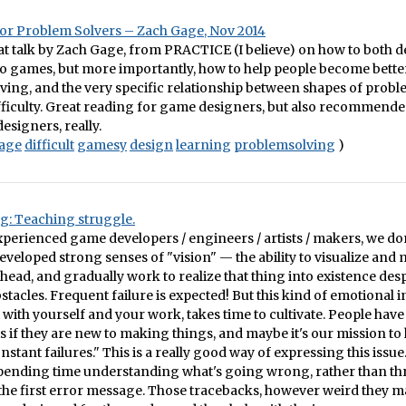
or Problem Solvers – Zach Gage, Nov 2014
eat talk by Zach Gage, from PRACTICE (I believe) on how to both 
nto games, but more importantly, how to help people become bette
ing, and the very specific relationship between shapes of probl
ifficulty. Great reading for game designers, but also recommende
esigners, really.
age
difficult
gamesy
design
learning
problemsolving
)
g: Teaching struggle.
experienced game developers / engineers / artists / makers, we don
veloped strong senses of "vision" — the ability to visualize and 
 head, and gradually work to realize that thing into existence desp
stacles. Frequent failure is expected! But this kind of emotional i
t with yourself and your work, takes time to cultivate. People have
s if they are new to making things, and maybe it's our mission to
stant failures." This is a really good way of expressing this issue
 spending time understanding what's going wrong, rather than t
the first error message. Those tracebacks, however weird they m