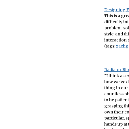
Designing F
This is a gr
difficulty i
problem-solv
style, and d
interaction d
(tags:
zachg
Radiator Blo
"I think as 
how we've de
thing in our
countless ob
to be patien
grasping thi
own their con
particular,
hands up at 