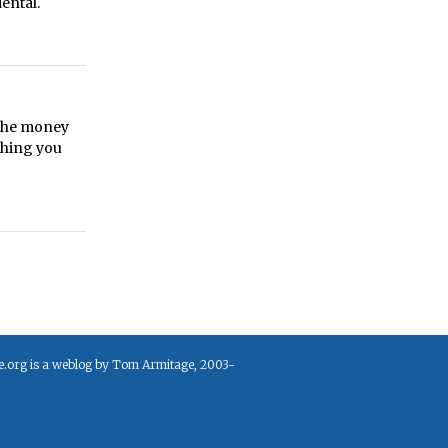
ental.
 the money
thing you
e.org is a weblog by Tom Armitage, 2003-