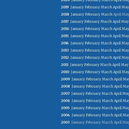
2019
January
February
March
April
May
2018
January
February
March
April
Ma
2017
January
February
March
April
May
2016
January
February
March
April
Ma
2015
January
February
March
April
May
2014
January
February
March
April
May
2013
January
February
March
April
May
2012
January
February
March
April
May
2011
January
February
March
April
May
2010
January
February
March
April
Ma
2009
January
February
March
April
Ma
2008
January
February
March
April
Ma
2007
January
February
March
April
Ma
2006
January
February
March
April
Ma
2005
January
February
March
April
Ma
2004
January
February
March
April
Ma
2003
January
February
March
April
Ma