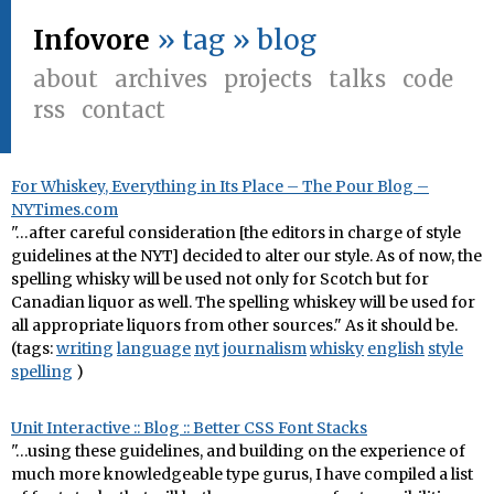
Infovore
» tag » blog
about
archives
projects
talks
code
rss
contact
For Whiskey, Everything in Its Place – The Pour Blog –
NYTimes.com
"…after careful consideration [the editors in charge of style
guidelines at the NYT] decided to alter our style. As of now, the
spelling whisky will be used not only for Scotch but for
Canadian liquor as well. The spelling whiskey will be used for
all appropriate liquors from other sources." As it should be.
(tags:
writing
language
nyt
journalism
whisky
english
style
spelling
)
Unit Interactive :: Blog :: Better CSS Font Stacks
"…using these guidelines, and building on the experience of
much more knowledgeable type gurus, I have compiled a list