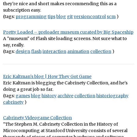
they're nice and short makes recommending this as a
subscription easy.
(tags:
programming
tips
blog
git
versioncontrol
scm
)
Pretty Loaded – preloader museum curated by Big Spaceship
A "museum" of Flash site loading screens. Not sure what to
say, really.
(tags:
design
flash
interaction
animation
collection
)
Eric Kaltman's blog | How They Got Game
Eric Kaltman is blogging the Cabrinety Collection, and he's
doing a great job so far.
(tags:
games
blog
history
archive
collection
historiography
cabrinety
)
Cabrinety Videogame Collection
"The Stephen M. Cabrinety Collection in the History of
Microcomputing at Stanford University consists of several