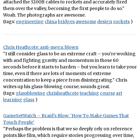
attached the 3200ft cables to rockets and accurately fired
them over the valley, becoming the first people to do so."
Woah. The photographs are awesome.
(tags:
engineering
china
bridges
awesome
design
rockets
)
Chris Heathcote: anti-mega: blown
"I still consider glass to be an extreme craft – you’re working
with and fighting gravity and momentum in those 60
seconds before it starts to harden – but you learn to take your
time, even if there are lots of moments of extreme
concentration to keep a piece from disintegrating." Chris
writes up his glass-blowing course; sounds great.
(tags:
glassblowing
chrisheathcote
teaching
course
art
learning
glass
)
GameSetWatch – Braid's Blow: 'How To Make Games That
Touch People'
"Perhaps the problem is that we so deeply rely on reference
points like film, which require stories progressing over time,