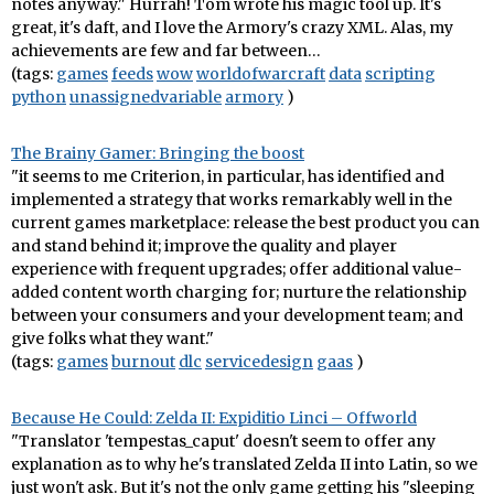
notes anyway." Hurrah! Tom wrote his magic tool up. It's
great, it's daft, and I love the Armory's crazy XML. Alas, my
achievements are few and far between…
(tags:
games
feeds
wow
worldofwarcraft
data
scripting
python
unassignedvariable
armory
)
The Brainy Gamer: Bringing the boost
"it seems to me Criterion, in particular, has identified and
implemented a strategy that works remarkably well in the
current games marketplace: release the best product you can
and stand behind it; improve the quality and player
experience with frequent upgrades; offer additional value-
added content worth charging for; nurture the relationship
between your consumers and your development team; and
give folks what they want."
(tags:
games
burnout
dlc
servicedesign
gaas
)
Because He Could: Zelda II: Expiditio Linci – Offworld
"Translator 'tempestas_caput' doesn't seem to offer any
explanation as to why he's translated Zelda II into Latin, so we
just won't ask. But it's not the only game getting his "sleeping