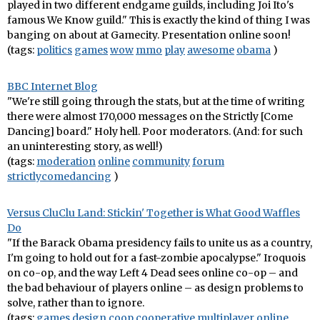
played in two different endgame guilds, including Joi Ito's
famous We Know guild." This is exactly the kind of thing I was
banging on about at Gamecity. Presentation online soon!
(tags:
politics
games
wow
mmo
play
awesome
obama
)
BBC Internet Blog
"We're still going through the stats, but at the time of writing
there were almost 170,000 messages on the Strictly [Come
Dancing] board." Holy hell. Poor moderators. (And: for such
an uninteresting story, as well!)
(tags:
moderation
online
community
forum
strictlycomedancing
)
Versus CluClu Land: Stickin' Together is What Good Waffles
Do
"If the Barack Obama presidency fails to unite us as a country,
I'm going to hold out for a fast-zombie apocalypse." Iroquois
on co-op, and the way Left 4 Dead sees online co-op – and
the bad behaviour of players online – as design problems to
solve, rather than to ignore.
(tags:
games
design
coop
cooperative
multiplayer
online