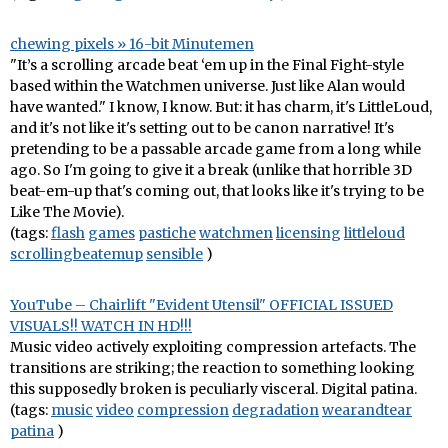
chewing pixels » 16-bit Minutemen
"It’s a scrolling arcade beat ‘em up in the Final Fight-style
based within the Watchmen universe. Just like Alan would
have wanted." I know, I know. But: it has charm, it's LittleLoud,
and it's not like it's setting out to be canon narrative! It's
pretending to be a passable arcade game from a long while
ago. So I'm going to give it a break (unlike that horrible 3D
beat-em-up that's coming out, that looks like it's trying to be
Like The Movie).
(tags:
flash
games
pastiche
watchmen
licensing
littleloud
scrollingbeatemup
sensible
)
YouTube – Chairlift "Evident Utensil" OFFICIAL ISSUED
VISUALS!! WATCH IN HD!!!
Music video actively exploiting compression artefacts. The
transitions are striking; the reaction to something looking
this supposedly broken is peculiarly visceral. Digital patina.
(tags:
music
video
compression
degradation
wearandtear
patina
)