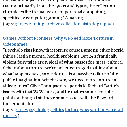
thousands of pieces of computer hardware and software.
Dating primarily from the 1980s and 1990s, the collection
chronicles the formative era of personal computing,
specifically computer gaming." Amazing.
(tags:
games
gaming
archive
collection
historiography
)
Games Without Frontiers: Why We Need More Torture in
Videogames
"Psychologists know that torture causes, among other horrid
things, lasting mental-health problems. But 24's frantically
violent fairy tales are typical of what passes for mass-cultural
debate about torture. We're not encouraged to think about
what happens next, so we don't. It is a massive failure of the
public imagination. Which is why we need more torture in
videogames." Clive Thompson responds to Richard Bartle's
issues with that WoW quest, and he makes some sensible
points, although I still have some issues with the Blizzard
implementation.
(tags:
games
psychology
ethics
torture
wow
worldofwarcraft
morals
)