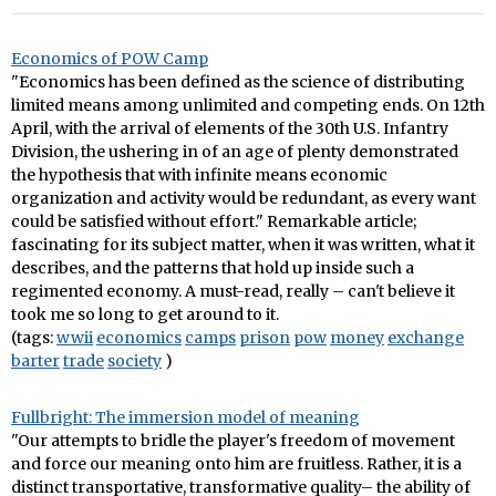
Economics of POW Camp
"Economics has been defined as the science of distributing
limited means among unlimited and competing ends. On 12th
April, with the arrival of elements of the 30th U.S. Infantry
Division, the ushering in of an age of plenty demonstrated
the hypothesis that with infinite means economic
organization and activity would be redundant, as every want
could be satisfied without effort." Remarkable article;
fascinating for its subject matter, when it was written, what it
describes, and the patterns that hold up inside such a
regimented economy. A must-read, really – can't believe it
took me so long to get around to it.
(tags:
wwii
economics
camps
prison
pow
money
exchange
barter
trade
society
)
Fullbright: The immersion model of meaning
"Our attempts to bridle the player's freedom of movement
and force our meaning onto him are fruitless. Rather, it is a
distinct transportative, transformative quality– the ability of