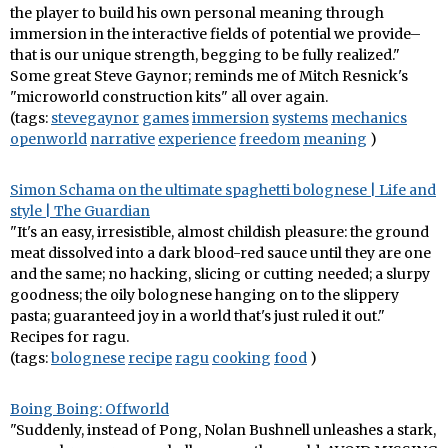
the player to build his own personal meaning through
immersion in the interactive fields of potential we provide–
that is our unique strength, begging to be fully realized."
Some great Steve Gaynor; reminds me of Mitch Resnick's
"microworld construction kits" all over again.
(tags:
stevegaynor
games
immersion
systems
mechanics
openworld
narrative
experience
freedom
meaning
)
Simon Schama on the ultimate spaghetti bolognese | Life and
style | The Guardian
"It's an easy, irresistible, almost childish pleasure: the ground
meat dissolved into a dark blood-red sauce until they are one
and the same; no hacking, slicing or cutting needed; a slurpy
goodness; the oily bolognese hanging on to the slippery
pasta; guaranteed joy in a world that's just ruled it out."
Recipes for ragu.
(tags:
bolognese
recipe
ragu
cooking
food
)
Boing Boing: Offworld
"Suddenly, instead of Pong, Nolan Bushnell unleashes a stark,