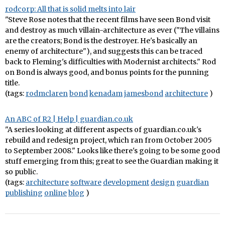
rodcorp: All that is solid melts into lair
"Steve Rose notes that the recent films have seen Bond visit
and destroy as much villain-architecture as ever ("The villains
are the creators; Bond is the destroyer. He's basically an
enemy of architecture"), and suggests this can be traced
back to Fleming's difficulties with Modernist architects." Rod
on Bond is always good, and bonus points for the punning
title.
(tags:
rodmclaren
bond
kenadam
jamesbond
architecture
)
An ABC of R2 | Help | guardian.co.uk
"A series looking at different aspects of guardian.co.uk's
rebuild and redesign project, which ran from October 2005
to September 2008." Looks like there's going to be some good
stuff emerging from this; great to see the Guardian making it
so public.
(tags:
architecture
software
development
design
guardian
publishing
online
blog
)