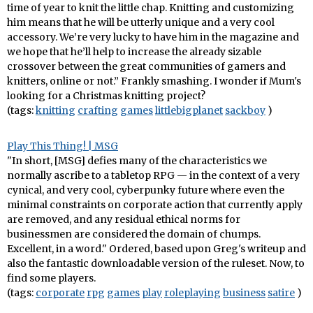
time of year to knit the little chap. Knitting and customizing
him means that he will be utterly unique and a very cool
accessory. We’re very lucky to have him in the magazine and
we hope that he’ll help to increase the already sizable
crossover between the great communities of gamers and
knitters, online or not.” Frankly smashing. I wonder if Mum's
looking for a Christmas knitting project?
(tags:
knitting
crafting
games
littlebigplanet
sackboy
)
Play This Thing! | MSG
"In short, [MSG] defies many of the characteristics we
normally ascribe to a tabletop RPG — in the context of a very
cynical, and very cool, cyberpunky future where even the
minimal constraints on corporate action that currently apply
are removed, and any residual ethical norms for
businessmen are considered the domain of chumps.
Excellent, in a word." Ordered, based upon Greg's writeup and
also the fantastic downloadable version of the ruleset. Now, to
find some players.
(tags:
corporate
rpg
games
play
roleplaying
business
satire
)