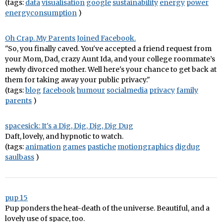
(tags:
data
visualisation
google
sustainability
energy
power
energyconsumption
)
Oh Crap. My Parents Joined Facebook.
"So, you finally caved. You've accepted a friend request from
your Mom, Dad, crazy Aunt Ida, and your college roommate’s
newly divorced mother. Well here's your chance to get back at
them for taking away your public privacy."
(tags:
blog
facebook
humour
socialmedia
privacy
family
parents
)
spacesick: It's a Dig, Dig, Dig, Dig Dug
Daft, lovely, and hypnotic to watch.
(tags:
animation
games
pastiche
motiongraphics
digdug
saulbass
)
pup 15
Pup ponders the heat-death of the universe. Beautiful, and a
lovely use of space, too.