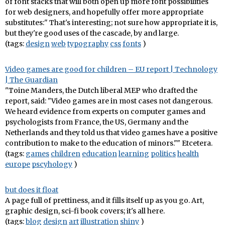
of font stacks that will both open up more font possibilities
for web designers, and hopefully offer more appropriate
substitutes:" That's interesting; not sure how appropriate it is,
but they're good uses of the cascade, by and large.
(tags:
design
web
typography
css
fonts
)
Video games are good for children – EU report | Technology
| The Guardian
"Toine Manders, the Dutch liberal MEP who drafted the
report, said: "Video games are in most cases not dangerous.
We heard evidence from experts on computer games and
psychologists from France, the US, Germany and the
Netherlands and they told us that video games have a positive
contribution to make to the education of minors."" Etcetera.
(tags:
games
children
education
learning
politics
health
europe
pscyhology
)
but does it float
A page full of prettiness, and it fills itself up as you go. Art,
graphic design, sci-fi book covers; it's all here.
(tags:
blog
design
art
illustration
shiny
)