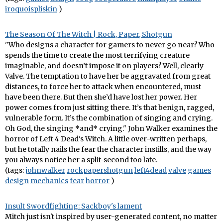
iroquoispliskin
)
The Season Of The Witch | Rock, Paper, Shotgun
"Who designs a character for gamers to never go near? Who
spends the time to create the most terrifying creature
imaginable, and doesn’t impose it on players? Well, clearly
Valve. The temptation to have her be aggravated from great
distances, to force her to attack when encountered, must
have been there. But then she’d have lost her power. Her
power comes from just sitting there. It’s that benign, ragged,
vulnerable form. It’s the combination of singing and crying.
Oh God, the singing *and* crying." John Walker examines the
horror of Left 4 Dead's Witch. A little over-written perhaps,
but he totally nails the fear the character instills, and the way
you always notice her a split-second too late.
(tags:
johnwalker
rockpapershotgun
left4dead
valve
games
design
mechanics
fear
horror
)
Insult Swordfighting: Sackboy's lament
Mitch just isn't inspired by user-generated content, no matter