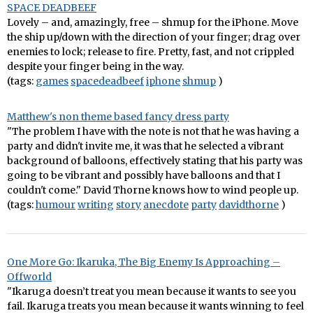
SPACE DEADBEEF
Lovely – and, amazingly, free – shmup for the iPhone. Move
the ship up/down with the direction of your finger; drag over
enemies to lock; release to fire. Pretty, fast, and not crippled
despite your finger being in the way.
(tags:
games
spacedeadbeef
iphone
shmup
)
Matthew's non theme based fancy dress party
"The problem I have with the note is not that he was having a
party and didn't invite me, it was that he selected a vibrant
background of balloons, effectively stating that his party was
going to be vibrant and possibly have balloons and that I
couldn't come." David Thorne knows how to wind people up.
(tags:
humour
writing
story
anecdote
party
davidthorne
)
One More Go: Ikaruka, The Big Enemy Is Approaching –
Offworld
"Ikaruga doesn’t treat you mean because it wants to see you
fail. Ikaruga treats you mean because it wants winning to feel