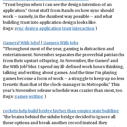
"Trust begins when I can see the design intention of an
application." Great stuff from Rands on how sync should
work – namely, in the dumbest way possible – and what
building trust into application design looks like.
(tags:
sync
design
application
trust
interaction
)
Gamers! With Jobs! | Gamers With Jobs
"Throughout most of the year, gaming is distraction and
entertainment. November separates the proverbial patriarchs
from their upstart offspring. In November, the Gamer! and
the With Job! blur. I spend my ill-defined work hours thinking,
talking and writing about games. And the time I'm playing
games become a form of work – a struggle to keep up no less
frenetic than that of the clock-manager in Metropolis." This
year's November release schedule was crazier than most, too.
(tags:
games
writing
)
rockets help build bridge higher than empire state building
"the brains behind the siduhe bridge decided to ignore all
those options and break another record instead. they