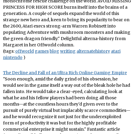
monochrome rescue challenge on the world. AVOID MISSING
PRINCESS FOR HIGH SCORE burns itself into the brains of a
generation. A couple of sequels expand the world of this
strange new hero and, keen to bring its popularity to bear on
the 2600, Atari execs strong-arm Warren Robinett into
populating Adventure with mushroom monsters and making
the green dragon friendly." Delightful alterna-history from
Margaret in her Offworld column.
(tags:
offworld
games
blog
writing
alternatehistory
atari
nintendo
)
The Decline and Fall of an Ultra Rich Online Gaming Empire
"Soon enough, amid the daily grind of his obsession, he
would see in the game itself a way out of the bleak hole he had
fallen into. He would take a clear-eyed, calculating look at
what he and his fellow players had been doing all those
months—at the countless hours they'd given over to the
pursuit of purely virtual but implacably scarce commodities—
and he would recognize it not just for the underexploited
form of productivity it was but for the highly profitable
commercial enterprise it might sustain." Fantastic article