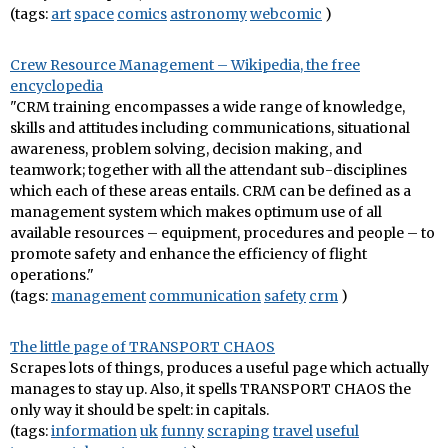
(tags:
art
space
comics
astronomy
webcomic
)
Crew Resource Management – Wikipedia, the free
encyclopedia
"CRM training encompasses a wide range of knowledge,
skills and attitudes including communications, situational
awareness, problem solving, decision making, and
teamwork; together with all the attendant sub-disciplines
which each of these areas entails. CRM can be defined as a
management system which makes optimum use of all
available resources – equipment, procedures and people – to
promote safety and enhance the efficiency of flight
operations."
(tags:
management
communication
safety
crm
)
The little page of TRANSPORT CHAOS
Scrapes lots of things, produces a useful page which actually
manages to stay up. Also, it spells TRANSPORT CHAOS the
only way it should be spelt: in capitals.
(tags:
information
uk
funny
scraping
travel
useful