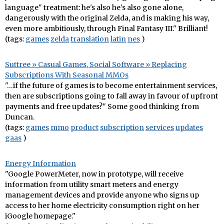
language" treatment: he's also he's also gone alone,
dangerously with the original Zelda, and is making his way,
even more ambitiously, through Final Fantasy III." Brilliant!
(tags:
games
zelda
translation
latin
nes
)
Suttree » Casual Games, Social Software » Replacing
Subscriptions With Seasonal MMOs
"…if the future of games is to become entertainment services,
then are subscriptions going to fall away in favour of upfront
payments and free updates?" Some good thinking from
Duncan.
(tags:
games
mmo
product
subscription
services
updates
gaas
)
Energy Information
"Google PowerMeter, now in prototype, will receive
information from utility smart meters and energy
management devices and provide anyone who signs up
access to her home electricity consumption right on her
iGoogle homepage."