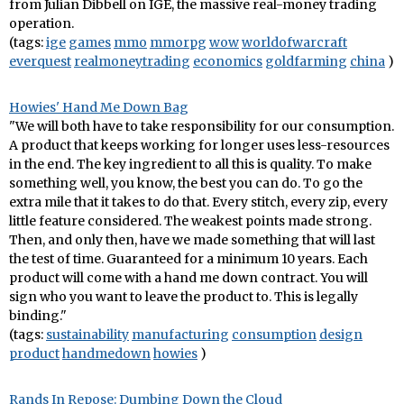
from Julian Dibbell on IGE, the massive real-money trading
operation.
(tags:
ige
games
mmo
mmorpg
wow
worldofwarcraft
everquest
realmoneytrading
economics
goldfarming
china
)
Howies' Hand Me Down Bag
"We will both have to take responsibility for our consumption.
A product that keeps working for longer uses less-resources
in the end. The key ingredient to all this is quality. To make
something well, you know, the best you can do. To go the
extra mile that it takes to do that. Every stitch, every zip, every
little feature considered. The weakest points made strong.
Then, and only then, have we made something that will last
the test of time. Guaranteed for a minimum 10 years. Each
product will come with a hand me down contract. You will
sign who you want to leave the product to. This is legally
binding."
(tags:
sustainability
manufacturing
consumption
design
product
handmedown
howies
)
Rands In Repose: Dumbing Down the Cloud