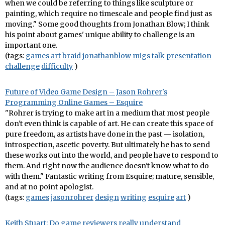
when we could be referring to things like sculpture or
painting, which require no timescale and people find just as
moving." Some good thoughts from Jonathan Blow; I think
his point about games' unique ability to challenge is an
important one.
(tags:
games
art
braid
jonathanblow
migs
talk
presentation
challenge
difficulty
)
Future of Video Game Design – Jason Rohrer's
Programming Online Games – Esquire
"Rohrer is trying to make art in a medium that most people
don't even think is capable of art. He can create this space of
pure freedom, as artists have done in the past — isolation,
introspection, ascetic poverty. But ultimately he has to send
these works out into the world, and people have to respond to
them. And right now the audience doesn't know what to do
with them." Fantastic writing from Esquire; mature, sensible,
and at no point apologist.
(tags:
games
jasonrohrer
design
writing
esquire
art
)
Keith Stuart: Do game reviewers really understand