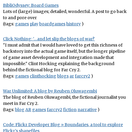
BibliOdyssey: Board Games
Lots of (large) images; detailed, wonderful. A post to go back
to and pore over
(tags:
games
play
boardgames
history
)
Click Nothing: '…and let slip the blogs of war!'
"I must admit that I would have loved to get this richness of
backstory into the actual game itself, but the longer pipeline
of game asset development and integration made that
impossible." Clint Hocking explaining the background
behind the fictional blog for Far Cry 2.
(tags:
games
clinthocking
blogs
ar
farcry2
)
War Unlimited: A blog by Reuben Oluwagembi
The blog of Reuben Oluwagembi, the fictional journalist you
meet in Far Cry 2.
(tags:
blog
AR
games
farcry2
fiction
narrative
)
Code: Flickr Developer Blog » Boundaries, a tool to explore
Flickr’s shapefiles