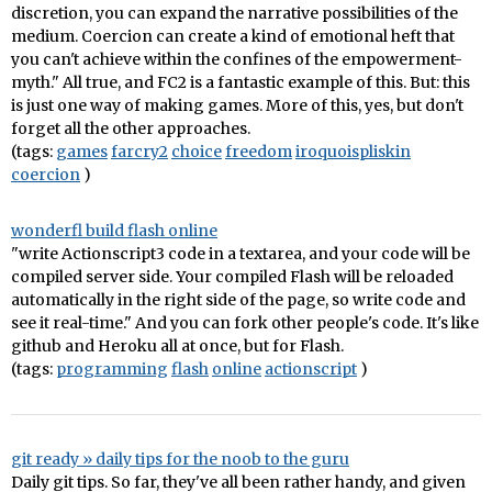
discretion, you can expand the narrative possibilities of the
medium. Coercion can create a kind of emotional heft that
you can't achieve within the confines of the empowerment-
myth." All true, and FC2 is a fantastic example of this. But: this
is just one way of making games. More of this, yes, but don't
forget all the other approaches.
(tags:
games
farcry2
choice
freedom
iroquoispliskin
coercion
)
wonderfl build flash online
"write Actionscript3 code in a textarea, and your code will be
compiled server side. Your compiled Flash will be reloaded
automatically in the right side of the page, so write code and
see it real-time." And you can fork other people's code. It's like
github and Heroku all at once, but for Flash.
(tags:
programming
flash
online
actionscript
)
git ready » daily tips for the noob to the guru
Daily git tips. So far, they've all been rather handy, and given