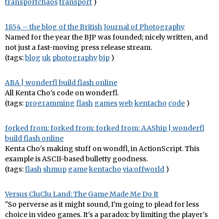
transportchaos
transport
)
1854 – the blog of the British Journal of Photography
Named for the year the BJP was founded; nicely written, and
not just a fast-moving press release stream.
(tags:
blog
uk
photography
bjp
)
ABA | wonderfl build flash online
All Kenta Cho's code on wonderfl.
(tags:
programming
flash
games
web
kentacho
code
)
forked from: forked from: forked from: AAShip | wonderfl
build flash online
Kenta Cho's making stuff on wondfl, in ActionScript. This
example is ASCII-based bulletty goodness.
(tags:
flash
shmup
game
kentacho
via:offworld
)
Versus CluClu Land: The Game Made Me Do It
"So perverse as it might sound, I'm going to plead for less
choice in video games. It's a paradox: by limiting the player's