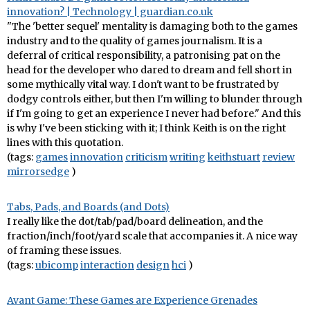
innovation? | Technology | guardian.co.uk
"The 'better sequel' mentality is damaging both to the games
industry and to the quality of games journalism. It is a
deferral of critical responsibility, a patronising pat on the
head for the developer who dared to dream and fell short in
some mythically vital way. I don't want to be frustrated by
dodgy controls either, but then I'm willing to blunder through
if I'm going to get an experience I never had before." And this
is why I've been sticking with it; I think Keith is on the right
lines with this quotation.
(tags:
games
innovation
criticism
writing
keithstuart
review
mirrorsedge
)
Tabs, Pads, and Boards (and Dots)
I really like the dot/tab/pad/board delineation, and the
fraction/inch/foot/yard scale that accompanies it. A nice way
of framing these issues.
(tags:
ubicomp
interaction
design
hci
)
Avant Game: These Games are Experience Grenades