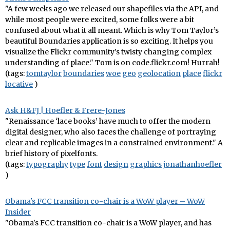
"A few weeks ago we released our shapefiles via the API, and
while most people were excited, some folks were a bit
confused about what it all meant. Which is why Tom Taylor’s
beautiful Boundaries application is so exciting. It helps you
visualize the Flickr community’s twisty changing complex
understanding of place." Tom is on code.flickr.com! Hurrah!
(tags:
tomtaylor
boundaries
woe
geo
geolocation
place
flickr
locative
)
Ask H&FJ | Hoefler & Frere-Jones
"Renaissance ‘lace books’ have much to offer the modern
digital designer, who also faces the challenge of portraying
clear and replicable images in a constrained environment." A
brief history of pixelfonts.
(tags:
typography
type
font
design
graphics
jonathanhoefler
)
Obama's FCC transition co-chair is a WoW player – WoW
Insider
"Obama's FCC transition co-chair is a WoW player, and has