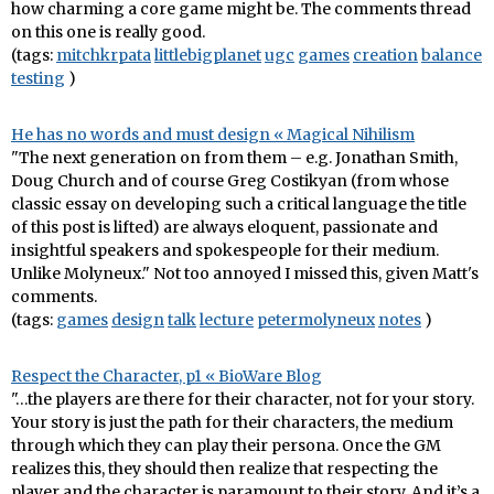
how charming a core game might be. The comments thread
on this one is really good.
(tags:
mitchkrpata
littlebigplanet
ugc
games
creation
balance
testing
)
He has no words and must design « Magical Nihilism
"The next generation on from them – e.g. Jonathan Smith,
Doug Church and of course Greg Costikyan (from whose
classic essay on developing such a critical language the title
of this post is lifted) are always eloquent, passionate and
insightful speakers and spokespeople for their medium.
Unlike Molyneux." Not too annoyed I missed this, given Matt's
comments.
(tags:
games
design
talk
lecture
petermolyneux
notes
)
Respect the Character, p1 « BioWare Blog
"…the players are there for their character, not for your story.
Your story is just the path for their characters, the medium
through which they can play their persona. Once the GM
realizes this, they should then realize that respecting the
player and the character is paramount to their story. And it’s a