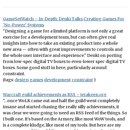
GameSetWatch – In-Depth: Denki Talks Creating Games For
'No-Power' Systems
"Designing a game for a limited platform is not only a great
exercise for a development team, but can often give real
insights into how to take an existing product into a whole
new area — often with great improvements to controls and
the whole user interface and experience." Denki on porting
from low-spec digital TV boxes to even-lower spec digital TV
boxes. Some good stuff in here, particularly around
constraint.
(tags:
design
games
development
constraint
)
Warcraft guild achievements as RSS – jerakeen.org
"…once WoLK came out and half the guild went completely
insane and started chasing the really silly achievements, it
was clear we were going to need an RSS feed of the things. So
I built one. It’s based on the Armory, like most WoW tools, and
is a complete kludge, like most of my tools. But here are my