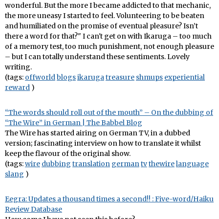
wonderful. But the more I became addicted to that mechanic,
the more uneasy I started to feel. Volunteering to be beaten
and humiliated on the promise of eventual pleasure? Isn’t
there a word for that?" I can't get on with Ikaruga – too much
of a memory test, too much punishment, not enough pleasure
– but I can totally understand these sentiments. Lovely
writing.
(tags:
offworld
blogs
ikaruga
treasure
shmups
experiential
reward
)
“The words should roll out of the mouth” – On the dubbing of
“The Wire” in German | The Babbel Blog
The Wire has started airing on German TV, in a dubbed
version; fascinating interview on how to translate it whilst
keep the flavour of the original show.
(tags:
wire
dubbing
translation
german
tv
thewire
language
slang
)
Eegra: Updates a thousand times a second!! : Five-word/Haiku
Review Database