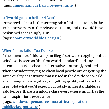
How come I have not seen this before?
(tags:
games
humour
haiku
reviews
funny
)
Offworld goes to hell – Offworld
Preserved at least in the screengrab of this post: today is the
15th anniversary of the release of Doom, and Offworld have
reskinned accordingly. Fun.
(tags:
doom
offworld
blog
design
)
When Linux fails | Tux Deluxe
"The outcome of this rampant illegal software copying is that
Windows is seen as "the first world standard" and any
attempt to push a cheaper alternative is strongly resisted.
They consider it trying to cheat local people out of getting the
same quality of software that is used in the developed world,
even though it's a legal way of getting quality software for
free." Not what you'd expect, but totally understandable: as
said before, there is a middle class everywhere, and it has the
same aspirations everywhere.
(tags:
windows
opensource
linux
africa
aspiration
middleclass
software
)