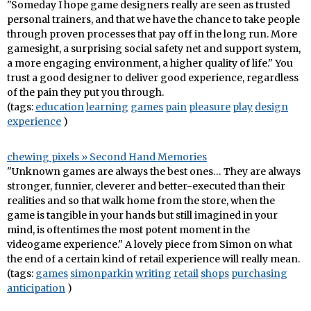
"Someday I hope game designers really are seen as trusted
personal trainers, and that we have the chance to take people
through proven processes that pay off in the long run. More
gamesight, a surprising social safety net and support system,
a more engaging environment, a higher quality of life." You
trust a good designer to deliver good experience, regardless
of the pain they put you through.
(tags:
education
learning
games
pain
pleasure
play
design
experience
)
chewing pixels » Second Hand Memories
"Unknown games are always the best ones… They are always
stronger, funnier, cleverer and better-executed than their
realities and so that walk home from the store, when the
game is tangible in your hands but still imagined in your
mind, is oftentimes the most potent moment in the
videogame experience." A lovely piece from Simon on what
the end of a certain kind of retail experience will really mean.
(tags:
games
simonparkin
writing
retail
shops
purchasing
anticipation
)