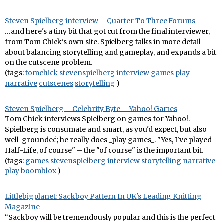
Steven Spielberg interview – Quarter To Three Forums
…and here's a tiny bit that got cut from the final interviewer,
from Tom Chick's own site. Spielberg talks in more detail
about balancing storytelling and gameplay, and expands a bit
on the cutscene problem.
(tags:
tomchick
stevenspielberg
interview
games
play
narrative
cutscenes
storytelling
)
Steven Spielberg – Celebrity Byte – Yahoo! Games
Tom Chick interviews Spielberg on games for Yahoo!.
Spielberg is consumate and smart, as you'd expect, but also
well-grounded; he really does _play games_. "Yes, I've played
Half-Life, of course" – the "of course" is the important bit.
(tags:
games
stevenspielberg
interview
storytelling
narrative
play
boomblox
)
Littlebigplanet: Sackboy Pattern In UK's Leading Knitting
Magazine
“Sackboy will be tremendously popular and this is the perfect