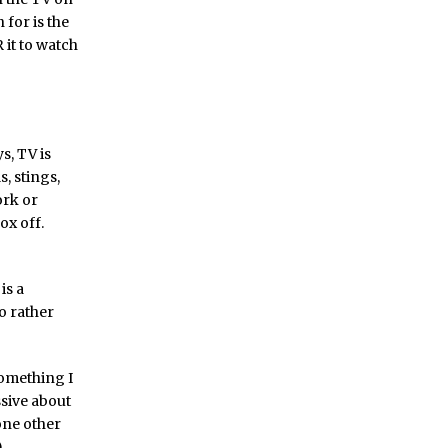
 for is the
 it to watch
s, TV is
s, stings,
ork or
ox off.
is a
so rather
something I
ssive about
 one other
.