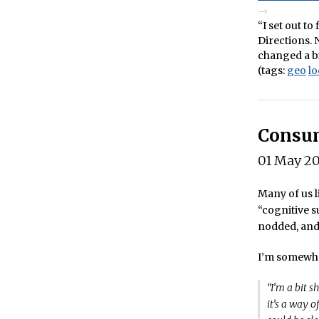
“I set out t
Directions. 
changed a bi
(tags:
geo
lo
Consum
01 May 2
Many of us l
“cognitive s
nodded, and 
I’m somewha
“I’m a bit s
it’s a way 