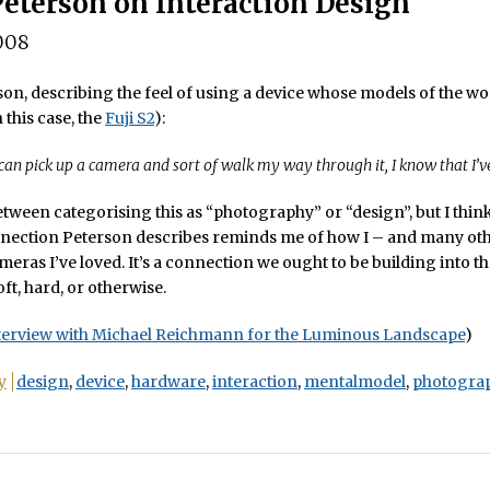
Peterson on Interaction Design
008
on, describing the feel of using a device whose models of the w
 this case, the
Fuji S2
):
 can pick up a camera and sort of walk my way through it, I know that I’ve
etween categorising this as “photography” or “design”, but I thin
nection Peterson describes reminds me of how I – and many oth
meras I’ve loved. It’s a connection we ought to be building into t
ft, hard, or otherwise.
terview with Michael Reichmann for the Luminous Landscape
)
y
design
,
device
,
hardware
,
interaction
,
mentalmodel
,
photogra