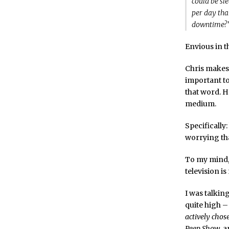
could be sl
per day tha
downtime?
Envious in th
Chris makes 
important to
that word. H
medium.
Specifically
worrying tha
To my mind,
television i
I was talkin
quite high – 
actively chos
Peep Show
, 