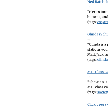
Ned Batchel
“Here’s Romá
buttons, and 
(tags:
css
art
Olinda (Sch
“Olinda is a
stations your
Matt, Jack, a
(tags:
olinda
MIT Class C
“The Man is 
MIT class ca
(tags:
societ
Click opera 