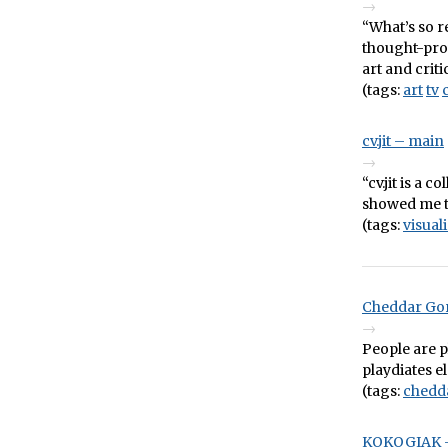
“What’s so r
thought-pro
art and crit
(tags:
art
tv
cv.jit – main
“cv.jit is a 
showed me th
(tags:
visual
Cheddar Gor
People are 
playdiates e
(tags:
chedd
KOKOGIAK –