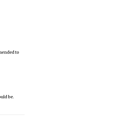
mmended to
ould be.