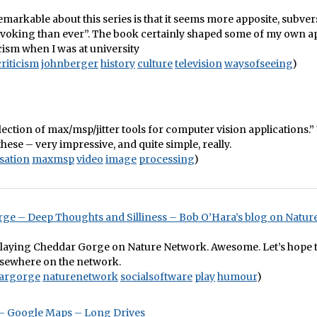
emarkable about this series is that it seems more apposite, subve
voking than ever”. The book certainly shaped some of my own a
icism when I was at university
criticism
johnberger
history
culture
television
waysofseeing
)
collection of max/msp/jitter tools for computer vision applications.”
ese – very impressive, and quite simple, really.
isation
maxmsp
video
image
processing
)
ge – Deep Thoughts and Silliness – Bob O’Hara’s blog on Natu
playing Cheddar Gorge on Nature Network. Awesome. Let’s hope t
lsewhere on the network.
argorge
naturenetwork
socialsoftware
play
humour
)
 Google Maps – Long Drives