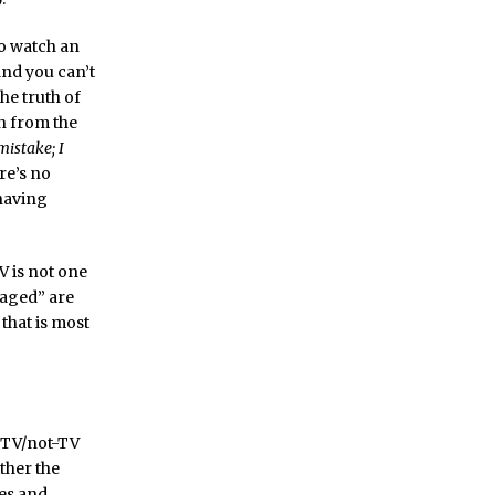
to watch an
 and you can’t
The truth of
ch from the
mistake; I
re’s no
 having
V is not one
gaged” are
 that is most
e TV/not-TV
ther the
es and