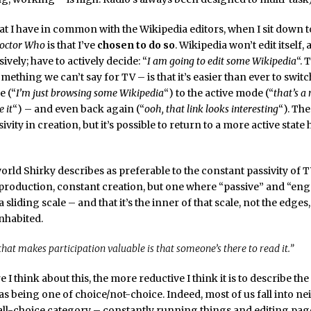
at I have in common with the Wikipedia editors, when I sit down 
octor Who
is that I’ve
chosen to do so
. Wikipedia won’t edit itself,
ssively; have to actively decide: “
I am going to edit some Wikipedia
“. 
mething we can’t say for TV – is that it’s easier than ever to swit
e (“
I’m just browsing some Wikipedia
“) to the active mode (“
that’s a 
 it
“) – and even back again (“
ooh, that link looks interesting
“). The
ivity in creation, but it’s possible to return to a more active state
orld Shirky describes as preferable to the constant passivity of T
production, constant creation, but one where “passive” and “en
 sliding scale – and that it’s the inner of that scale, not the edges,
habited.
that makes participation valuable is that someone’s there to read it.”
 I think about this, the more reductive I think it is to describe th
as being one of choice/not-choice. Indeed, most of us fall into nei
all-choice category – constantly running things and editing pag