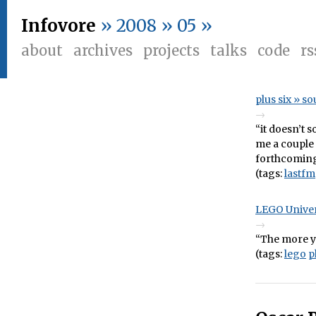
Infovore
» 2008 » 05 »
about
archives
projects
talks
code
rs
plus six » s
“it doesn’t 
me a couple 
forthcoming.
(tags:
lastfm
LEGO Univer
“The more yo
(tags:
lego
p