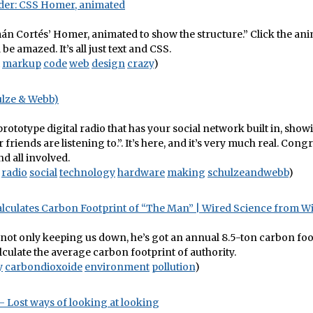
der: CSS Homer, animated
n Cortés’ Homer, animated to show the structure.” Click the an
be amazed. It’s all just text and CSS.
markup
code
web
design
crazy
)
ulze & Webb)
 prototype digital radio that has your social network built in, sho
 friends are listening to.”. It’s here, and it’s very much real. Cong
nd all involved.
radio
social
technology
hardware
making
schulzeandwebb
)
alculates Carbon Footprint of “The Man” | Wired Science from 
not only keeping us down, he’s got an annual 8.5-ton carbon foo
lculate the average carbon footprint of authority.
y
carbondioxoide
environment
pollution
)
– Lost ways of looking at looking