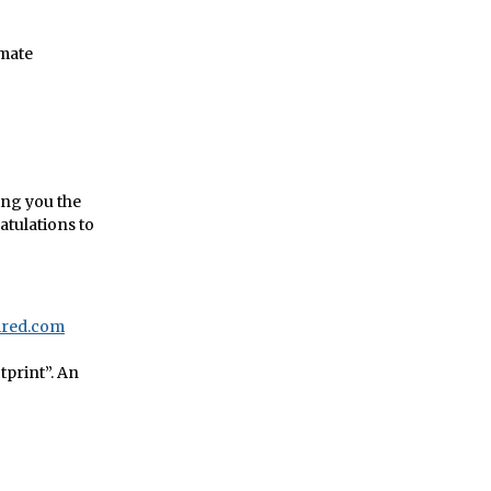
imate
wing you the
ratulations to
Wired.com
tprint”. An