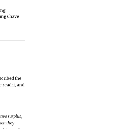
ing
hings have
scribed the
 read it, and
tive surplus;
when they