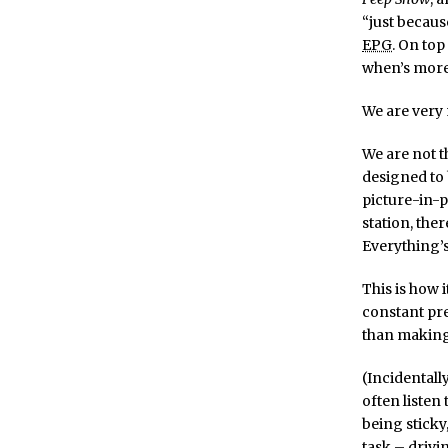
“just because
EPG
. On top
when’s more
We are very 
We are not t
designed to
picture-in-p
station, the
Everything’s
This is how 
constant pre
than making
(Incidentall
often listen 
being sticky
task – drivi