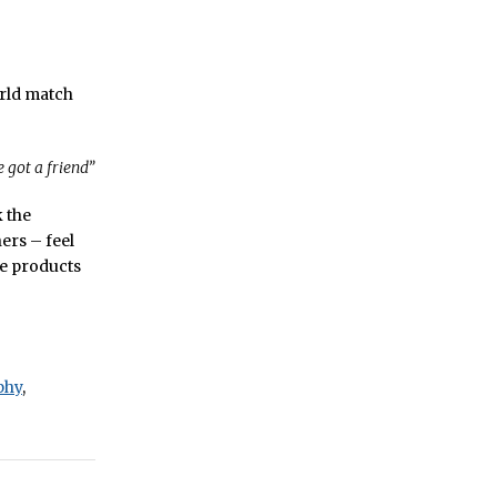
orld match
 got a friend”
k the
ers – feel
he products
phy
,