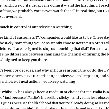
”, and if we do, it’s usually me doing it – and the first thing I reach
 of that, we probably won’t even watch that all in real time, but PVR
 convenient.
much in control of our television watching.
he kind of customers TV companies would like us to be. These day
 be
sticky
; something you consistently choose not to turn off. Trail
icture; all are designed to stop us “touching that dial”. For a netw
re’s no difference between changing the channel or turning the b
 designed to keep you there.
it’s been for decades, and why, in houses around the world, the TV 
sence; once you’ve turned it on, it entices you to keep it on, and 
 a choice of next action… you keep watching.
y: whilst TV has always been a medium of choice for me,
radio
is 
to “just because”. Radio’s incredibly sticky… and yet it’s less obsse
, I guess because the likelihood that you’re already doing at least
ng, working – is high. Radio’s always been designed to multi-task)