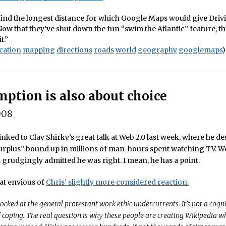
o find the longest distance for which Google Maps would give Driv
Now that they’ve shut down the fun “swim the Atlantic” feature, t
t.”
cation
mapping
directions
roads
world
geography
googlemaps
)
ption is also about choice
008
inked to Clay Shirky’s great talk at Web 2.0 last week, where he de
urplus” bound up in millions of man-hours spent watching TV. We
grudgingly admitted he was right. I mean, he has a point.
t envious of
Chris’ slightly more considered reaction:
hocked at the general protestant work ethic undercurrents. It’s not a cogni
of coping. The real question is why these people are creating Wikipedia 