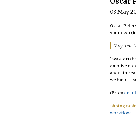
Oscar 
03 May 2
Oscar Peters
your own (in
“Any time I
I was torn b
emotive con
about the ca
we build – so
(From
an in
photograph
workflow