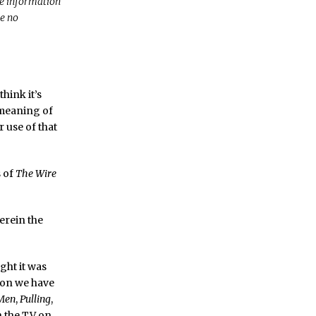
re information
ve no
hink it’s
r meaning of
 use of that
s of
The Wire
erein the
ht it was
sion we have
Men
,
Pulling
,
rn the TV on