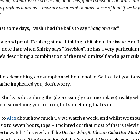
eeping instead. We’re processing hundreds, if not thousands of times mo
n previous humans – how are we meant to make sense of it all if we ha
”
at some days, I wish I had the balls to say “
hang on a sec
“.
a good point. He also got me thinking a bit about the issue. And I t
 note than when Shirky says “
television
“, he has a very particula
e’s describing a combination of the medium itself and a particular
: he’s describing consumption without choice. So to all of you fan
t he implicated you, don’t worry.
 Shirky is describing the (depressingly commonplace) reality wh
s not something you turn on, but something that
is
on.
g to
Alex
about how much TV we watch a week, and whilst we thoug
six to seven hours, tops – I pointed out that most of that is televi
en
to watch. This week, it’ll be
Doctor Who
,
Battlestar Galactica
,
Mad 
and of course,
The Apprentice
. But that’s about it. We rarely ever tu