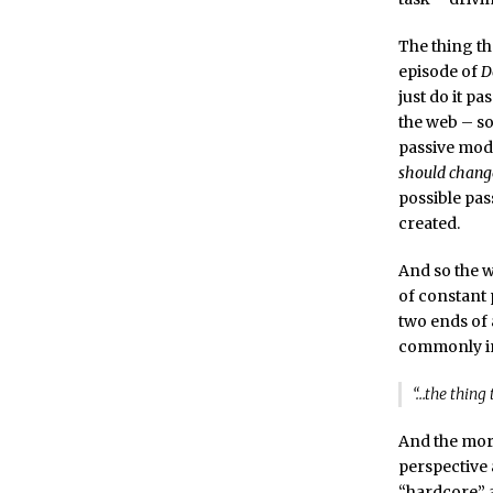
The thing th
episode of
D
just do it pa
the web – so
passive mod
should change
possible pass
created.
And so the w
of constant 
two ends of a
commonly in
“…the thing 
And the more
perspective 
“hardcore” 