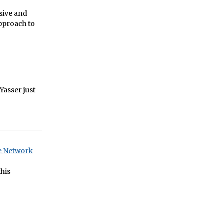
rsive and
pproach to
 Yasser just
re Network
his