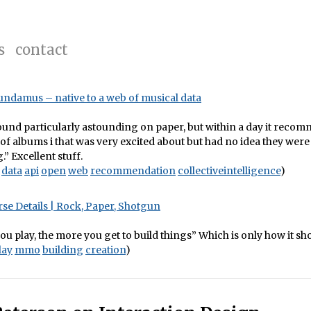
s
contact
oundamus – native to a web of musical data
sound particularly astounding on paper, but within a day it reco
of albums i that was very excited about but had no idea they were
” Excellent stuff.
data
api
open
web
recommendation
collectiveintelligence
)
se Details | Rock, Paper, Shotgun
u play, the more you get to build things” Which is only how it sh
lay
mmo
building
creation
)