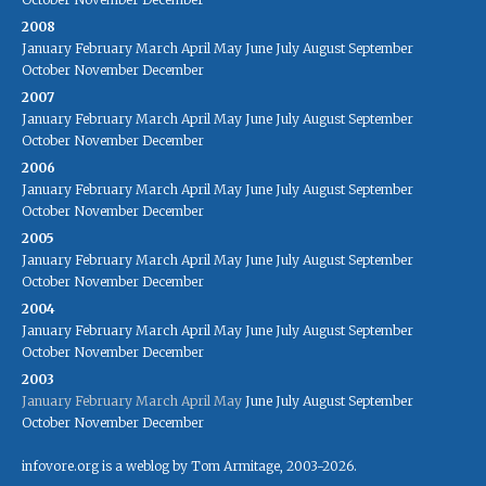
2008
January
February
March
April
May
June
July
August
September
October
November
December
2007
January
February
March
April
May
June
July
August
September
October
November
December
2006
January
February
March
April
May
June
July
August
September
October
November
December
2005
January
February
March
April
May
June
July
August
September
October
November
December
2004
January
February
March
April
May
June
July
August
September
October
November
December
2003
January
February
March
April
May
June
July
August
September
October
November
December
infovore.org is a weblog by Tom Armitage, 2003-2026.