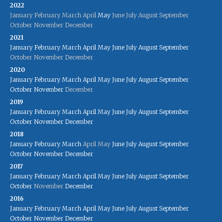
2022
January
February
March
April
May
June
July
August
September
October
November
December
2021
January
February
March
April
May
June
July
August
September
October
November
December
2020
January
February
March
April
May
June
July
August
September
October
November
December
2019
January
February
March
April
May
June
July
August
September
October
November
December
2018
January
February
March
April
May
June
July
August
September
October
November
December
2017
January
February
March
April
May
June
July
August
September
October
November
December
2016
January
February
March
April
May
June
July
August
September
October
November
December