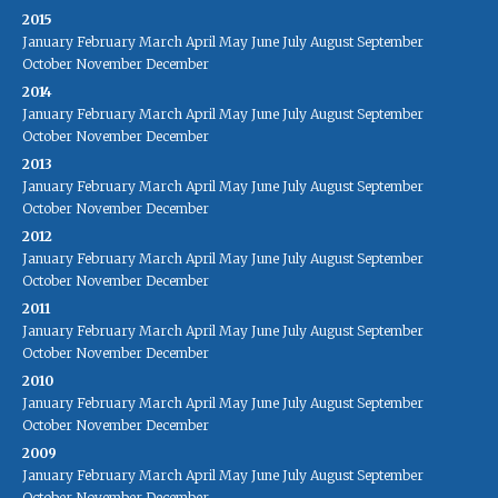
2015
January
February
March
April
May
June
July
August
September
October
November
December
2014
January
February
March
April
May
June
July
August
September
October
November
December
2013
January
February
March
April
May
June
July
August
September
October
November
December
2012
January
February
March
April
May
June
July
August
September
October
November
December
2011
January
February
March
April
May
June
July
August
September
October
November
December
2010
January
February
March
April
May
June
July
August
September
October
November
December
2009
January
February
March
April
May
June
July
August
September
October
November
December