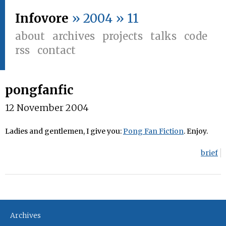
Infovore
» 2004 » 11
about
archives
projects
talks
code
rss
contact
pongfanfic
12 November 2004
Ladies and gentlemen, I give you:
Pong Fan Fiction
. Enjoy.
brief
Archives