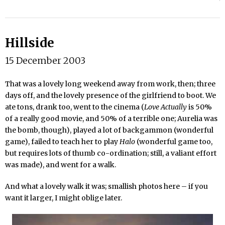
Hillside
15 December 2003
That was a lovely long weekend away from work, then; three
days off, and the lovely presence of the girlfriend to boot. We
ate tons, drank too, went to the cinema (
Love Actually
is 50%
of a really good movie, and 50% of a terrible one; Aurelia was
the bomb, though), played a lot of backgammon (wonderful
game), failed to teach her to play
Halo
(wonderful game too,
but requires lots of thumb co-ordination; still, a valiant effort
was made), and went for a walk.
And what a lovely walk it was; smallish photos here – if you
want it larger, I might oblige later.