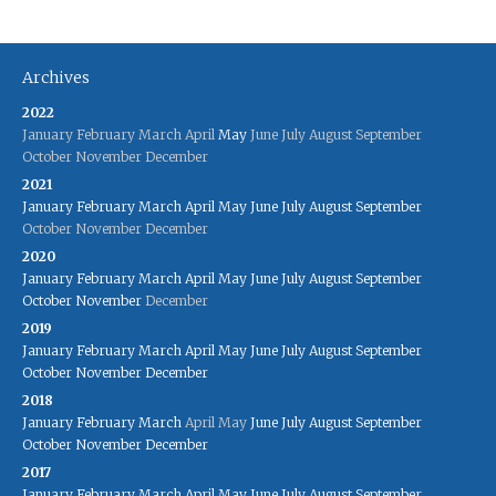
Archives
2022
January
February
March
April
May
June
July
August
September
October
November
December
2021
January
February
March
April
May
June
July
August
September
October
November
December
2020
January
February
March
April
May
June
July
August
September
October
November
December
2019
January
February
March
April
May
June
July
August
September
October
November
December
2018
January
February
March
April
May
June
July
August
September
October
November
December
2017
January
February
March
April
May
June
July
August
September