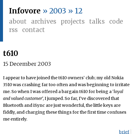
Infovore
» 2003 » 12
about
archives
projects
talks
code
rss
contact
t610
15 December 2003
I appear to have joined the t610 owners’ club; my old Nokia
3510 was crashing far too often and was beginning to irritate
me. So when I was offered a bargain t610 for being a ‘
loyal
and valued customer
‘, I jumped. So far, I’ve discovered that
Bluetooth and iSync are just wonderful, the little keys are
fiddly, and charging these things for the first time confuses
me entirely.
brief