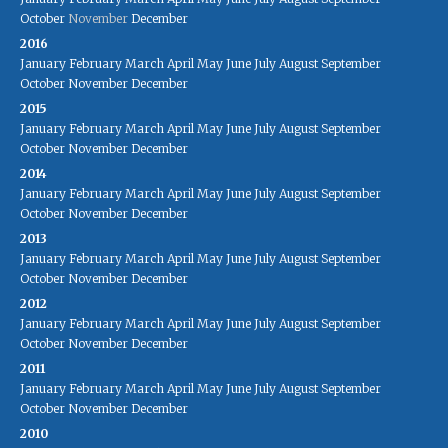
October
November
December
2016
January
February
March
April
May
June
July
August
September
October
November
December
2015
January
February
March
April
May
June
July
August
September
October
November
December
2014
January
February
March
April
May
June
July
August
September
October
November
December
2013
January
February
March
April
May
June
July
August
September
October
November
December
2012
January
February
March
April
May
June
July
August
September
October
November
December
2011
January
February
March
April
May
June
July
August
September
October
November
December
2010