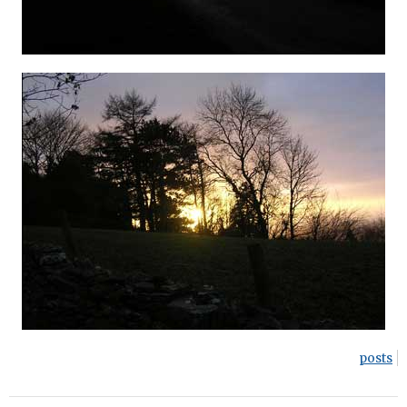
posts