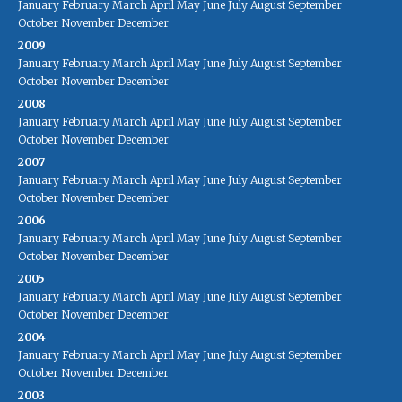
January
February
March
April
May
June
July
August
September
October
November
December
2009
January
February
March
April
May
June
July
August
September
October
November
December
2008
January
February
March
April
May
June
July
August
September
October
November
December
2007
January
February
March
April
May
June
July
August
September
October
November
December
2006
January
February
March
April
May
June
July
August
September
October
November
December
2005
January
February
March
April
May
June
July
August
September
October
November
December
2004
January
February
March
April
May
June
July
August
September
October
November
December
2003